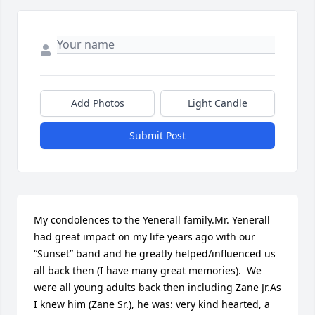
Add Photos
Light Candle
Submit Post
My condolences to the Yenerall family.Mr. Yenerall 
had great impact on my life years ago with our 
“Sunset” band and he greatly helped/influenced us 
all back then (I have many great memories).  We 
were all young adults back then including Zane Jr.As 
I knew him (Zane Sr.), he was: very kind hearted, a 