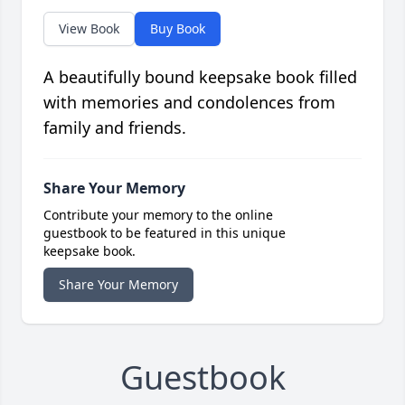
View Book
Buy Book
A beautifully bound keepsake book filled
with memories and condolences from
family and friends.
Share Your Memory
Contribute your memory to the online
guestbook to be featured in this unique
keepsake book.
Share Your Memory
Guestbook