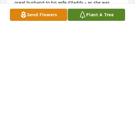
great husband to his wife (Gladdy – as she was 
known to me back then), great father to his kids, 
Send Flowers
Plant A Tree
and overall just a great caring, loving, and very 
hardworking person.I was glad I got to see him and 
Gladdy a few years back when they stopped out at 
my parent’s home when I was home on leave from 
out of state.He will be sorely missed by myself and 
mom.Please let Zane Jr. know that I have returned 
back to Western PA (few yrs ago), Latrobe is my 
home of record but travel allot, and would love to 
hear from him when he gets a chance.  My cell is 
724-539-1646.God Bless you all.  Your family and 
Zane Sr. are in my prayers,Denny Carr Jr.
DENNY CARR JR.
Jan 19, 2017