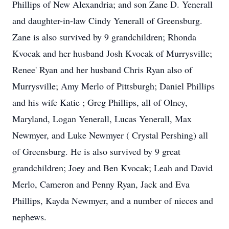
Phillips of New Alexandria; and son Zane D. Yenerall
and daughter-in-law Cindy Yenerall of Greensburg.
Zane is also survived by 9 grandchildren; Rhonda
Kvocak and her husband Josh Kvocak of Murrysville;
Renee' Ryan and her husband Chris Ryan also of
Murrysville; Amy Merlo of Pittsburgh; Daniel Phillips
and his wife Katie ; Greg Phillips, all of Olney,
Maryland, Logan Yenerall, Lucas Yenerall, Max
Newmyer, and Luke Newmyer ( Crystal Pershing) all
of Greensburg. He is also survived by 9 great
grandchildren; Joey and Ben Kvocak; Leah and David
Merlo, Cameron and Penny Ryan, Jack and Eva
Phillips, Kayda Newmyer, and a number of nieces and
nephews.