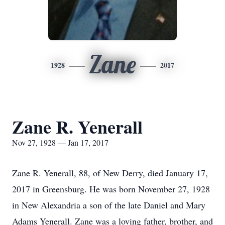
Zane
1928
2017
Zane R. Yenerall
Nov 27, 1928 — Jan 17, 2017
Zane R. Yenerall, 88, of New Derry, died January 17,
2017 in Greensburg. He was born November 27, 1928
in New Alexandria a son of the late Daniel and Mary
Adams Yenerall. Zane was a loving father, brother, and