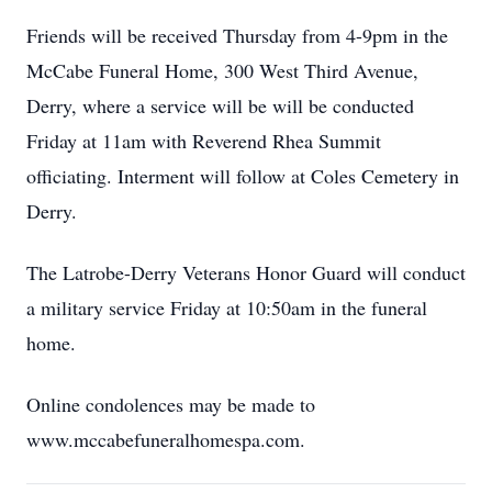
Friends will be received Thursday from 4-9pm in the
McCabe Funeral Home, 300 West Third Avenue,
Derry, where a service will be will be conducted
Friday at 11am with Reverend Rhea Summit
officiating. Interment will follow at Coles Cemetery in
Derry.
The Latrobe-Derry Veterans Honor Guard will conduct
a military service Friday at 10:50am in the funeral
home.
Online condolences may be made to
www.mccabefuneralhomespa.com.