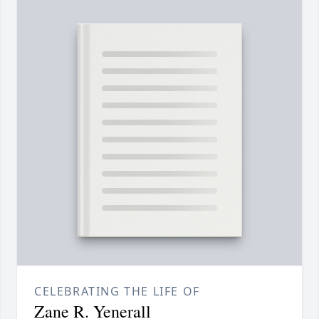
CELEBRATING THE LIFE OF
Zane R. Yenerall