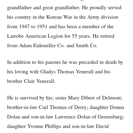
grandfather and great grandfather. He proudly served
his country in the Korean War in the Army division
from 1947 to 1951 and has been a member of the
Latrobe American Legion for 55 years. He retired
from Adam Eidemiller Co. and Smith Co.
In addition to his parents he was preceded in death by
his loving wife Gladys Thomas Yenerall and his
brother Clair Yenerall.
He is survived by his; sister Mary Dibert of Delmont;
brother-in-law Carl Thomas of Derry; daughter Donna
Dolan and son-in-law Lawrence Dolan of Greensburg;
daughter Yvonne Phillips and son-in-law David