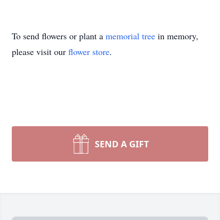
To send flowers or plant a
memorial tree
in memory,
please visit our
flower store
.
SEND A GIFT