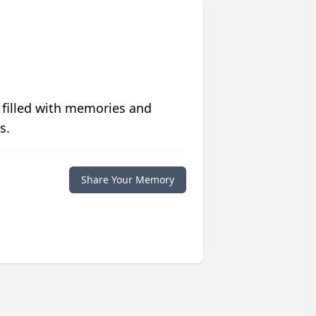
 filled with memories and
s.
Share Your Memory