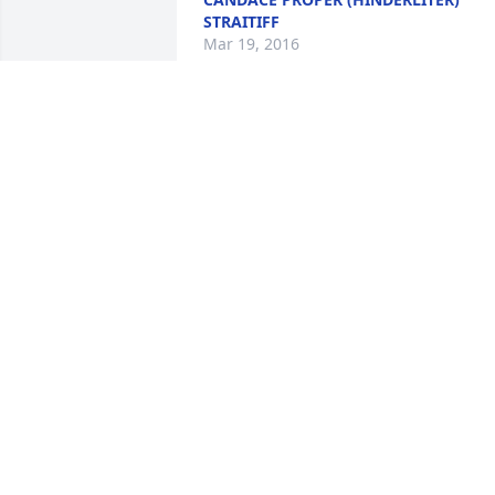
STRAITIFF
Mar 19, 2016
We were saddened to hear of Bill's 
passing, We fell bad that we can not be
there at this time. But know that all of 
you are in our thoughts and 
prayers;Aunt Pearl and Chuck
AUNT PEARL AND CHARLES
ASTOLOS,ZEPHYRHILLS,FLORIDA
Mar 03, 2016
Please accept our sympathy for the loss
of your Dad.  It is always hard to lose a 