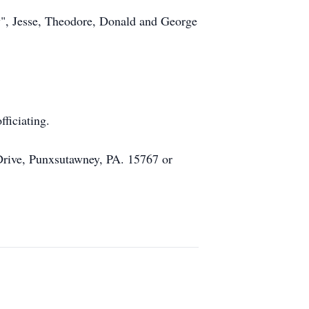
ky", Jesse, Theodore, Donald and George
ficiating.
 Drive, Punxsutawney, PA. 15767 or