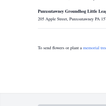
Punxsutawney Groundhog Little Lea
205 Apple Street, Punxsutawney PA 15
To send flowers or plant a
memorial tre