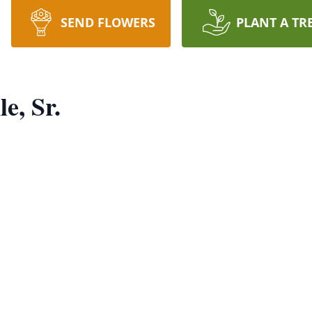
SEND FLOWERS
PLANT A TR
e, Sr.