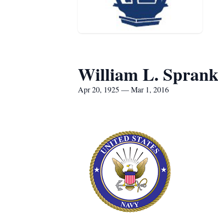
William L. Sprankl
Apr 20, 1925 — Mar 1, 2016