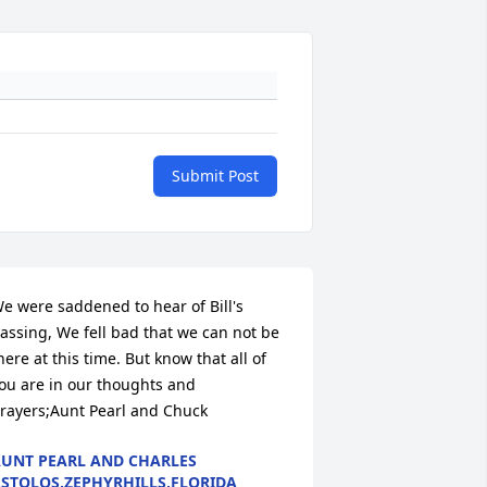
Submit Post
e were saddened to hear of Bill's 
assing, We fell bad that we can not be 
here at this time. But know that all of 
ou are in our thoughts and 
rayers;Aunt Pearl and Chuck
UNT PEARL AND CHARLES
STOLOS,ZEPHYRHILLS,FLORIDA