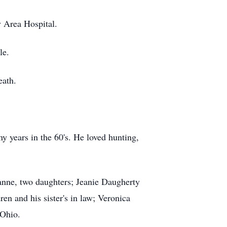
 Area Hospital.
le.
eath.
 years in the 60's. He loved hunting,
anne, two daughters; Jeanie Daugherty
n and his sister's in law; Veronica
 Ohio.