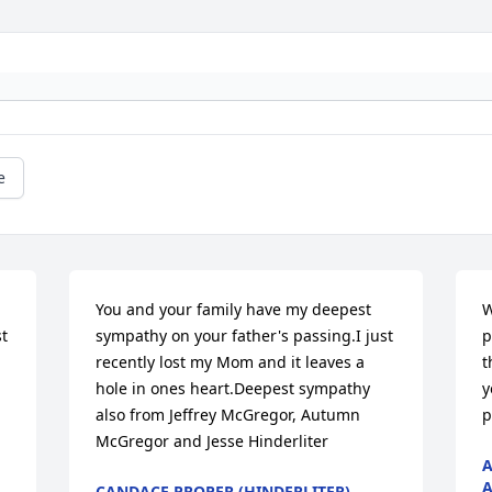
e
You and your family have my deepest 
W
t 
sympathy on your father's passing.I just 
p
recently lost my Mom and it leaves a 
t
hole in ones heart.Deepest sympathy 
y
also from Jeffrey McGregor, Autumn 
p
McGregor and Jesse Hinderliter
A
A
CANDACE PROPER (HINDERLITER)