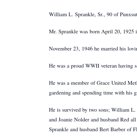
William L. Sprankle, Sr., 90 of Punxs
Mr. Sprankle was born April 20, 1925 i
November 23, 1946 he married his lovi
He was a proud WWII veteran having s
He was a member of Grace United Method
gardening and spending time with his g
He is survived by two sons; William L.
and Joanie Nolder and husband Red all o
Sprankle and husband Bert Barber of Fl