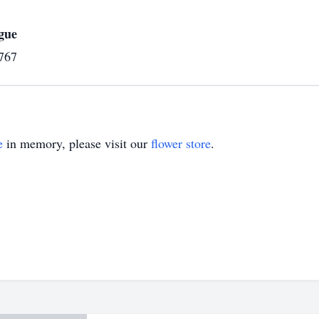
gue
767
e
in memory, please visit our
flower store
.