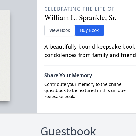
CELEBRATING THE LIFE OF
William L. Sprankle, Sr.
View Book
Buy Book
A beautifully bound keepsake book
condolences from family and friend
Share Your Memory
Contribute your memory to the online
guestbook to be featured in this unique
keepsake book.
Guestbook