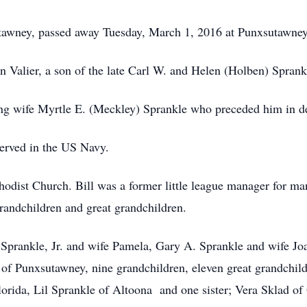
utawney, passed away Tuesday, March 1, 2016 at Punxsutawney
n Valier, a son of the late Carl W. and Helen (Holben) Sprank
ng wife Myrtle E. (Meckley) Sprankle who preceded him in d
erved in the US Navy.
ist Church. Bill was a former little league manager for many
randchildren and great grandchildren.
 Sprankle, Jr. and wife Pamela, Gary A. Sprankle and wife Jo
f Punxsutawney, nine grandchildren, eleven great grandchildre
orida, Lil Sprankle of Altoona and one sister; Vera Sklad of