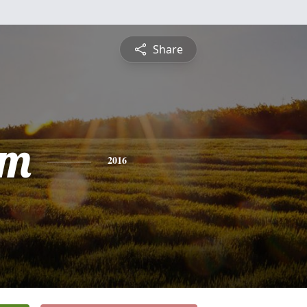
Share
am
2016