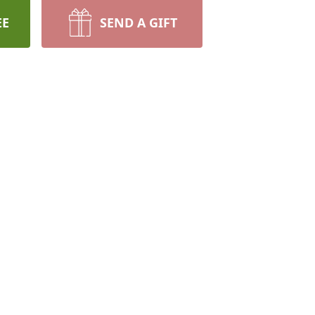
EE
SEND A GIFT