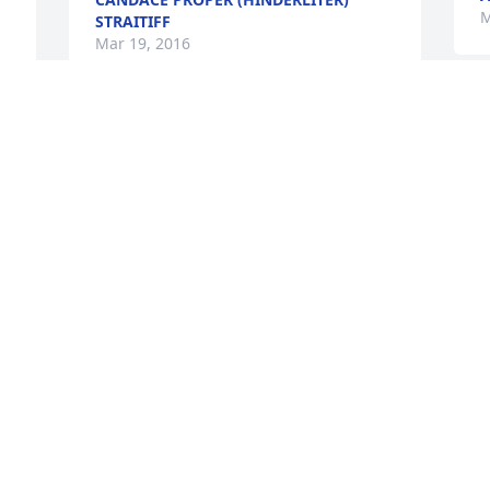
M
STRAITIFF
Mar 19, 2016
J
Just saw this, and am so sad for you all.  
H
 
He was such a happy man... May God 
b
bless and comfort you all at this time. 
T
Thalia
T
M
THALIA WHITE CAROL
Mar 02, 2016
M
Please accept our sympathy for the loss 
M
of your Dad.  It is always hard to lose a 
M
 
loved one. May God comfort you at this 