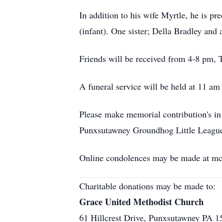
In addition to his wife Myrtle, he is 
(infant). One sister; Della Bradley and
Friends will be received from 4-8 pm,
A funeral service will be held at 11 am
Please make memorial contribution's in
Punxsutawney Groundhog Little League
Online condolences may be made at m
Charitable donations may be made to:
Grace United Methodist Church
61 Hillcrest Drive, Punxsutawney PA 1