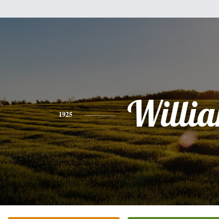
Willi
1925