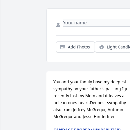
Add Photos
Light Candl
You and your family have my deepest 
sympathy on your father's passing.I jus
recently lost my Mom and it leaves a 
hole in ones heart.Deepest sympathy 
also from Jeffrey McGregor, Autumn 
McGregor and Jesse Hinderliter
CANDACE PROPER (HINDERLITER)