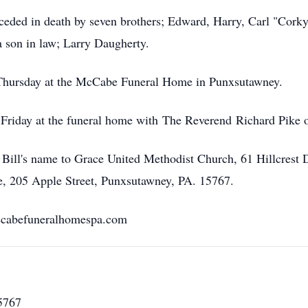
preceded in death by seven brothers; Edward, Harry, Carl "Cor
 a son in law; Larry Daugherty.
 Thursday at the McCabe Funeral Home in Punxsutawney.
 Friday at the funeral home with The Reverend Richard Pike of
 Bill's name to Grace United Methodist Church, 61 Hillcrest
, 205 Apple Street, Punxsutawney, PA. 15767.
ccabefuneralhomespa.com
5767