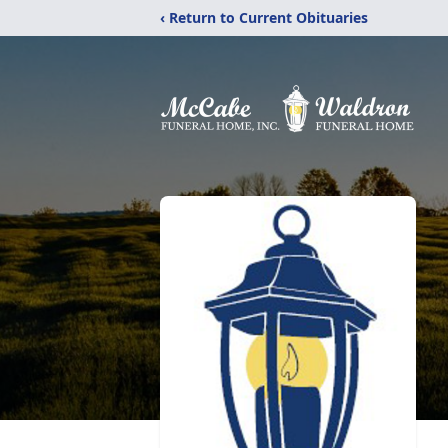
‹ Return to Current Obituaries