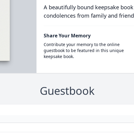
A beautifully bound keepsake book
condolences from family and friend
Share Your Memory
Contribute your memory to the online
guestbook to be featured in this unique
keepsake book.
Guestbook