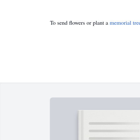
To send flowers or plant a
memorial tre