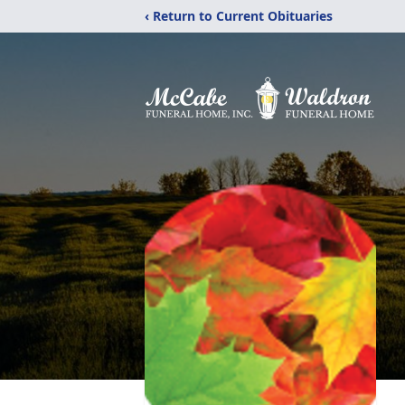
‹ Return to Current Obituaries