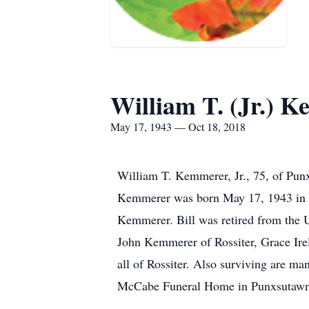
William T. (Jr.) 
May 17, 1943 — Oct 18, 2018
William T. Kemmerer, Jr., 75, of Pun
Kemmerer was born May 17, 1943 in H
Kemmerer. Bill was retired from the U
John Kemmerer of Rossiter, Grace Ir
all of Rossiter. Also surviving are ma
McCabe Funeral Home in Punxsutawne