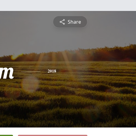
Share
am
2018