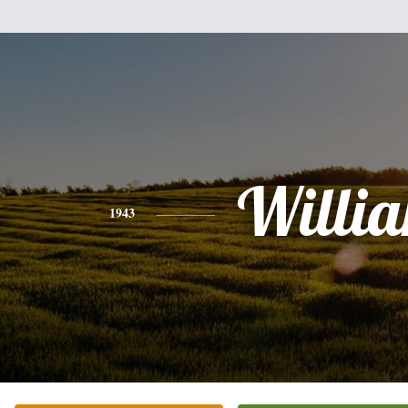
Willi
1943