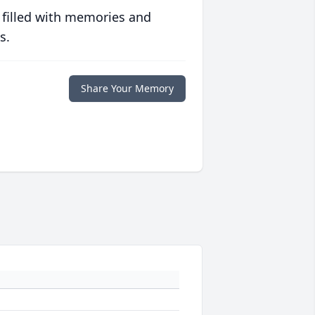
 filled with memories and
s.
Share Your Memory