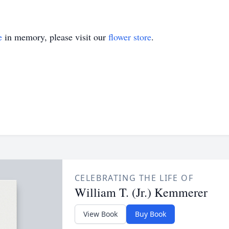
e
in memory, please visit our
flower store
.
CELEBRATING THE LIFE OF
William T. (Jr.) Kemmerer
View Book
Buy Book