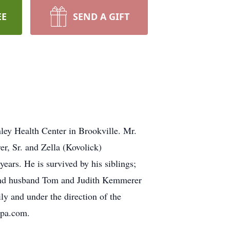
EE
SEND A GIFT
ey Health Center in Brookville. Mr.
, Sr. and Zella (Kovolick)
ears. He is survived by his siblings;
 and husband Tom and Judith Kemmerer
ly and under the direction of the
spa.com.