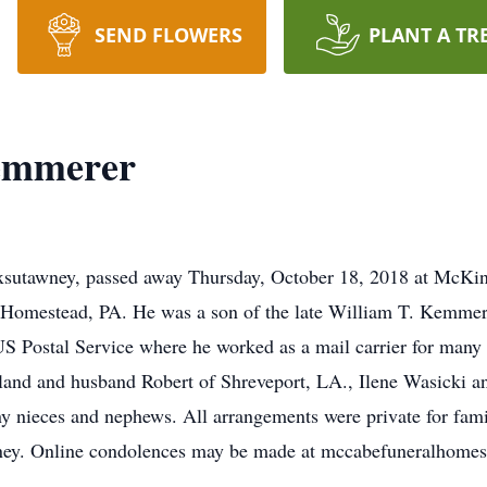
SEND FLOWERS
PLANT A TR
Kemmerer
xsutawney, passed away Thursday, October 18, 2018 at McKinl
omestead, PA. He was a son of the late William T. Kemmerer
S Postal Service where he worked as a mail carrier for many y
eland and husband Robert of Shreveport, LA., Ilene Wasicki
ny nieces and nephews. All arrangements were private for fami
y. Online condolences may be made at mccabefuneralhome