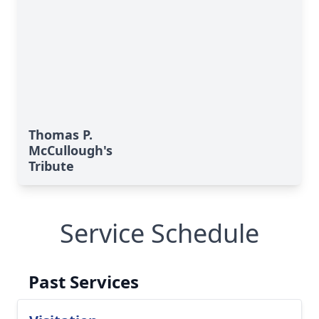
Thomas P.
McCullough's
Tribute
Service Schedule
Past Services