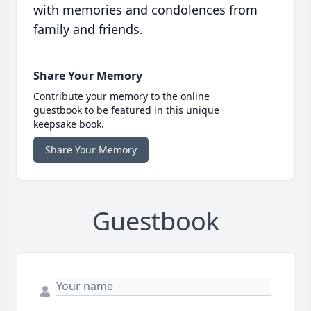
with memories and condolences from
family and friends.
Share Your Memory
Contribute your memory to the online
guestbook to be featured in this unique
keepsake book.
Share Your Memory
Guestbook