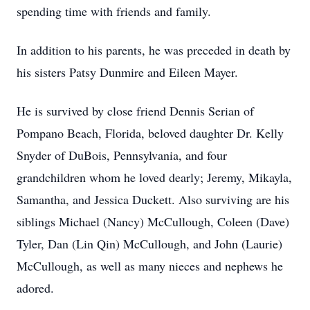
spending time with friends and family.
In addition to his parents, he was preceded in death by
his sisters Patsy Dunmire and Eileen Mayer.
He is survived by close friend Dennis Serian of
Pompano Beach, Florida, beloved daughter Dr. Kelly
Snyder of DuBois, Pennsylvania, and four
grandchildren whom he loved dearly; Jeremy, Mikayla,
Samantha, and Jessica Duckett. Also surviving are his
siblings Michael (Nancy) McCullough, Coleen (Dave)
Tyler, Dan (Lin Qin) McCullough, and John (Laurie)
McCullough, as well as many nieces and nephews he
adored.