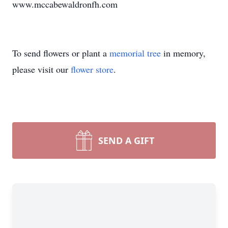
www.mccabewaldronfh.com
To send flowers or plant a
memorial tree
in memory,
please visit our
flower store
.
SEND A GIFT