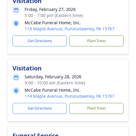
Visitation
Friday, February 27, 2026
5:00 - 7:00 pm (Eastern time)
McCabe Funeral Home, Inc.
114 Maple Avenue, Punxsutawney, PA 15767
Get Directions
Plant Trees
Visitation
Saturday, February 28, 2026
9:00 - 10:00 am (Eastern time)
McCabe Funeral Home, Inc.
114 Maple Avenue, Punxsutawney, PA 15767
Get Directions
Plant Trees
Funeral Service