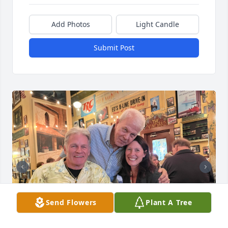
Add Photos
Light Candle
Submit Post
Send Flowers
Plant A Tree