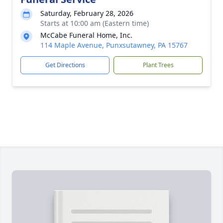
Saturday, February 28, 2026
Starts at 10:00 am (Eastern time)
McCabe Funeral Home, Inc.
114 Maple Avenue, Punxsutawney, PA 15767
Get Directions
Plant Trees