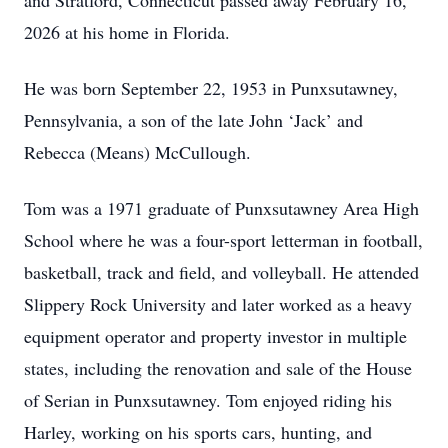
and Stratford, Connecticut passed away February 16,
2026 at his home in Florida.
He was born September 22, 1953 in Punxsutawney,
Pennsylvania, a son of the late John ‘Jack’ and
Rebecca (Means) McCullough.
Tom was a 1971 graduate of Punxsutawney Area High
School where he was a four-sport letterman in football,
basketball, track and field, and volleyball. He attended
Slippery Rock University and later worked as a heavy
equipment operator and property investor in multiple
states, including the renovation and sale of the House
of Serian in Punxsutawney. Tom enjoyed riding his
Harley, working on his sports cars, hunting, and