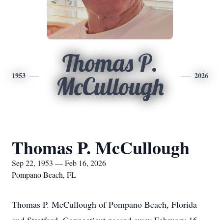
Thomas P.
1953
2026
McCullough
Thomas P. McCullough
Sep 22, 1953 — Feb 16, 2026
Pompano Beach, FL
Thomas P. McCullough of Pompano Beach, Florida