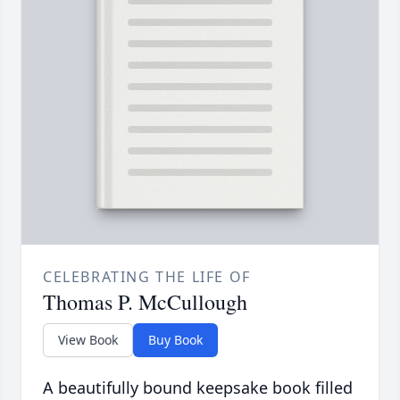
CELEBRATING THE LIFE OF
Thomas P. McCullough
View Book
Buy Book
A beautifully bound keepsake book filled