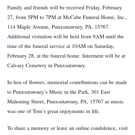
Family and friends will be received Friday, February
27, from 5PM to 7PM at McCabe Funeral Home, Inc.,
114 Maple Avenue, Punxsutawney, PA, 15767.
Additional visitation will be held from 9AM until the
time of the funeral service at 10AM on Saturday,
February 28, at the funeral home. Interment will be at
Calvary Cemetery in Punxsutawney.
In lieu of flowers, memorial contributions can be made
to Punxsutawney’s Music in the Park, 301 East
Mahoning Street, Punxsutawney, PA, 15767 as music
was one of Tom’s great enjoyments in life.
To share a memory or leave an online condolence, visit