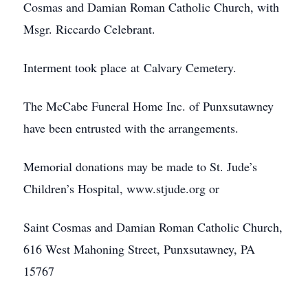
Cosmas and Damian Roman Catholic Church, with
Msgr. Riccardo Celebrant.
Interment took place at Calvary Cemetery.
The McCabe Funeral Home Inc. of Punxsutawney
have been entrusted with the arrangements.
Memorial donations may be made to St. Jude’s
Children’s Hospital, www.stjude.org or
Saint Cosmas and Damian Roman Catholic Church,
616 West Mahoning Street, Punxsutawney, PA
15767