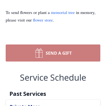
To send flowers or plant a
memorial tree
in memory,
please visit our
flower store
.
SEND A GIFT
Service Schedule
Past Services