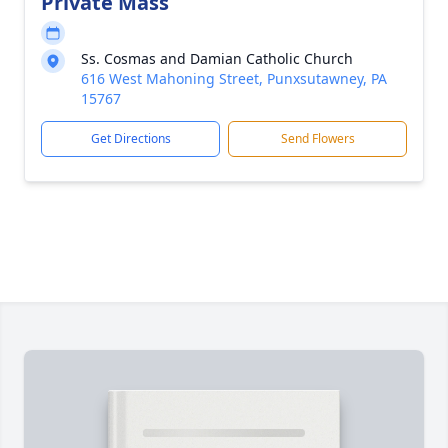
Private Mass
Ss. Cosmas and Damian Catholic Church
616 West Mahoning Street, Punxsutawney, PA
15767
Get Directions
Send Flowers