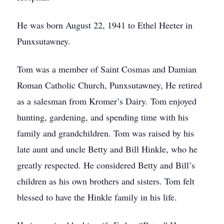
He was born August 22, 1941 to Ethel Heeter in
Punxsutawney.
Tom was a member of Saint Cosmas and Damian
Roman Catholic Church, Punxsutawney, He retired
as a salesman from Kromer’s Dairy. Tom enjoyed
hunting, gardening, and spending time with his
family and grandchildren. Tom was raised by his
late aunt and uncle Betty and Bill Hinkle, who he
greatly respected. He considered Betty and Bill’s
children as his own brothers and sisters. Tom felt
blessed to have the Hinkle family in his life.