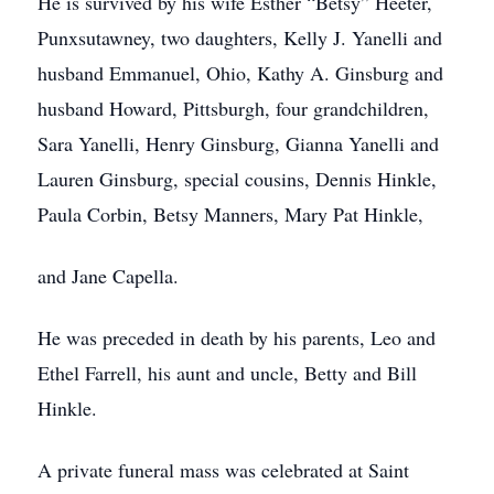
He is survived by his wife Esther “Betsy” Heeter,
Punxsutawney, two daughters, Kelly J. Yanelli and
husband Emmanuel, Ohio, Kathy A. Ginsburg and
husband Howard, Pittsburgh, four grandchildren,
Sara Yanelli, Henry Ginsburg, Gianna Yanelli and
Lauren Ginsburg, special cousins, Dennis Hinkle,
Paula Corbin, Betsy Manners, Mary Pat Hinkle,
and Jane Capella.
He was preceded in death by his parents, Leo and
Ethel Farrell, his aunt and uncle, Betty and Bill
Hinkle.
A private funeral mass was celebrated at Saint