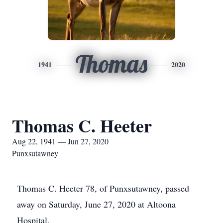
Thomas
1941
2020
Thomas C. Heeter
Aug 22, 1941 — Jun 27, 2020
Punxsutawney
Thomas C. Heeter 78, of Punxsutawney, passed
away on Saturday, June 27, 2020 at Altoona
Hospital.