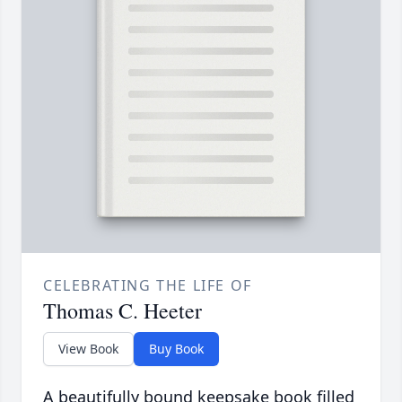
CELEBRATING THE LIFE OF
Thomas C. Heeter
View Book
Buy Book
A beautifully bound keepsake book filled