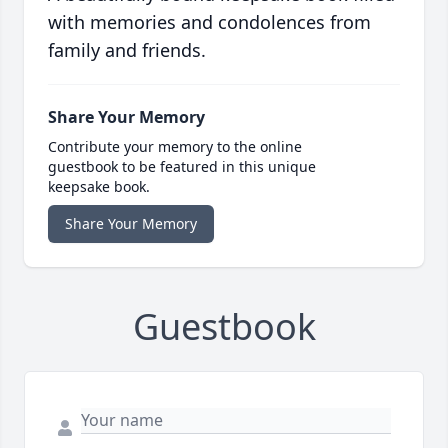
with memories and condolences from
family and friends.
Share Your Memory
Contribute your memory to the online
guestbook to be featured in this unique
keepsake book.
Share Your Memory
Guestbook