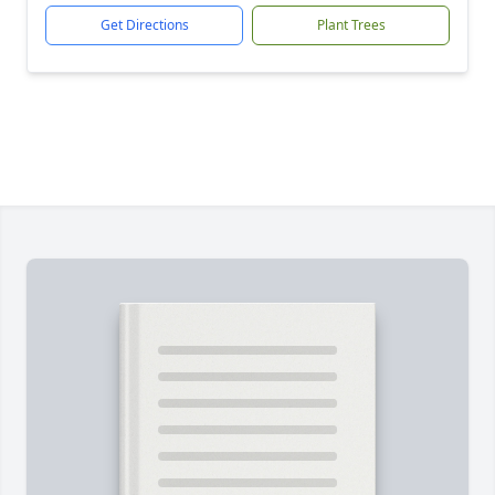
Get Directions
Plant Trees