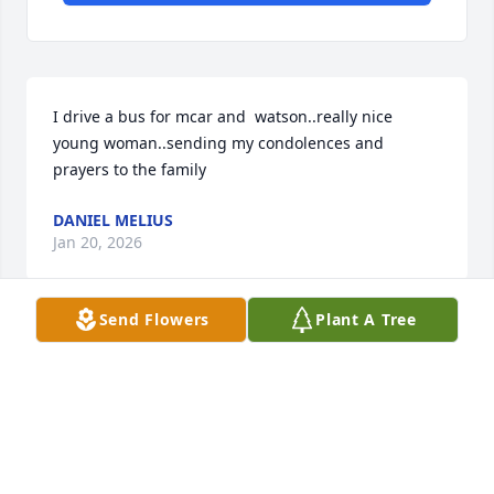
I drive a bus for mcar and  watson..really nice 
young woman..sending my condolences and 
prayers to the family
DANIEL MELIUS
Jan 20, 2026
Send Flowers
Plant A Tree
Thank you for your friendship and 
hospitality extended to us over the 
years!  You will be missed!
DAVID & HILDA YARVI
Jan 16, 2026