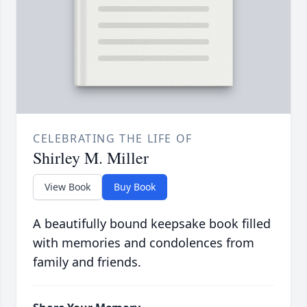
CELEBRATING THE LIFE OF
Shirley M. Miller
View Book
Buy Book
A beautifully bound keepsake book filled
with memories and condolences from
family and friends.