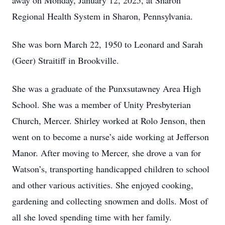
away on Monday, January 12, 2025, at Sharon
Regional Health System in Sharon, Pennsylvania.
She was born March 22, 1950 to Leonard and Sarah
(Geer) Straitiff in Brookville.
She was a graduate of the Punxsutawney Area High
School. She was a member of Unity Presbyterian
Church, Mercer. Shirley worked at Rolo Jenson, then
went on to become a nurse’s aide working at Jefferson
Manor. After moving to Mercer, she drove a van for
Watson’s, transporting handicapped children to school
and other various activities. She enjoyed cooking,
gardening and collecting snowmen and dolls. Most of
all she loved spending time with her family.