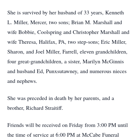
She is survived by her husband of 33 years, Kenneth
L. Miller, Mercer, two sons; Brian M. Marshall and
wife Bobbie, Coolspring and Christopher Marshall and
wife Theresa, Halifax, PA, two step-sons; Eric Miller,
Sharon, and Joel Miller, Farrell, eleven grandchildren,
four great-grandchildren, a sister, Marilyn McGinnis
and husband Ed, Punxsutawney, and numerous nieces
and nephews.
She was preceded in death by her parents, and a
brother, Richard Straitiff.
Friends will be received on Friday from 3:00 PM until
the time of service at 6:00 PM at McCabe Funeral