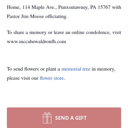
Home, 114 Maple Ave., Punxsutawney, PA 15767 with
Pastor Jim Moose officiating.
To share a memory or leave an online condolence, visit
www.mccabewaldronfh.com
To send flowers or plant a
memorial tree
in memory,
please visit our
flower store
.
SEND A GIFT