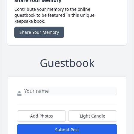
Share Your Memory
Contribute your memory to the online
guestbook to be featured in this unique
keepsake book.
Share Your Memory
Guestbook
Add Photos
Light Candle
Submit Post