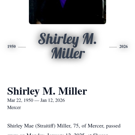
Shirley M.
1950
2026
Miller
Shirley M. Miller
Mar 22, 1950 — Jan 12, 2026
Mercer
Shirley Mae (Straitiff) Miller, 75, of Mercer, passed