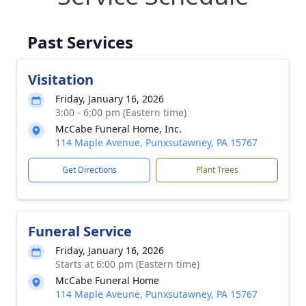
Past Services
Visitation
Friday, January 16, 2026
3:00 - 6:00 pm (Eastern time)
McCabe Funeral Home, Inc.
114 Maple Avenue, Punxsutawney, PA 15767
Get Directions
Plant Trees
Funeral Service
Friday, January 16, 2026
Starts at 6:00 pm (Eastern time)
McCabe Funeral Home
114 Maple Aveune, Punxsutawney, PA 15767