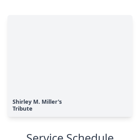
Shirley M. Miller's
Tribute
Service Schedule