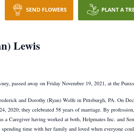
SEND FLOWERS
PLANT A TR
an) Lewis
wney, passed away on Friday November 19, 2021, at the Punx
ederick and Dorothy (Ryan) Wolfe in Pittsburgh, PA. On Dec
4, 2020; they celebrated 58 years of marriage. By profession
 as a Caregiver having worked at both, Helpmates Inc. and Seni
 spending time with her family and loved when everyone could