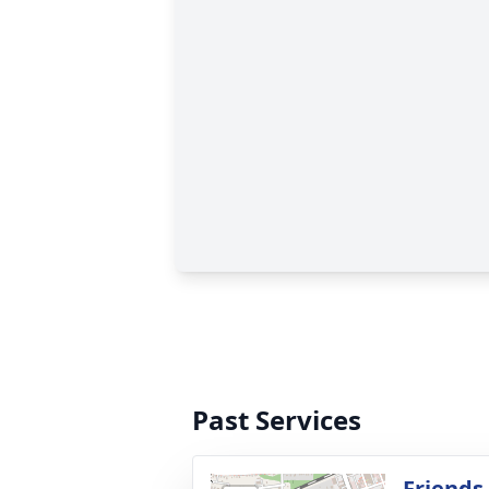
Past Services
Friends 