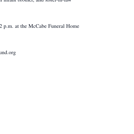
at 2 p.m. at the McCabe Funeral Home
und.org