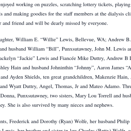
joyed working on puzzles, scratching lottery tickets, playin
s and making goodies for the staff members at the dialysis cl
r and friend and will be dearly missed by everyone.
aughter, William E. “Willie” Lewis, Bellevue, WA; Andrew B.
nd husband William “Bill”, Punxsutawney, John M. Lewis an
Jackelyn “Jackie” Lewis and Fiancée Mike Duttry, Andrew B 
shley Hain and husband Johninthin “Johnny”, Aaron James “A
and Ayden Shields, ten great grandchildren, Makenzie Hain,
d Wyatt Duttry, Angel, Thomas, Jr and Mateo Adamo. Three
 Donna, Punxsutawney, two sisters, Mary Lou Torrell and hu
y. She is also survived by many nieces and nephews.
nts, Frederick and Dorothy (Ryan) Wolfe, her husband Philip
ewis, her brother and sister-in-law Charles (Betty) Wolfe, an 