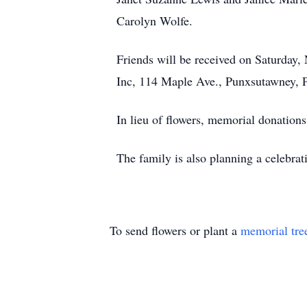
Carolyn Wolfe.
Friends will be received on Saturday,
Inc, 114 Maple Ave., Punxsutawney, P
In lieu of flowers, memorial donat
The family is also planning a celebratio
To send flowers or plant a
memorial tre