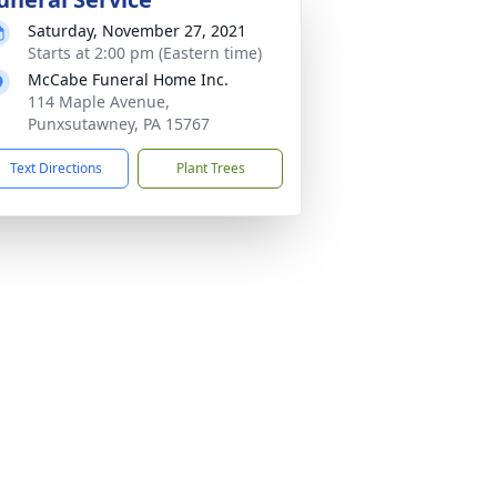
Saturday, November 27, 2021
Starts at 2:00 pm (Eastern time)
McCabe Funeral Home Inc.
114 Maple Avenue,
Punxsutawney, PA 15767
Text Directions
Plant Trees