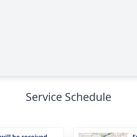
Service Schedule
will be received
F