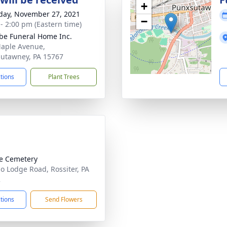
+
day, November 27, 2021
−
 - 2:00 pm (Eastern time)
e Funeral Home Inc.
aple Avenue,
utawney, PA 15767
ctions
Plant Trees
e Cemetery
lo Lodge Road, Rossiter, PA
2
ctions
Send Flowers