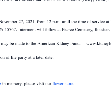
 November 27, 2021, from 12 p.m. until the time of service 
A 15767. Interment will follow at Pearce Cemetery, Rossiter.
ions may be made to the American Kidney Fund. www.kidneyf
n of life party at a later date.
e
in memory, please visit our
flower store
.