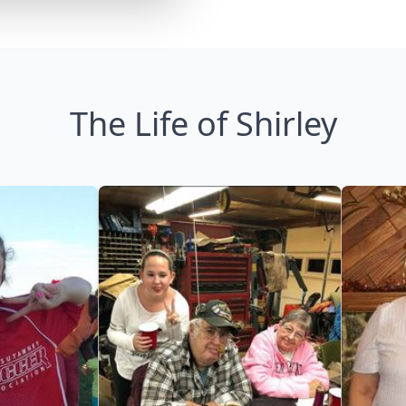
The Life of Shirley