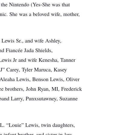
g the Nintendo (Yes-She was that
inic. She was a beloved wife, mother,
 Lewis Sr., and wife Ashley,
d Fiancée Jada Shields,
Lewis Jr and wife Kenesha, Tanner
J” Carey, Tyler Maruca, Kasey
 Aleaha Lewis, Benson Lewis, Oliver
 brothers, John Ryan, MI, Frederick
sband Larry, Punxsutawney, Suzanne
 L. “Louie” Lewis, twin daughters,
infant brother, and sister-in-law