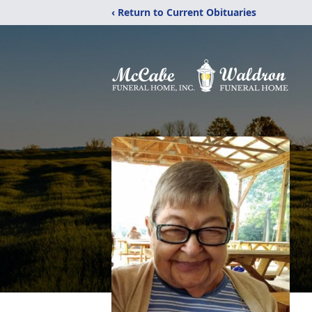
‹ Return to Current Obituaries