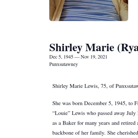
Shirley Marie (Ry
Dec 5, 1945 — Nov 19, 2021
Punxsutawney
Shirley Marie Lewis, 75, of Punxsuta
She was born December 5, 1945, to Fr
“Louie” Lewis who passed away July 2
as a Baker for many years and retired
backbone of her family. She cherished