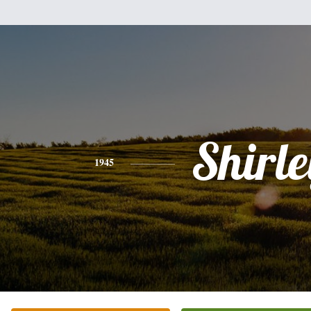
Shirle
1945