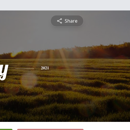
Share
y
2021