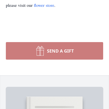
please visit our
flower store
.
SEND A GIFT