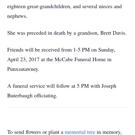
eighteen great-grandchildren, and several nieces and
nephews.
She was preceded in death by a grandson, Brett Davis.
Friends will be received from 1-5 PM on Sunday,
April 23, 2017 at the McCabe Funeral Home in
Punxsutawney.
A funeral service will follow at 5 PM with Joseph
Buterbaugh officiating.
To send flowers or plant a
memorial tree
in memory,