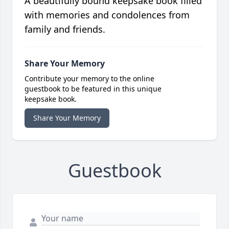
A beautifully bound keepsake book filled
with memories and condolences from
family and friends.
Share Your Memory
Contribute your memory to the online
guestbook to be featured in this unique
keepsake book.
Share Your Memory
Guestbook