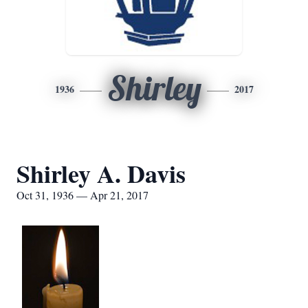
Shirley
1936
2017
Shirley A. Davis
Oct 31, 1936 — Apr 21, 2017