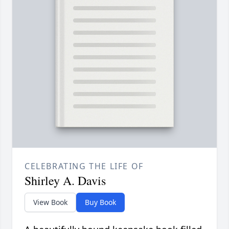
CELEBRATING THE LIFE OF
Shirley A. Davis
View Book
Buy Book