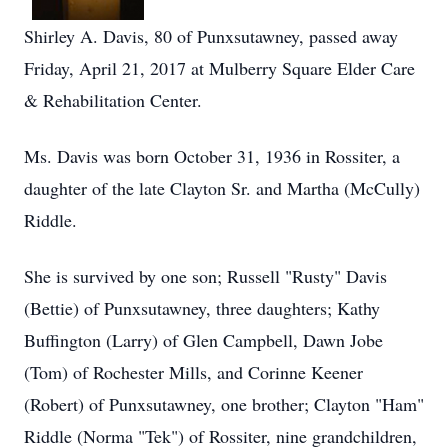
Shirley A. Davis, 80 of Punxsutawney, passed away
Friday, April 21, 2017 at Mulberry Square Elder Care
& Rehabilitation Center.
Ms. Davis was born October 31, 1936 in Rossiter, a
daughter of the late Clayton Sr. and Martha (McCully)
Riddle.
She is survived by one son; Russell "Rusty" Davis
(Bettie) of Punxsutawney, three daughters; Kathy
Buffington (Larry) of Glen Campbell, Dawn Jobe
(Tom) of Rochester Mills, and Corinne Keener
(Robert) of Punxsutawney, one brother; Clayton "Ham"
Riddle (Norma "Tek") of Rossiter, nine grandchildren,