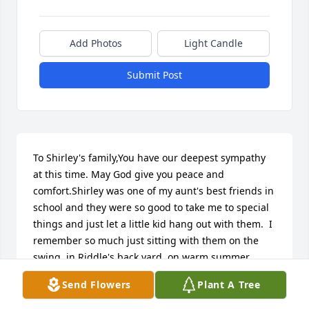
Add Photos
Light Candle
Submit Post
To Shirley's family,You have our deepest sympathy 
at this time. May God give you peace and 
comfort.Shirley was one of my aunt's best friends in 
school and they were so good to take me to special 
things and just let a little kid hang out with them.  I 
remember so much just sitting with them on the 
swing, in Riddle's back yard, on warm summer 
days.Sorry for your loss.Earletta and Bill Fryer.
Send Flowers
Plant A Tree
EARLETTA(SANDSTROM)FRYER