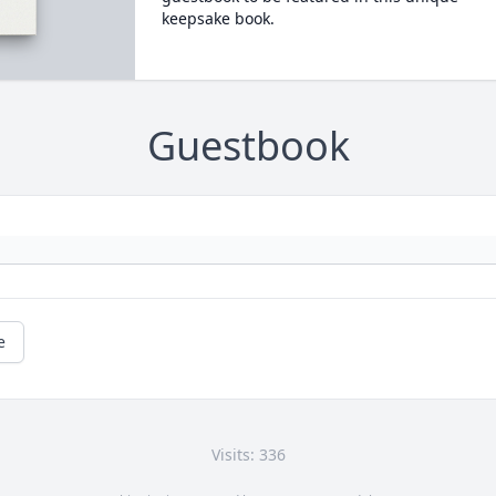
keepsake book.
Guestbook
e
Visits: 336