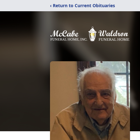
‹ Return to Current Obituaries