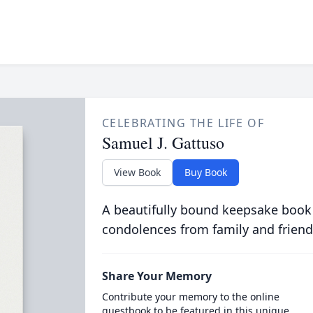
CELEBRATING THE LIFE OF
Samuel J. Gattuso
View Book
Buy Book
A beautifully bound keepsake book
condolences from family and friend
Share Your Memory
Contribute your memory to the online
guestbook to be featured in this unique