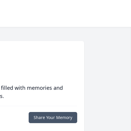
 filled with memories and
s.
Share Your Memory