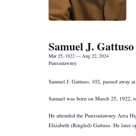
Samuel J. Gattuso
Mar 25, 1922 — Aug 22, 2024
Punxsutawney
Samuel J. Gattuso, 102, passed away 
Samuel was born on March 25, 1922, t
He attended the Punxsutawney Area High
Elizabeth (Ringled) Gattuso. He later o