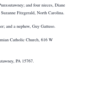
 Punxsutawney; and four nieces, Diane
Suzanne Fitzgerald, North Carolina.
ther; and a nephew, Guy Gattuso.
Damian Catholic Church, 616 W
sutawney, PA 15767.