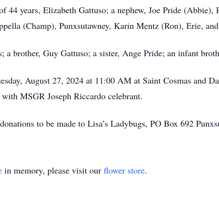
 of 44 years, Elizabeth Gattuso; a nephew, Joe Pride (Abbie),
pella (Champ), Punxsutawney, Karin Mentz (Ron), Erie, and 
; a brother, Guy Gattuso; a sister, Ange Pride; an infant bro
Tuesday, August 27, 2024 at 11:00 AM at Saint Cosmas and 
 with MSGR Joseph Riccardo celebrant.
ke donations to be made to Lisa’s Ladybugs, PO Box 692 Punx
e
in memory, please visit our
flower store
.