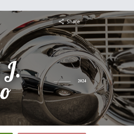
Share
 J.
so
2024