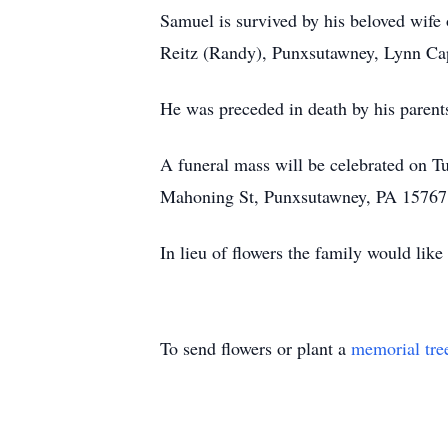
Samuel is survived by his beloved wife
Reitz (Randy), Punxsutawney, Lynn Cap
He was preceded in death by his parents
A funeral mass will be celebrated on 
Mahoning St, Punxsutawney, PA 15767
In lieu of flowers the family would li
To send flowers or plant a
memorial tre