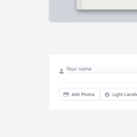
Add Photos
Light Candl