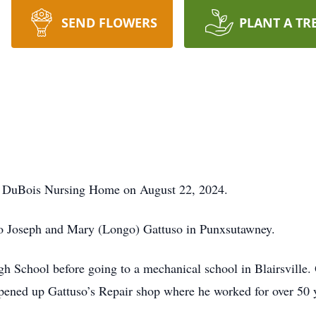
SEND FLOWERS
PLANT A TR
at DuBois Nursing Home on August 22, 2024.
o Joseph and Mary (Longo) Gattuso in Punxsutawney.
 School before going to a mechanical school in Blairsville. 
pened up Gattuso’s Repair shop where he worked for over 50 ye