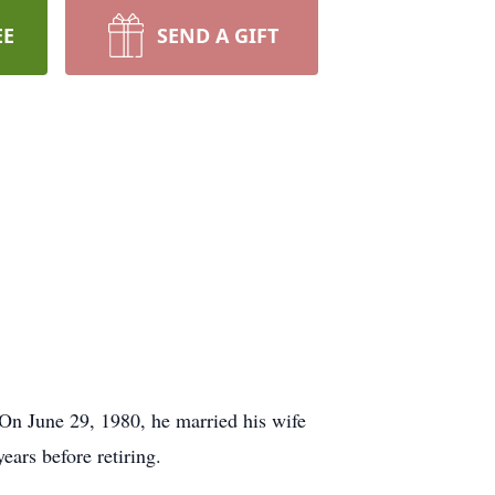
EE
SEND A GIFT
On June 29, 1980, he married his wife
ars before retiring.