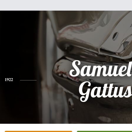
Samuel
1922
Gattu