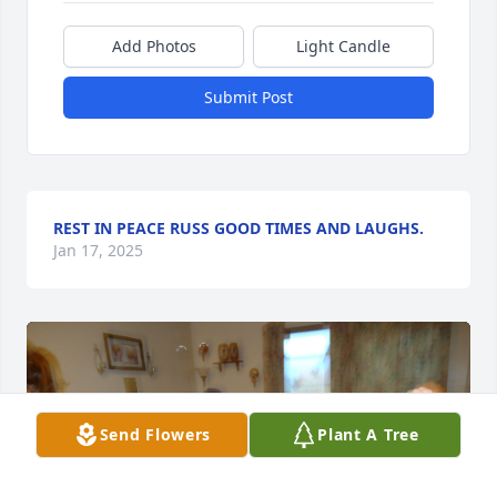
Add Photos
Light Candle
Submit Post
REST IN PEACE RUSS GOOD TIMES AND LAUGHS.
Jan 17, 2025
Send Flowers
Plant A Tree