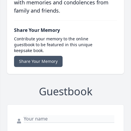
with memories and condolences from
family and friends.
Share Your Memory
Contribute your memory to the online
guestbook to be featured in this unique
keepsake book.
Share Your Memory
Guestbook