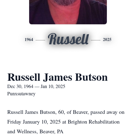
Russell
1964
2025
Russell James Butson
Dec 30, 1964 — Jan 10, 2025
Punxsutawney
Russell James Butson, 60, of Beaver, passed away on
Friday January 10, 2025 at Brighton Rehabilitation
and Wellness, Beaver, PA