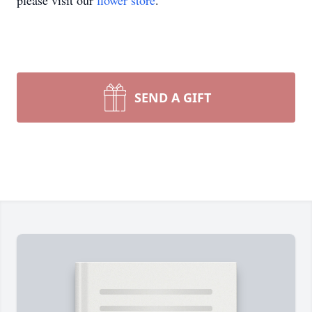
please visit our
flower store
.
SEND A GIFT