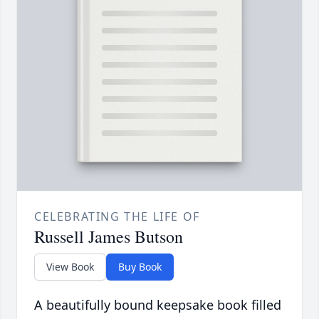
CELEBRATING THE LIFE OF
Russell James Butson
View Book
Buy Book
A beautifully bound keepsake book filled