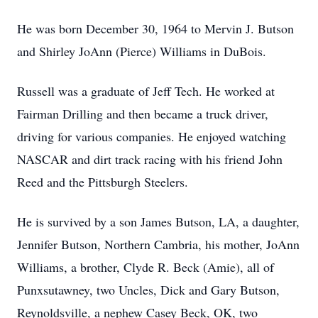
He was born December 30, 1964 to Mervin J. Butson
and Shirley JoAnn (Pierce) Williams in DuBois.
Russell was a graduate of Jeff Tech. He worked at
Fairman Drilling and then became a truck driver,
driving for various companies. He enjoyed watching
NASCAR and dirt track racing with his friend John
Reed and the Pittsburgh Steelers.
He is survived by a son James Butson, LA, a daughter,
Jennifer Butson, Northern Cambria, his mother, JoAnn
Williams, a brother, Clyde R. Beck (Amie), all of
Punxsutawney, two Uncles, Dick and Gary Butson,
Reynoldsville, a nephew Casey Beck, OK, two