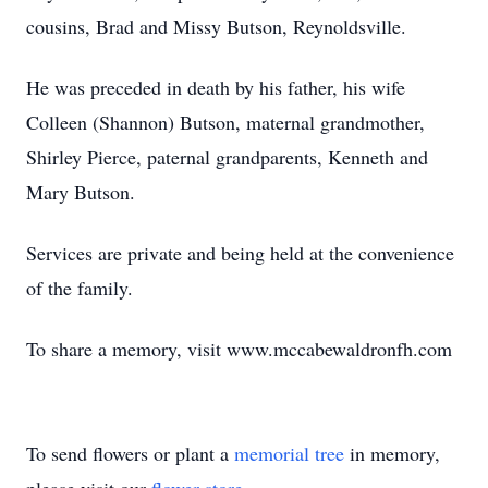
cousins, Brad and Missy Butson, Reynoldsville.
He was preceded in death by his father, his wife
Colleen (Shannon) Butson, maternal grandmother,
Shirley Pierce, paternal grandparents, Kenneth and
Mary Butson.
Services are private and being held at the convenience
of the family.
To share a memory, visit www.mccabewaldronfh.com
To send flowers or plant a
memorial tree
in memory,