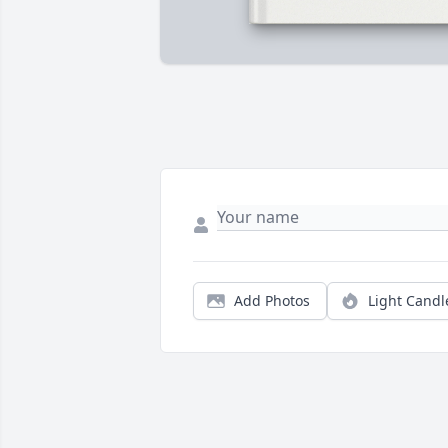
Add Photos
Light Candl