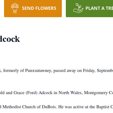
SEND FLOWERS
PLANT A TR
dcock
, formerly of Punxsutawney, passed away on Friday, Septemb
old and Grace (Ford) Adcock in North Wales, Montgomery Co
d Methodist Church of DuBois. He was active at the Baptist 