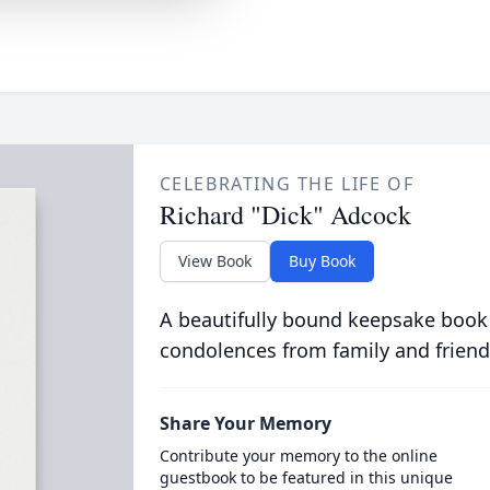
CELEBRATING THE LIFE OF
Richard "Dick" Adcock
View Book
Buy Book
A beautifully bound keepsake book
condolences from family and friend
Share Your Memory
Contribute your memory to the online
guestbook to be featured in this unique