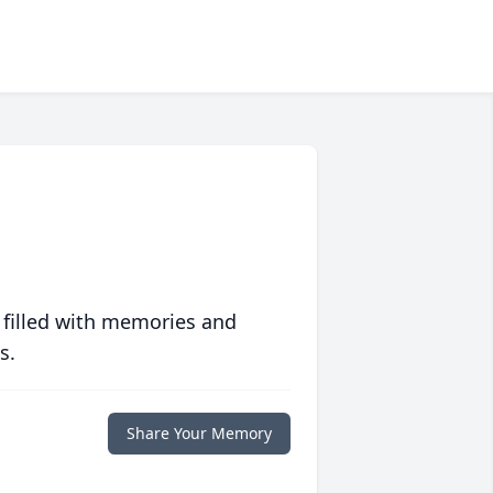
 filled with memories and
s.
Share Your Memory