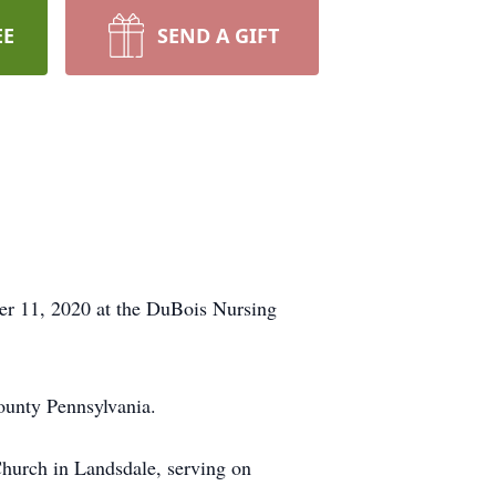
EE
SEND A GIFT
er 11, 2020 at the DuBois Nursing
unty Pennsylvania.
Church in Landsdale, serving on