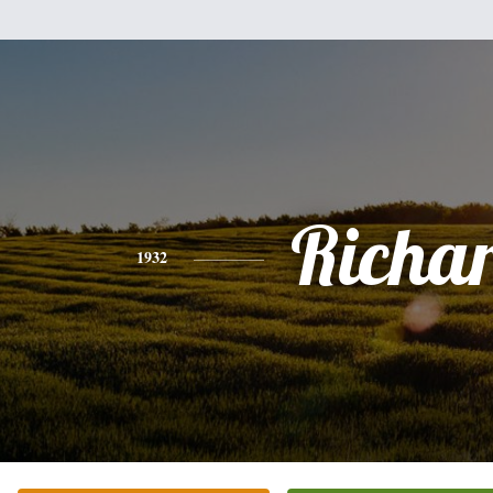
Richa
1932