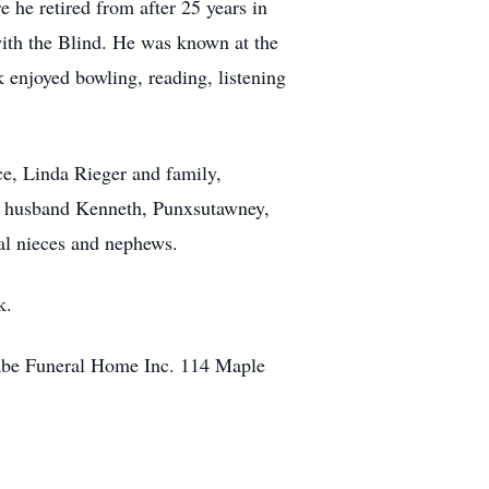
he retired from after 25 years in
with the Blind. He was known at the
 enjoyed bowling, reading, listening
ce, Linda Rieger and family,
nd husband Kenneth, Punxsutawney,
al nieces and nephews.
k.
Cabe Funeral Home Inc. 114 Maple