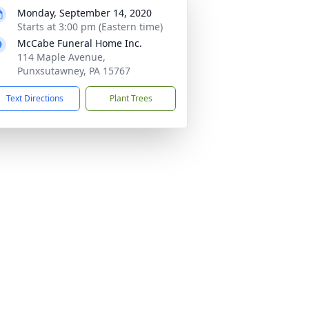
Monday, September 14, 2020
Starts at 3:00 pm (Eastern time)
McCabe Funeral Home Inc.
114 Maple Avenue,
Punxsutawney, PA 15767
Text Directions
Plant Trees