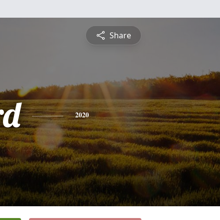
Share
rd
2020