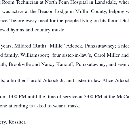
 Room Technician at North Penn Hospital in Landsdale, where 
 was active at the Beacon Lodge in Mifflin County, helping 
e” before every meal for the people living on his floor. Dick
 loved hymns and country music.
41years, Mildred (Ruth) “Millie” Adcock, Punxsutawney; a nie
 family, Williamsport; four sister-in-law’s, Carol Miller a
uth, Brookville and Nancy Kanouff, Punxsutawney; and sever
ts, a brother Harold Adcock Jr. and sister-in-law Alice Adcoc
rom 1:00 PM until the time of service at 3:00 PM at the Mc
ne attending is asked to wear a mask.
ry, Rossiter.