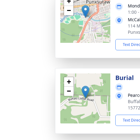
+
Monda
−
1:00 
McCab
114 M
Punxs
Text Dire
Burial
+
−
Pearc
Buffa
1577
Text Dire