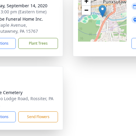
+
y, September 14, 2020
−
- 3:00 pm (Eastern time)
e Funeral Home Inc.
aple Avenue,
utawney, PA 15767
ctions
Plant Trees
e Cemetery
lo Lodge Road, Rossiter, PA
2
ctions
Send Flowers