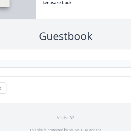
keepsake book.
Guestbook
e
Visits: 32
This site is protected by reCAPTCHA and the