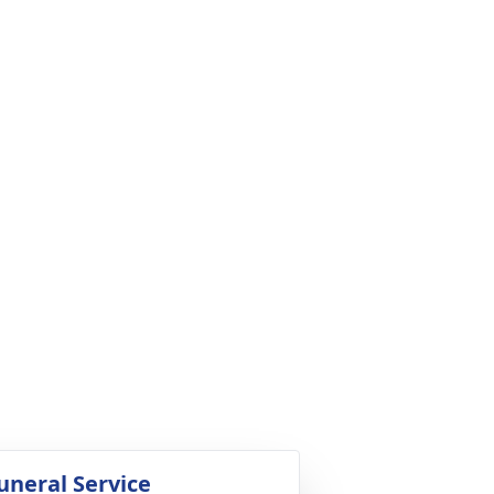
uneral Service