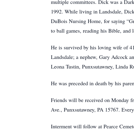
multiple committees. Dick was a Dark
1992. While living in Landsdale, Dick
DuBois Nursing Home, for saying “Grac
to ball games, reading his Bible, and
He is survived by his loving wife of 
Landsdale; a nephew, Gary Adcock and
Leona Tustin, Punxsutawney, Linda R
He was preceded in death by his paren
Friends will be received on Monday f
Ave., Punxsutawney, PA 15767. Everyo
Interment will follow at Pearce Cemete