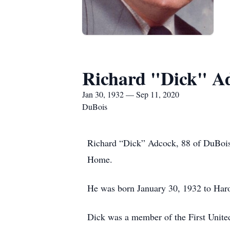
Richard "Dick" A
Jan 30, 1932 — Sep 11, 2020
DuBois
Richard “Dick” Adcock, 88 of DuBois
Home.
He was born January 30, 1932 to Har
Dick was a member of the First Unite