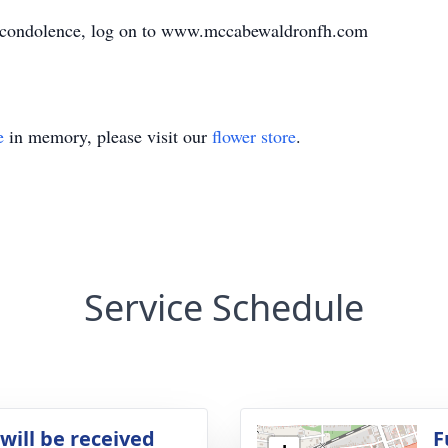
e condolence, log on to www.mccabewaldronfh.com
e
in memory, please visit our
flower store
.
Service Schedule
will be received
F