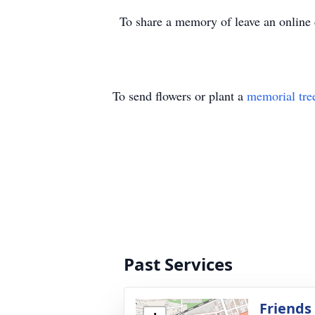
To share a memory of leave an onlin
To send flowers or plant a
memorial tre
Past Services
Friends 