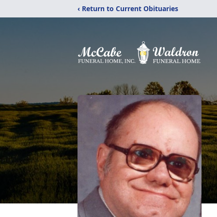
‹ Return to Current Obituaries