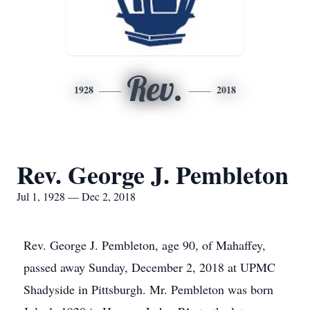
Rev.
1928
2018
Rev. George J. Pembleton
Jul 1, 1928 — Dec 2, 2018
Rev. George J. Pembleton, age 90, of Mahaffey,
passed away Sunday, December 2, 2018 at UPMC
Shadyside in Pittsburgh. Mr. Pembleton was born