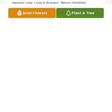
Heaven now. Love & Prayers, Penny Gladden
Send Flowers
Plant A Tree
PENNY GLADDEN
Dec 03, 2018
So very sorry for your loss.  You and 
your family are in our prayers.

A candle was lit in remembrance
SANDRA KIJEK
Dec 03, 2018
Visits: 15
This site is protected by reCAPTCHA and the
Google
Privacy Policy
and
Terms of Service
apply.