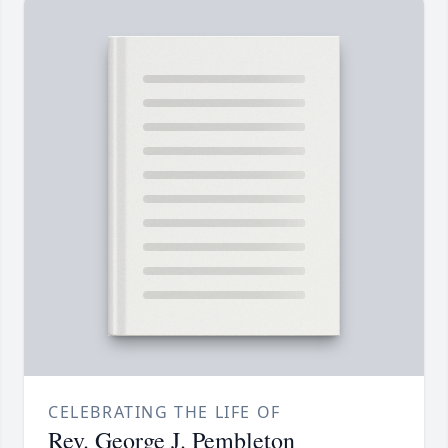
CELEBRATING THE LIFE OF
Rev. George J. Pembleton