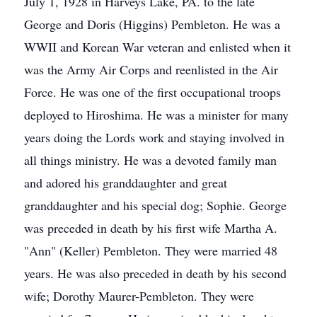
July 1, 1928 in Harveys Lake, PA. to the late
George and Doris (Higgins) Pembleton. He was a
WWII and Korean War veteran and enlisted when it
was the Army Air Corps and reenlisted in the Air
Force. He was one of the first occupational troops
deployed to Hiroshima. He was a minister for many
years doing the Lords work and staying involved in
all things ministry. He was a devoted family man
and adored his granddaughter and great
granddaughter and his special dog; Sophie. George
was preceded in death by his first wife Martha A.
"Ann" (Keller) Pembleton. They were married 48
years. He was also preceded in death by his second
wife; Dorothy Maurer-Pembleton. They were