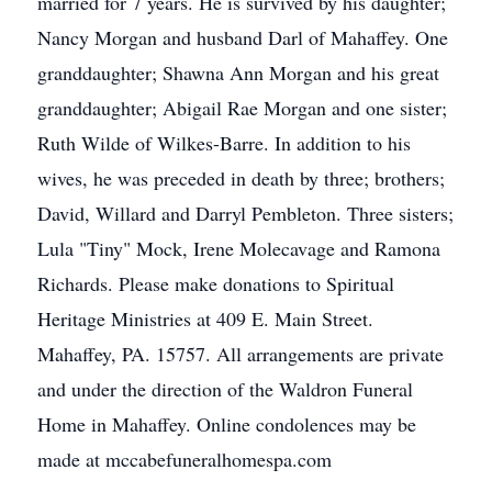
married for 7 years. He is survived by his daughter;
Nancy Morgan and husband Darl of Mahaffey. One
granddaughter; Shawna Ann Morgan and his great
granddaughter; Abigail Rae Morgan and one sister;
Ruth Wilde of Wilkes-Barre. In addition to his
wives, he was preceded in death by three; brothers;
David, Willard and Darryl Pembleton. Three sisters;
Lula "Tiny" Mock, Irene Molecavage and Ramona
Richards. Please make donations to Spiritual
Heritage Ministries at 409 E. Main Street.
Mahaffey, PA. 15757. All arrangements are private
and under the direction of the Waldron Funeral
Home in Mahaffey. Online condolences may be
made at mccabefuneralhomespa.com