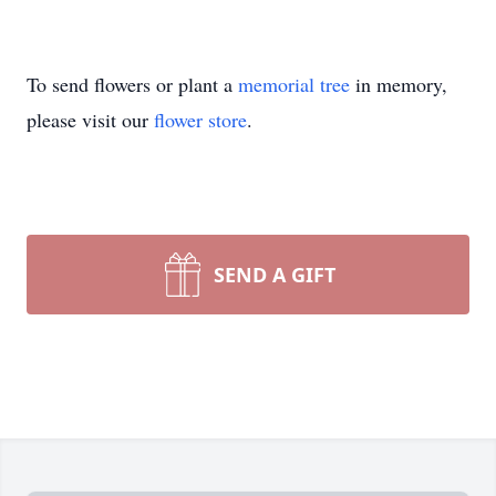
To send flowers or plant a
memorial tree
in memory,
please visit our
flower store
.
SEND A GIFT