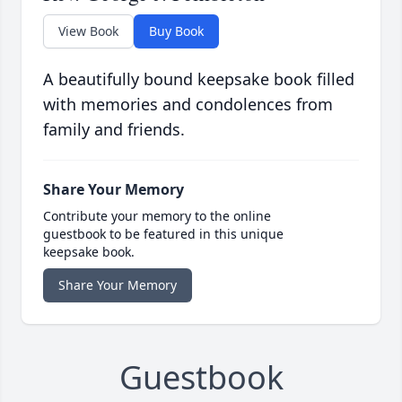
View Book
Buy Book
A beautifully bound keepsake book filled
with memories and condolences from
family and friends.
Share Your Memory
Contribute your memory to the online
guestbook to be featured in this unique
keepsake book.
Share Your Memory
Guestbook