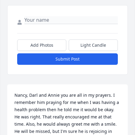
Add Photos
Light Candle
Submit Post
Nancy, Darl and Annie you are all in my prayers. I 
remember him praying for me when I was having a 
health problem then he told me it would be okay. 
He was right. That really encouraged me at that 
time. Also, he would always greet me with a smile. 
He will be missed, but I'm sure he is rejoicing in 