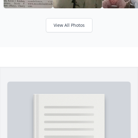
View All Photos