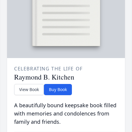
CELEBRATING THE LIFE OF
Raymond B. Kitchen
View Book
Buy Book
A beautifully bound keepsake book filled
with memories and condolences from
family and friends.