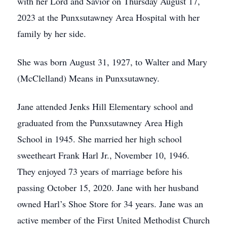
with her Lord and Savior on Thursday August 17,
2023 at the Punxsutawney Area Hospital with her
family by her side.
She was born August 31, 1927, to Walter and Mary
(McClelland) Means in Punxsutawney.
Jane attended Jenks Hill Elementary school and
graduated from the Punxsutawney Area High
School in 1945. She married her high school
sweetheart Frank Harl Jr., November 10, 1946.
They enjoyed 73 years of marriage before his
passing October 15, 2020. Jane with her husband
owned Harl’s Shoe Store for 34 years. Jane was an
active member of the First United Methodist Church