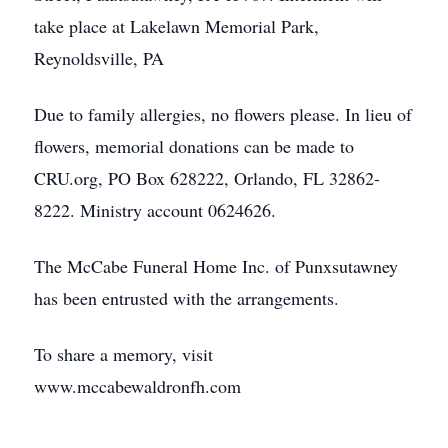
take place at Lakelawn Memorial Park,
Reynoldsville, PA
Due to family allergies, no flowers please. In lieu of
flowers, memorial donations can be made to
CRU.org, PO Box 628222, Orlando, FL 32862-
8222. Ministry account 0624626.
The McCabe Funeral Home Inc. of Punxsutawney
has been entrusted with the arrangements.
To share a memory, visit
www.mccabewaldronfh.com