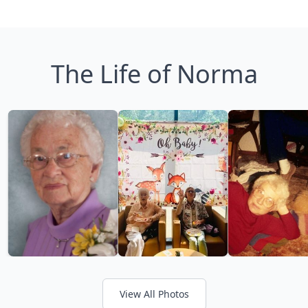
The Life of Norma
View All Photos