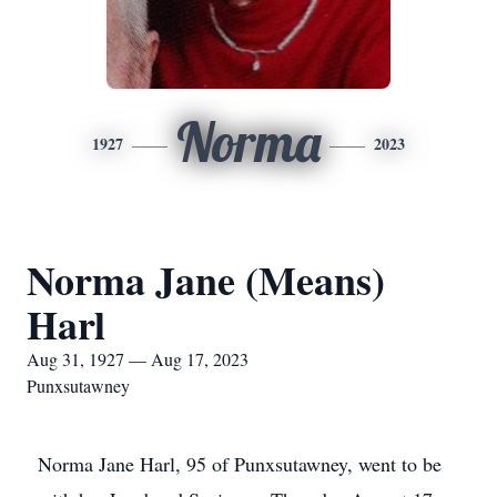
Norma
1927
2023
Norma Jane (Means)
Harl
Aug 31, 1927 — Aug 17, 2023
Punxsutawney
Norma Jane Harl, 95 of Punxsutawney, went to be