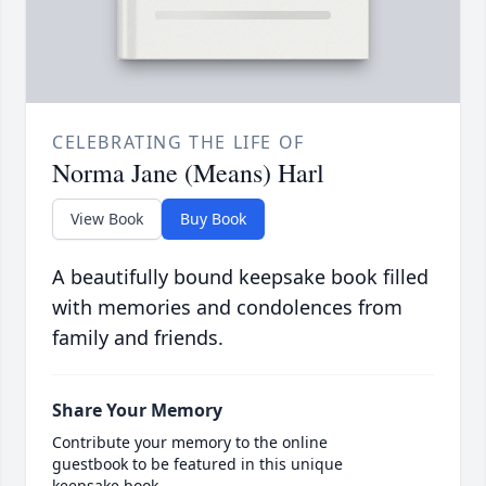
CELEBRATING THE LIFE OF
Norma Jane (Means) Harl
View Book
Buy Book
A beautifully bound keepsake book filled
with memories and condolences from
family and friends.
Share Your Memory
Contribute your memory to the online
guestbook to be featured in this unique
keepsake book.