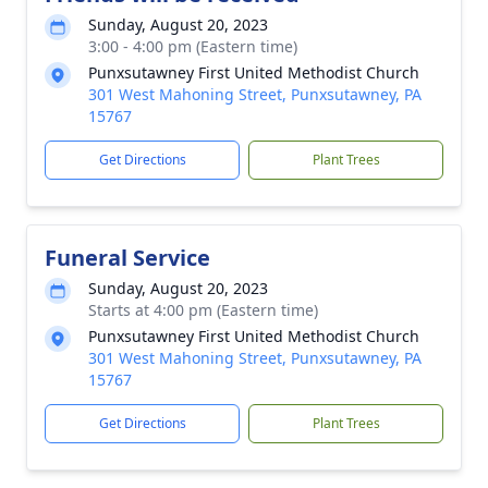
Sunday, August 20, 2023
3:00 - 4:00 pm (Eastern time)
Punxsutawney First United Methodist Church
301 West Mahoning Street, Punxsutawney, PA
15767
Get Directions
Plant Trees
Funeral Service
Sunday, August 20, 2023
Starts at 4:00 pm (Eastern time)
Punxsutawney First United Methodist Church
301 West Mahoning Street, Punxsutawney, PA
15767
Get Directions
Plant Trees