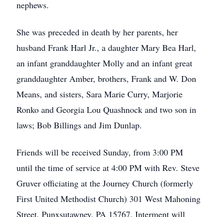
nephews.
She was preceded in death by her parents, her
husband Frank Harl Jr., a daughter Mary Bea Harl,
an infant granddaughter Molly and an infant great
granddaughter Amber, brothers, Frank and W. Don
Means, and sisters, Sara Marie Curry, Marjorie
Ronko and Georgia Lou Quashnock and two son in
laws; Bob Billings and Jim Dunlap.
Friends will be received Sunday, from 3:00 PM
until the time of service at 4:00 PM with Rev. Steve
Gruver officiating at the Journey Church (formerly
First United Methodist Church) 301 West Mahoning
Street, Punxsutawney, PA 15767. Interment will