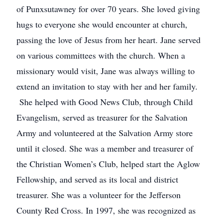
of Punxsutawney for over 70 years. She loved giving
hugs to everyone she would encounter at church,
passing the love of Jesus from her heart. Jane served
on various committees with the church. When a
missionary would visit, Jane was always willing to
extend an invitation to stay with her and her family.
She helped with Good News Club, through Child
Evangelism, served as treasurer for the Salvation
Army and volunteered at the Salvation Army store
until it closed. She was a member and treasurer of
the Christian Women’s Club, helped start the Aglow
Fellowship, and served as its local and district
treasurer. She was a volunteer for the Jefferson
County Red Cross. In 1997, she was recognized as