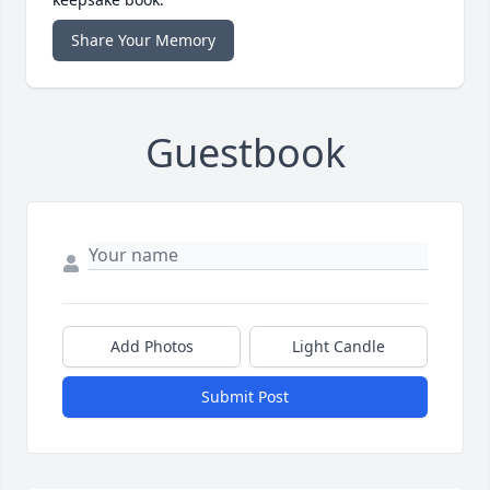
Share Your Memory
Guestbook
Add Photos
Light Candle
Submit Post