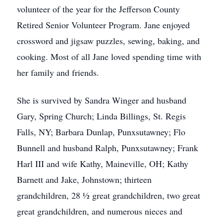
volunteer of the year for the Jefferson County
Retired Senior Volunteer Program. Jane enjoyed
crossword and jigsaw puzzles, sewing, baking, and
cooking. Most of all Jane loved spending time with
her family and friends.
She is survived by Sandra Winger and husband
Gary, Spring Church; Linda Billings, St. Regis
Falls, NY; Barbara Dunlap, Punxsutawney; Flo
Bunnell and husband Ralph, Punxsutawney; Frank
Harl III and wife Kathy, Maineville, OH; Kathy
Barnett and Jake, Johnstown; thirteen
grandchildren, 28 ½ great grandchildren, two great
great grandchildren, and numerous nieces and