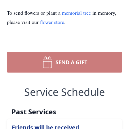
To send flowers or plant a
memorial tree
in memory,
please visit our
flower store
.
SEND A GIFT
Service Schedule
Past Services
Friends will be received