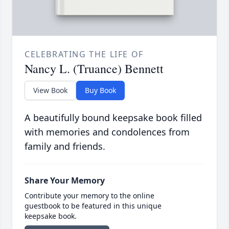
CELEBRATING THE LIFE OF
Nancy L. (Truance) Bennett
View Book
Buy Book
A beautifully bound keepsake book filled
with memories and condolences from
family and friends.
Share Your Memory
Contribute your memory to the online
guestbook to be featured in this unique
keepsake book.