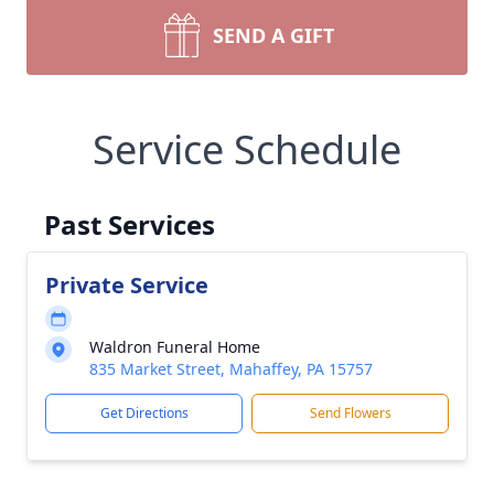
SEND A GIFT
Service Schedule
Past Services
Private Service
Waldron Funeral Home
835 Market Street, Mahaffey, PA 15757
Get Directions
Send Flowers