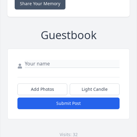
Share Your Memory
Guestbook
Add Photos
Light Candle
Submit Post
Visits: 32