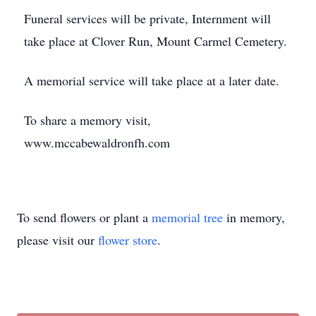
Funeral services will be private, Internment will
take place at Clover Run, Mount Carmel Cemetery.
A memorial service will take place at a later date.
To share a memory visit,
www.mccabewaldronfh.com
To send flowers or plant a
memorial tree
in memory,
please visit our
flower store
.