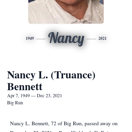
Nancy
1949
2021
Nancy L. (Truance)
Bennett
Apr 7, 1949 — Dec 23, 2021
Big Run
Nancy L. Bennett, 72 of Big Run, passed away on