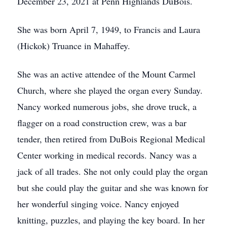
December 23, 2021 at Penn Highlands DuBois.
She was born April 7, 1949, to Francis and Laura
(Hickok) Truance in Mahaffey.
She was an active attendee of the Mount Carmel
Church, where she played the organ every Sunday.
Nancy worked numerous jobs, she drove truck, a
flagger on a road construction crew, was a bar
tender, then retired from DuBois Regional Medical
Center working in medical records. Nancy was a
jack of all trades. She not only could play the organ
but she could play the guitar and she was known for
her wonderful singing voice. Nancy enjoyed
knitting, puzzles, and playing the key board. In her