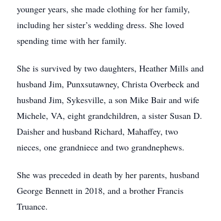
younger years, she made clothing for her family,
including her sister’s wedding dress. She loved
spending time with her family.
She is survived by two daughters, Heather Mills and
husband Jim, Punxsutawney, Christa Overbeck and
husband Jim, Sykesville, a son Mike Bair and wife
Michele, VA, eight grandchildren, a sister Susan D.
Daisher and husband Richard, Mahaffey, two
nieces, one grandniece and two grandnephews.
She was preceded in death by her parents, husband
George Bennett in 2018, and a brother Francis
Truance.