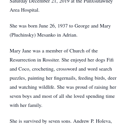
Saturday December 21, 2019 at the Punxsutawney
Area Hospital.
She was born June 26, 1937 to George and Mary
(Pluchinsky) Mesanko in Adrian.
Mary Jane was a member of Church of the
Resurrection in Rossiter. She enjoyed her dogs Fifi
and Coco, crocheting, crossword and word search
puzzles, painting her fingernails, feeding birds, deer
and watching wildlife. She was proud of raising her
seven boys and most of all she loved spending time
with her family.
She is survived by seven sons. Andrew P. Holeva,