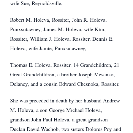
wife Sue, Reynoldsville,
Robert M. Holeva, Rossiter, John R. Holeva,
Punxsutawney, James M. Holeva, wife Kim,
Rossiter, William J. Holeva, Rossiter, Dennis E.
Holeva, wife Jamie, Punxsutawney,
Thomas E. Holeva, Rossiter. 14 Grandchildren, 21
Great Grandchildren, a brother Joseph Mesanko,
Delancy, and a cousin Edward Chesnoka, Rossiter.
She was preceded in death by her husband Andrew
M. Holeva, a son George Michael Holeva,
grandson John Paul Holeva, a great grandson
Declan David Wachob, two sisters Dolores Poy and