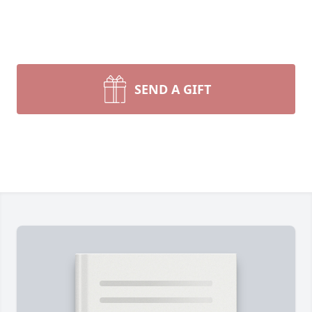
SEND A GIFT