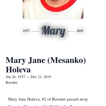
Mary
1937
2019
Mary Jane (Mesanko)
Holeva
Jun 26, 1937 — Dec 21, 2019
Rossiter
Mary Jane Holeva, 82 of Rossiter passed away