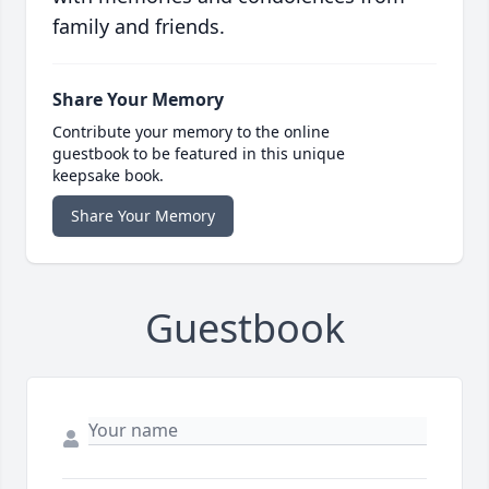
family and friends.
Share Your Memory
Contribute your memory to the online
guestbook to be featured in this unique
keepsake book.
Share Your Memory
Guestbook