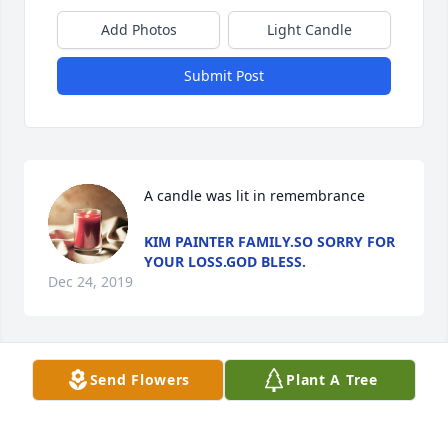
Add Photos
Light Candle
Submit Post
A candle was lit in remembrance
KIM PAINTER FAMILY.SO SORRY FOR
YOUR LOSS.GOD BLESS.
Dec 24, 2019
Send Flowers
Plant A Tree
A candle was lit in remembrance
KIM PAINTER FAMILY.SO SORRY FOR
YOUR LOSS.GOD BLESS.