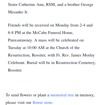
Sister Catherine Ann, RSM, and a brother George
Mesanko Jr.
Friends will be received on Monday from 2-4 and
6-8 PM at the McCabe Funeral Home,
Punxsutawney. A mass will be celebrated on
Tuesday at 10:00 AM at the Church of the
Resurrection, Rossiter, with Fr. Rev. James Morley
Celebrant. Burial will be in Resurrection Cemetery,
Rossiter.
To send flowers or plant a
memorial tree
in memory,
please visit our
flower store
.