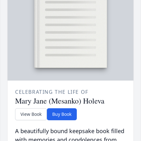
CELEBRATING THE LIFE OF
Mary Jane (Mesanko) Holeva
View Book
Buy Book
A beautifully bound keepsake book filled
with memories and condolences from