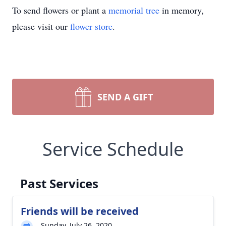
To send flowers or plant a
memorial tree
in memory,
please visit our
flower store
.
SEND A GIFT
Service Schedule
Past Services
Friends will be received
Sunday, July 26, 2020