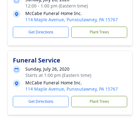
12:00 - 1:00 pm (Eastern time)
McCabe Funeral Home Inc.
114 Maple Avenue, Punxsutawney, PA 15767
Get Directions
Plant Trees
Funeral Service
Sunday, July 26, 2020
Starts at 1:00 pm (Eastern time)
McCabe Funeral Home Inc.
114 Maple Avenue, Punxsutawney, PA 15767
Get Directions
Plant Trees