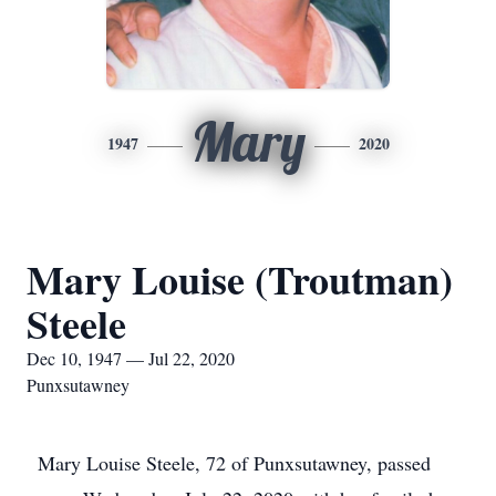
Mary
1947
2020
Mary Louise (Troutman)
Steele
Dec 10, 1947 — Jul 22, 2020
Punxsutawney
Mary Louise Steele, 72 of Punxsutawney, passed