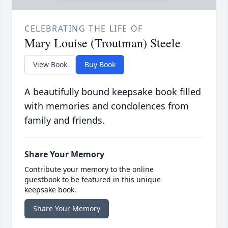
CELEBRATING THE LIFE OF
Mary Louise (Troutman) Steele
View Book
Buy Book
A beautifully bound keepsake book filled
with memories and condolences from
family and friends.
Share Your Memory
Contribute your memory to the online
guestbook to be featured in this unique
keepsake book.
Share Your Memory