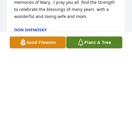
memories of Mary.  I pray you all  find the strength 
to celebrate the blessings of many years  with a 
wonderful and loving wife and mom.
DON SHENOSKY
Jul 26, 2020
Send Flowers
Plant A Tree
Roger and family, my deepest condolences on the 
loss of Mary.  I got to know her personally when I 
was director of the Chamber of Commerce.  Though 
I knew who she was through her many years of 
volunteering in the community, getting to know her 
on a personal level enabled me to experience first 
hand her many attributes.  Her dedication to her 
commitments, her work ethic, her quiet 
determination, and her overall willingness to help 
when needed will be missed by the community, her 