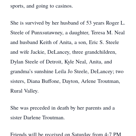
sports, and going to casinos.
She is survived by her husband of 53 years Roger L.
Steele of Punxsutawney, a daughter, Teresa M. Neal
and husband Keith of Anita, a son, Eric S. Steele
and wife Jackie, DeLancey, three grandchildren,
Dylan Steele of Detroit, Kyle Neal, Anita, and
grandma’s sunshine Leila Jo Steele, DeLancey; two
sisters, Diana Buffone, Dayton, Arlene Troutman,
Rural Valley.
She was preceded in death by her parents and a
sister Darlene Troutman.
Friends will be received on Saturday from 4-7 PM