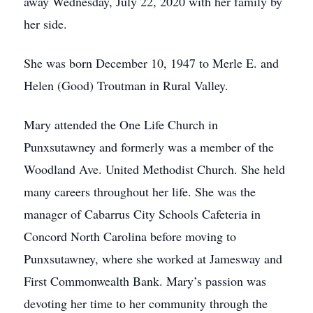
away Wednesday, July 22, 2020 with her family by
her side.
She was born December 10, 1947 to Merle E. and
Helen (Good) Troutman in Rural Valley.
Mary attended the One Life Church in
Punxsutawney and formerly was a member of the
Woodland Ave. United Methodist Church. She held
many careers throughout her life. She was the
manager of Cabarrus City Schools Cafeteria in
Concord North Carolina before moving to
Punxsutawney, where she worked at Jamesway and
First Commonwealth Bank. Mary’s passion was
devoting her time to her community through the