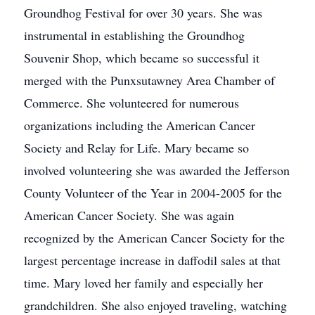
Groundhog Festival for over 30 years. She was
instrumental in establishing the Groundhog
Souvenir Shop, which became so successful it
merged with the Punxsutawney Area Chamber of
Commerce. She volunteered for numerous
organizations including the American Cancer
Society and Relay for Life. Mary became so
involved volunteering she was awarded the Jefferson
County Volunteer of the Year in 2004-2005 for the
American Cancer Society. She was again
recognized by the American Cancer Society for the
largest percentage increase in daffodil sales at that
time. Mary loved her family and especially her
grandchildren. She also enjoyed traveling, watching