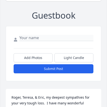
Guestbook
Add Photos
Light Candle
Submit Post
Roger, Teresa, & Eric, my deepest sympathies for 
your very tough loss.  I have many wonderful 