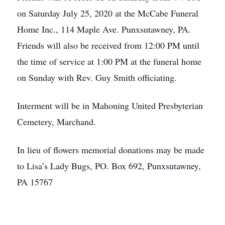
on Saturday July 25, 2020 at the McCabe Funeral
Home Inc., 114 Maple Ave. Punxsutawney, PA.
Friends will also be received from 12:00 PM until
the time of service at 1:00 PM at the funeral home
on Sunday with Rev. Guy Smith officiating.
Interment will be in Mahoning United Presbyterian
Cemetery, Marchand.
In lieu of flowers memorial donations may be made
to Lisa’s Lady Bugs, PO. Box 692, Punxsutawney,
PA 15767