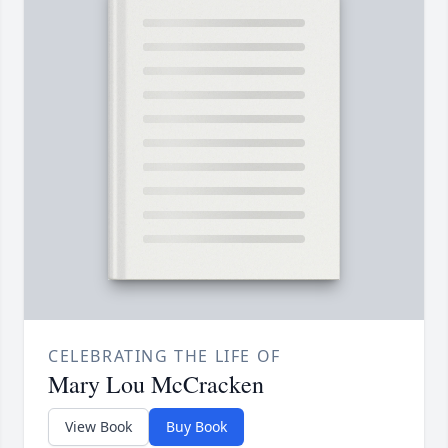
CELEBRATING THE LIFE OF
Mary Lou McCracken
View Book
Buy Book