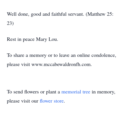
Well done, good and faithful servant. (Matthew 25:
23)
Rest in peace Mary Lou.
To share a memory or to leave an online condolence,
please visit www.mccabewaldronfh.com.
To send flowers or plant a
memorial tree
in memory,
please visit our
flower store
.