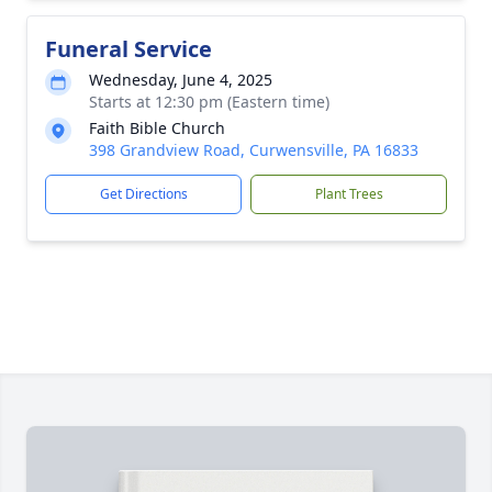
Funeral Service
Wednesday, June 4, 2025
Starts at 12:30 pm (Eastern time)
Faith Bible Church
398 Grandview Road, Curwensville, PA 16833
Get Directions
Plant Trees