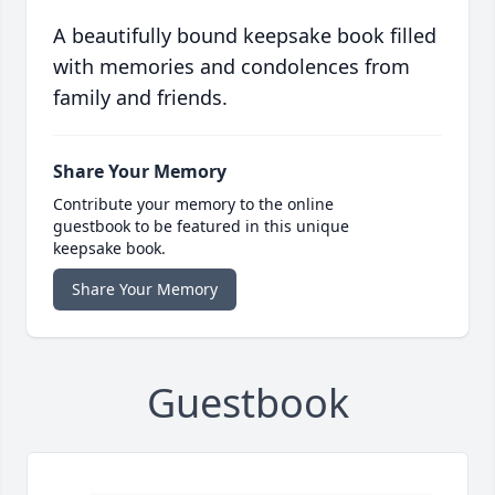
A beautifully bound keepsake book filled
with memories and condolences from
family and friends.
Share Your Memory
Contribute your memory to the online
guestbook to be featured in this unique
keepsake book.
Share Your Memory
Guestbook