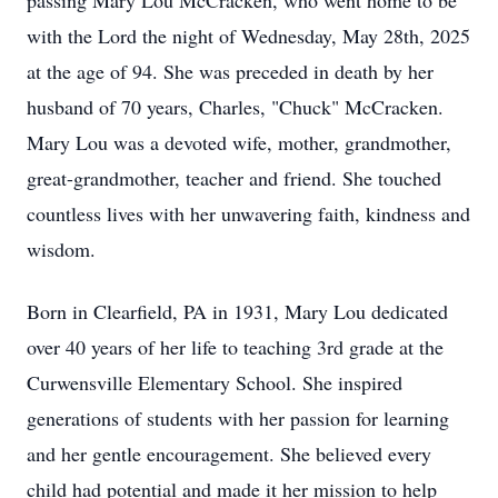
passing Mary Lou McCracken, who went home to be
with the Lord the night of Wednesday, May 28th, 2025
at the age of 94. She was preceded in death by her
husband of 70 years, Charles, "Chuck" McCracken.
Mary Lou was a devoted wife, mother, grandmother,
great-grandmother, teacher and friend. She touched
countless lives with her unwavering faith, kindness and
wisdom.
Born in Clearfield, PA in 1931, Mary Lou dedicated
over 40 years of her life to teaching 3rd grade at the
Curwensville Elementary School. She inspired
generations of students with her passion for learning
and her gentle encouragement. She believed every
child had potential and made it her mission to help