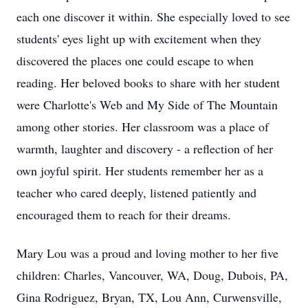
each one discover it within. She especially loved to see
students' eyes light up with excitement when they
discovered the places one could escape to when
reading. Her beloved books to share with her student
were Charlotte's Web and My Side of The Mountain
among other stories. Her classroom was a place of
warmth, laughter and discovery - a reflection of her
own joyful spirit. Her students remember her as a
teacher who cared deeply, listened patiently and
encouraged them to reach for their dreams.
Mary Lou was a proud and loving mother to her five
children: Charles, Vancouver, WA, Doug, Dubois, PA,
Gina Rodriguez, Bryan, TX, Lou Ann, Curwensville,