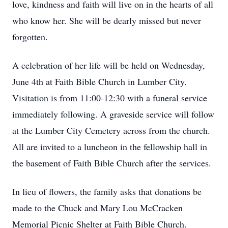
love, kindness and faith will live on in the hearts of all
who know her. She will be dearly missed but never
forgotten.
A celebration of her life will be held on Wednesday,
June 4th at Faith Bible Church in Lumber City.
Visitation is from 11:00-12:30 with a funeral service
immediately following. A graveside service will follow
at the Lumber City Cemetery across from the church.
All are invited to a luncheon in the fellowship hall in
the basement of Faith Bible Church after the services.
In lieu of flowers, the family asks that donations be
made to the Chuck and Mary Lou McCracken
Memorial Picnic Shelter at Faith Bible Church.