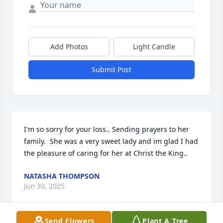
Add Photos
Light Candle
Submit Post
I'm so sorry for your loss.. Sending prayers to her 
family.  She was a very sweet lady and im glad I had 
the pleasure of caring for her at Christ the King..
NATASHA THOMPSON
Jun 30, 2025
Send Flowers
Plant A Tree