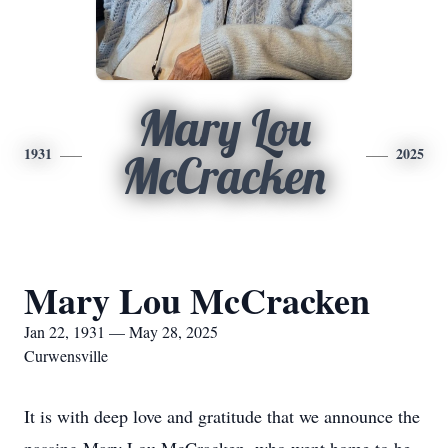
Mary Lou
1931
2025
McCracken
Mary Lou McCracken
Jan 22, 1931 — May 28, 2025
Curwensville
It is with deep love and gratitude that we announce the