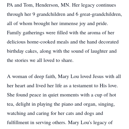
PA and Tom, Henderson, MN. Her legacy continues
through her 9 grandchildren and 6 great-grandchildren,
all of whom brought her immense joy and pride.
Family gatherings were filled with the aroma of her
delicious home-cooked meals and the hand decorated
birthday cakes, along with the sound of laughter and
the stories we all loved to share.
A woman of deep faith, Mary Lou loved Jesus with all
her heart and lived her life as a testament to His love.
She found peace in quiet moments with a cup of hot
tea, delight in playing the piano and organ, singing,
watching and caring for her cats and dogs and
fulfillment in serving others. Mary Lou's legacy of