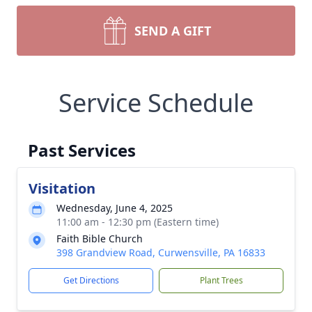
SEND A GIFT
Service Schedule
Past Services
Visitation
Wednesday, June 4, 2025
11:00 am - 12:30 pm (Eastern time)
Faith Bible Church
398 Grandview Road, Curwensville, PA 16833
Get Directions
Plant Trees