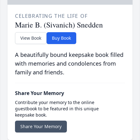
CELEBRATING THE LIFE OF
Marie B. (Sivanich) Snedden
View Book
Buy Book
A beautifully bound keepsake book filled
with memories and condolences from
family and friends.
Share Your Memory
Contribute your memory to the online
guestbook to be featured in this unique
keepsake book.
Share Your Memory