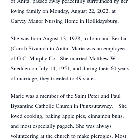
of Anita, passed away peacefully surrounded by her
loving family on Monday, August 22, 2022, at
Garvey Manor Nursing Home in Hollidaysburg.
She was born August 13, 1928, to John and Bertha
(Carol) Sivanich in Anita. Marie was an employee
of G.C. Murphy Co.. She married Matthew W.
Snedden on July 14, 1951, and during their 60 years
of marriage, they traveled to 49 states.
Marie was a member of the Saint Peter and Paul
Byzantine Catholic Church in Punxsutawney. She
loved cooking, baking apple pies, cinnamon buns,
and most especially pagach. She was always
volunteering at the church to make pierogies. Most