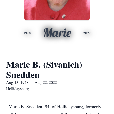
Marie
1928
2022
Marie B. (Sivanich)
Snedden
Aug 13, 1928 — Aug 22, 2022
Hollidaysburg
Marie B. Snedden, 94, of Hollidaysburg, formerly