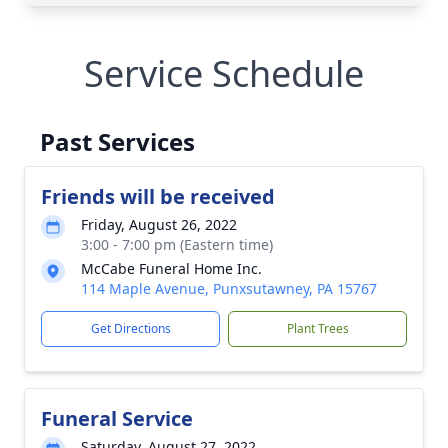
Service Schedule
Past Services
Friends will be received
Friday, August 26, 2022
3:00 - 7:00 pm (Eastern time)
McCabe Funeral Home Inc.
114 Maple Avenue, Punxsutawney, PA 15767
Get Directions
Plant Trees
Funeral Service
Saturday, August 27, 2022