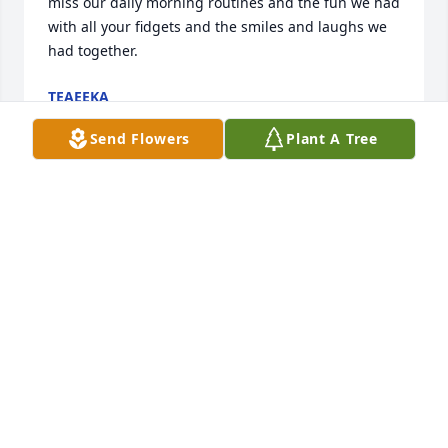
miss our daily morning routines and the fun we had 
with all your fidgets and the smiles and laughs we 
had together.
TEAEEKA
Aug 27, 2022
Send Flowers
Plant A Tree
Our thoughts are with Marie's family at this time of 
sorrow
PAUL AND DEB HETRICK
Aug 27, 2022