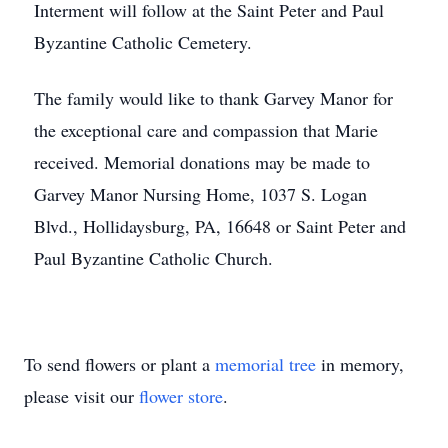
Interment will follow at the Saint Peter and Paul
Byzantine Catholic Cemetery.
The family would like to thank Garvey Manor for
the exceptional care and compassion that Marie
received. Memorial donations may be made to
Garvey Manor Nursing Home, 1037 S. Logan
Blvd., Hollidaysburg, PA, 16648 or Saint Peter and
Paul Byzantine Catholic Church.
To send flowers or plant a
memorial tree
in memory,
please visit our
flower store
.