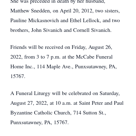
She was preceded in death by her husband,
Matthew Snedden, on April 20, 2012, two sisters,
Pauline Mickasnovich and Ethel Lellock, and two
brothers, John Sivanich and Cornell Sivanich.
Friends will be received on Friday, August 26,
2022, from 3 to 7 p.m. at the McCabe Funeral
Home Inc., 114 Maple Ave., Punxsutawney, PA,
15767.
A Funeral Liturgy will be celebrated on Saturday,
August 27, 2022, at 10 a.m. at Saint Peter and Paul
Byzantine Catholic Church, 714 Sutton St.,
Punxsutawney, PA, 15767.