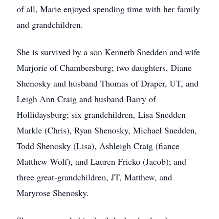
of all, Marie enjoyed spending time with her family
and grandchildren.
She is survived by a son Kenneth Snedden and wife
Marjorie of Chambersburg; two daughters, Diane
Shenosky and husband Thomas of Draper, UT, and
Leigh Ann Craig and husband Barry of
Hollidaysburg; six grandchildren, Lisa Snedden
Markle (Chris), Ryan Shenosky, Michael Snedden,
Todd Shenosky (Lisa), Ashleigh Craig (fiance
Matthew Wolf), and Lauren Frieko (Jacob); and
three great-grandchildren, JT, Matthew, and
Maryrose Shenosky.