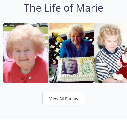
The Life of Marie
View All Photos