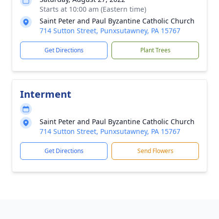
Starts at 10:00 am (Eastern time)
Saint Peter and Paul Byzantine Catholic Church
714 Sutton Street, Punxsutawney, PA 15767
Get Directions
Plant Trees
Interment
Saint Peter and Paul Byzantine Catholic Church
714 Sutton Street, Punxsutawney, PA 15767
Get Directions
Send Flowers