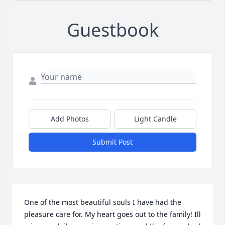
Guestbook
Add Photos
Light Candle
Submit Post
One of the most beautiful souls I have had the 
pleasure care for. My heart goes out to the family! Ill 