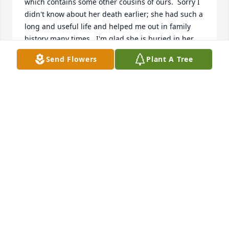
which contains some other cousins of ours.  Sorry I 
didn't know about her death earlier; she had such a 
long and useful life and helped me out in family 
history many times.  I'm glad she is buried in her 
beloved Indiana County.
Send Flowers
Plant A Tree
K WATSON
Dec 31, 2018
I am also a cousin of Marcella and enjoyed my 
associations with her beginning when I wasn't very 
old.  I have a copy of her "Mind Your Manners" book 
which contains some other cousins of ours.  Sorry I 
didn't know about her death earlier; she had such a 
long and useful life and helped me out in family 
history many times.  I'm glad she is buried in her 
beloved Indiana County.