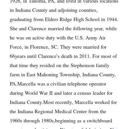
1926, in Tanoma, PA, and lived in various locations
in Indiana County and adjoining counties,
graduating from Elders Ridge High School in 1944.
She and Clarence married the following year, while
he was on active duty with the U.S. Army Air
Force, in Florence, SC. They were married for
66years until Clarence’s death in 2011. For most of
that time they resided on the Stephenson family
farm in East Mahoning Township, Indiana County,
PA.Marcella was a civilian telephone operator
during World War II and later a census leader for
Indiana County.Most recently, Marcella worked for
the Indiana Regional Medical Center from the
1960s through 1980s,beginning as a switchboard