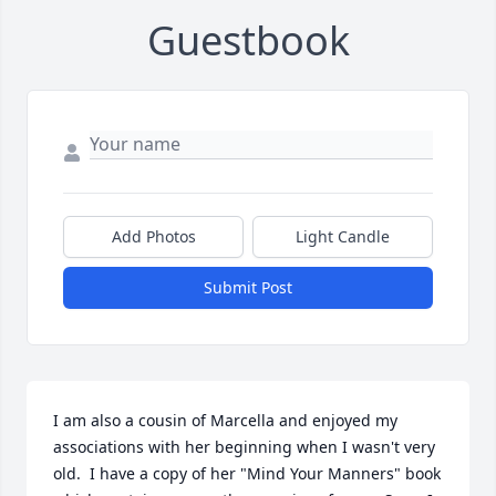
Guestbook
Add Photos
Light Candle
Submit Post
I am also a cousin of Marcella and enjoyed my 
associations with her beginning when I wasn't very 
old.  I have a copy of her "Mind Your Manners" book 