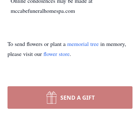
Online condolences may be made at
mccabefuneralhomespa.com
To send flowers or plant a
memorial tree
in memory,
please visit our
flower store
.
SEND A GIFT