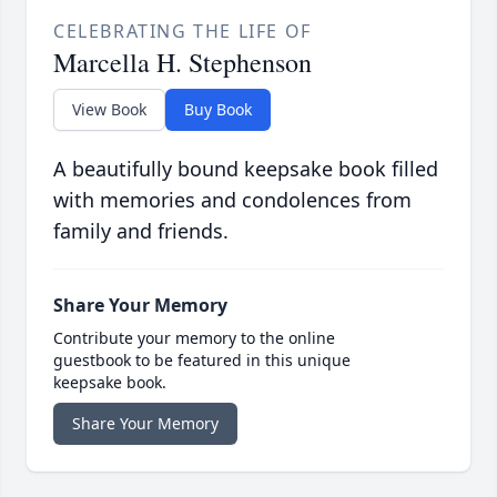
CELEBRATING THE LIFE OF
Marcella H. Stephenson
View Book
Buy Book
A beautifully bound keepsake book filled
with memories and condolences from
family and friends.
Share Your Memory
Contribute your memory to the online
guestbook to be featured in this unique
keepsake book.
Share Your Memory