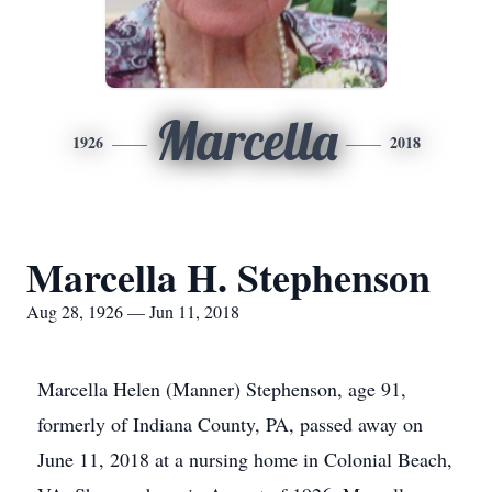
Marcella
1926
2018
Marcella H. Stephenson
Aug 28, 1926 — Jun 11, 2018
Marcella Helen (Manner) Stephenson, age 91,
formerly of Indiana County, PA, passed away on
June 11, 2018 at a nursing home in Colonial Beach,