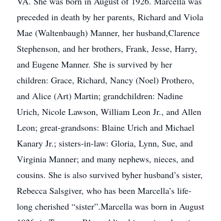
VA. She was born in August of 1926. Marcella was
preceded in death by her parents, Richard and Viola
Mae (Waltenbaugh) Manner, her husband,Clarence
Stephenson, and her brothers, Frank, Jesse, Harry,
and Eugene Manner. She is survived by her
children: Grace, Richard, Nancy (Noel) Prothero,
and Alice (Art) Martin; grandchildren: Nadine
Urich, Nicole Lawson, William Leon Jr., and Allen
Leon; great-grandsons: Blaine Urich and Michael
Kanary Jr.; sisters-in-law: Gloria, Lynn, Sue, and
Virginia Manner; and many nephews, nieces, and
cousins. She is also survived byher husband’s sister,
Rebecca Salsgiver, who has been Marcella’s life-
long cherished “sister”.Marcella was born in August