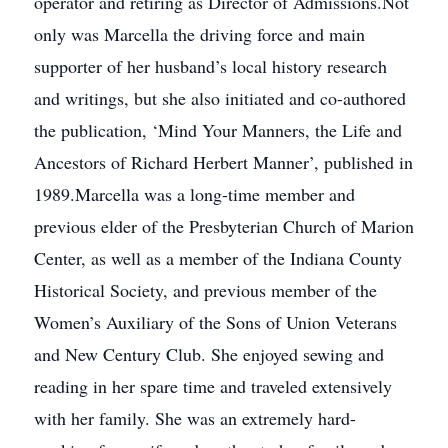
operator and retiring as Director of Admissions.Not
only was Marcella the driving force and main
supporter of her husband’s local history research
and writings, but she also initiated and co-authored
the publication, ‘Mind Your Manners, the Life and
Ancestors of Richard Herbert Manner’, published in
1989.Marcella was a long-time member and
previous elder of the Presbyterian Church of Marion
Center, as well as a member of the Indiana County
Historical Society, and previous member of the
Women’s Auxiliary of the Sons of Union Veterans
and New Century Club. She enjoyed sewing and
reading in her spare time and traveled extensively
with her family. She was an extremely hard-