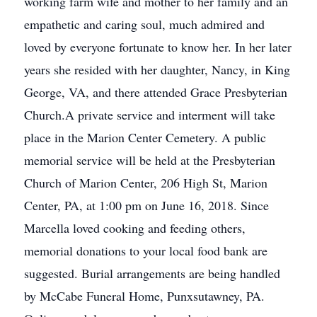
working farm wife and mother to her family and an
empathetic and caring soul, much admired and
loved by everyone fortunate to know her. In her later
years she resided with her daughter, Nancy, in King
George, VA, and there attended Grace Presbyterian
Church.A private service and interment will take
place in the Marion Center Cemetery. A public
memorial service will be held at the Presbyterian
Church of Marion Center, 206 High St, Marion
Center, PA, at 1:00 pm on June 16, 2018. Since
Marcella loved cooking and feeding others,
memorial donations to your local food bank are
suggested. Burial arrangements are being handled
by McCabe Funeral Home, Punxsutawney, PA.