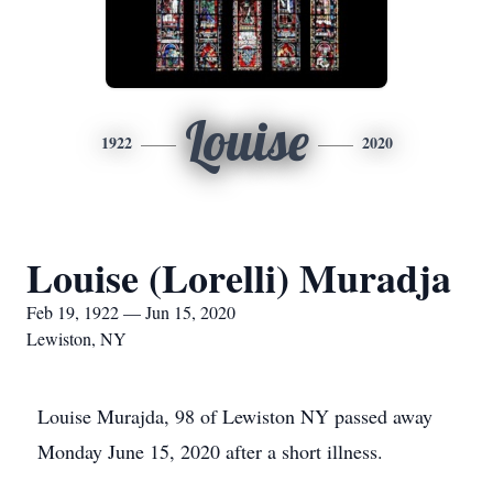
Louise
1922
2020
Louise (Lorelli) Muradja
Feb 19, 1922 — Jun 15, 2020
Lewiston, NY
Louise Murajda, 98 of Lewiston NY passed away
Monday June 15, 2020 after a short illness.