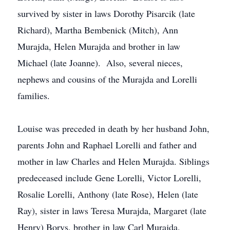
survived by sister in laws Dorothy Pisarcik (late
Richard), Martha Bembenick (Mitch), Ann
Murajda, Helen Murajda and brother in law
Michael (late Joanne). Also, several nieces,
nephews and cousins of the Murajda and Lorelli
families.
Louise was preceded in death by her husband John,
parents John and Raphael Lorelli and father and
mother in law Charles and Helen Murajda. Siblings
predeceased include Gene Lorelli, Victor Lorelli,
Rosalie Lorelli, Anthony (late Rose), Helen (late
Ray), sister in laws Teresa Murajda, Margaret (late
Henry) Borys, brother in law Carl Murajda.