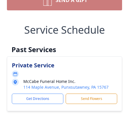
SEND A GIFT
Service Schedule
Past Services
Private Service
McCabe Funeral Home Inc.
114 Maple Avenue, Punxsutawney, PA 15767
Get Directions
Send Flowers