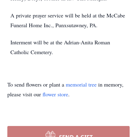
A private prayer service will be held at the McCabe
Funeral Home Inc., Punxsutawney, PA.
Interment will be at the Adrian-Anita Roman
Catholic Cemetery.
To send flowers or plant a
memorial tree
in memory,
please visit our
flower store
.