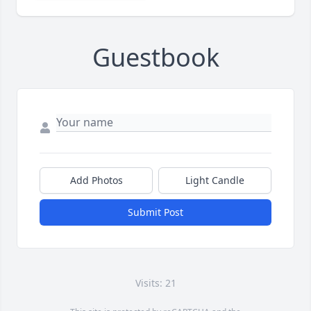
Guestbook
Add Photos
Light Candle
Submit Post
Visits: 21