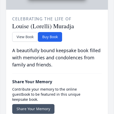
CELEBRATING THE LIFE OF
Louise (Lorelli) Muradja
View Book
Buy Book
A beautifully bound keepsake book filled
with memories and condolences from
family and friends.
Share Your Memory
Contribute your memory to the online
guestbook to be featured in this unique
keepsake book.
Share Your Memory