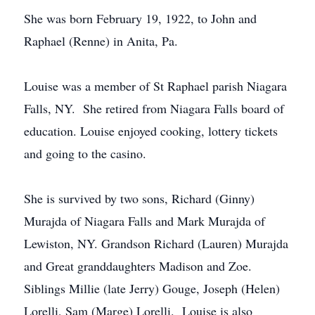
She was born February 19, 1922, to John and
Raphael (Renne) in Anita, Pa.
Louise was a member of St Raphael parish Niagara
Falls, NY. She retired from Niagara Falls board of
education. Louise enjoyed cooking, lottery tickets
and going to the casino.
She is survived by two sons, Richard (Ginny)
Murajda of Niagara Falls and Mark Murajda of
Lewiston, NY. Grandson Richard (Lauren) Murajda
and Great granddaughters Madison and Zoe.
Siblings Millie (late Jerry) Gouge, Joseph (Helen)
Lorelli, Sam (Marge) Lorelli. Louise is also