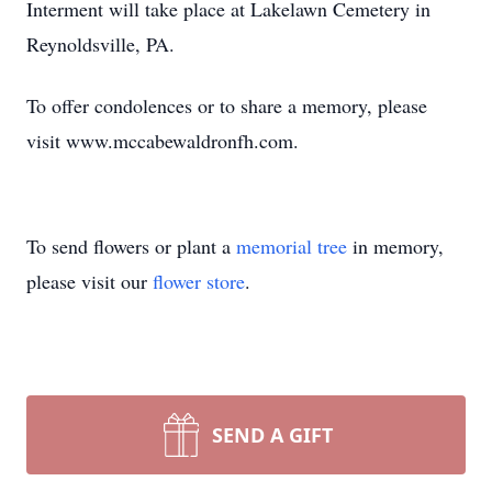
Interment will take place at Lakelawn Cemetery in
Reynoldsville, PA.
To offer condolences or to share a memory, please
visit www.mccabewaldronfh.com.
To send flowers or plant a
memorial tree
in memory,
please visit our
flower store
.
SEND A GIFT