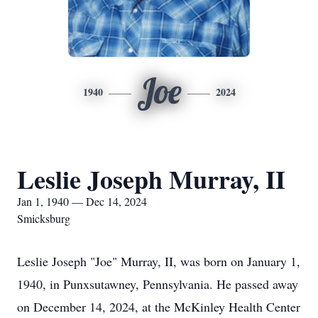
Joe
1940
2024
Leslie Joseph Murray, II
Jan 1, 1940 — Dec 14, 2024
Smicksburg
Leslie Joseph "Joe" Murray, II, was born on January 1,
1940, in Punxsutawney, Pennsylvania. He passed away
on December 14, 2024, at the McKinley Health Center