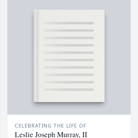
CELEBRATING THE LIFE OF
Leslie Joseph Murray, II