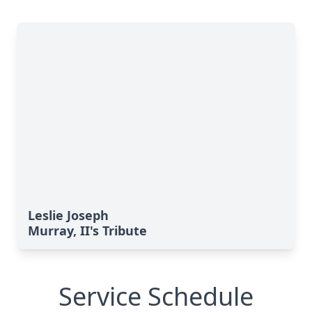
Leslie Joseph
Murray, II's Tribute
Service Schedule