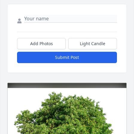
Add Photos
Light Candle
Submit Post