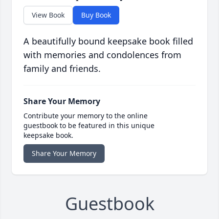
View Book
Buy Book
A beautifully bound keepsake book filled
with memories and condolences from
family and friends.
Share Your Memory
Contribute your memory to the online
guestbook to be featured in this unique
keepsake book.
Share Your Memory
Guestbook