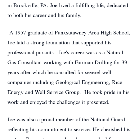
in Brookville, PA. Joe lived a fulfilling life, dedicated
to both his career and his family.
A 1957 graduate of Punxsutawney Area High School,
Joe laid a strong foundation that supported his
professional pursuits. Joe's career was as a Natural
Gas Consultant working with Fairman Drilling for 39
years after which he consulted for severel well
companies including Geological Engineering, Rice
Energy and Well Service Group. He took pride in his
work and enjoyed the challenges it presented.
Joe was also a proud member of the National Guard,
reflecting his commitment to service. He cherished his