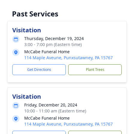
Past Services
Visitation
Thursday, December 19, 2024
3:00 - 7:00 pm (Eastern time)
McCabe Funeral Home
114 Maple Aveune, Punxsutawney, PA 15767
Get Directions
Plant Trees
Visitation
Friday, December 20, 2024
10:00 - 11:00 am (Eastern time)
McCabe Funeral Home
114 Maple Aveune, Punxsutawney, PA 15767