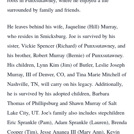
roots in Punxsutawney, where he enjoyed a life
surrounded by family and friends.
He leaves behind his wife, Jaqueline (Hill) Murray,
who resides in Smicksburg. Joe is survived by his
sister, Vickie Spencer (Richard) of Punxsutawney, and
his brother, Robert Murray (Bernie) of Punxsutawney.
His children, Lynn Kim (Jim) of Butler, Leslie Joseph
Murray, III of Denver, CO, and Tina Marie Mitchell of
Nashville, TN, will carry on his legacy. Additionally,
he is survived by his adopted children, Barbara
Thomas of Phillipsburg and Shawn Murray of Salt
Lake City, UT. Joe's family also includes stepchildren
Eric Sprankle (Pam), Adam Sprankle (Lauren), Brenda
Cooper (Tim), Jesse Ananea III (Mary Ann), Kevin