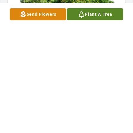
Send Flowers
Plant A Tree
Trinh Dickey has purchased Eco-Friendly Memorial 
Trees for Leslie Murray, II
TRINH DICKEY
Dec 20, 2024
I can’t put into words what dad has meant to me in 
my life . He always had encouraged me throughout 
life’s challenges , showed me unconditional love 
always, my best friend n father. May you rest in 