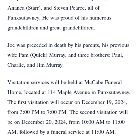
Ananea (Starr), and Steven Pearce, all of
Punxsutawney. He was proud of his numerous
grandchildren and great-grandchildren.
Joe was preceded in death by his parents, his previous
wife Pam (Quick) Murray, and three brothers: Paul,
Charlie, and Jim Murray.
Visitation services will be held at McCabe Funeral
Home, located at 114 Maple Avenue in Punxsutawney.
The first visitation will occur on December 19, 2024,
from 3:00 PM to 7:00 PM. The second visitation will
be on December 20, 2024, from 10:00 AM to 11:00
AM, followed by a funeral service at 11:00 AM.