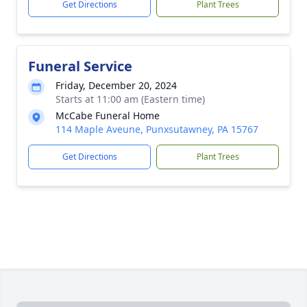
Get Directions
Plant Trees
Funeral Service
Friday, December 20, 2024
Starts at 11:00 am (Eastern time)
McCabe Funeral Home
114 Maple Aveune, Punxsutawney, PA 15767
Get Directions
Plant Trees