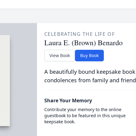
CELEBRATING THE LIFE OF
Laura E. (Brown) Benardo
View Book
Buy Book
A beautifully bound keepsake book
condolences from family and friend
Share Your Memory
Contribute your memory to the online
guestbook to be featured in this unique
keepsake book.