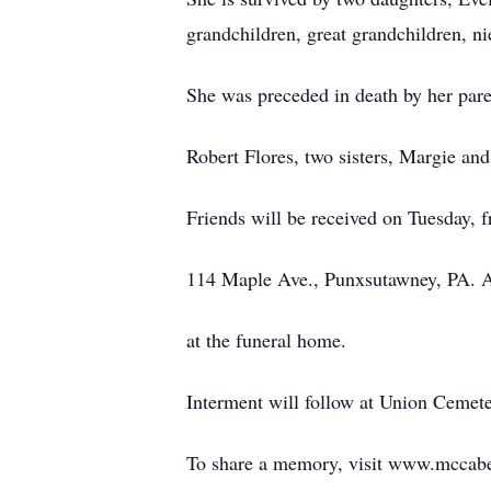
grandchildren, great grandchildren, n
She was preceded in death by her par
Robert Flores, two sisters, Margie and
Friends will be received on Tuesday,
114 Maple Ave., Punxsutawney, PA. A
at the funeral home.
Interment will follow at Union Cemete
To share a memory, visit www.mccab