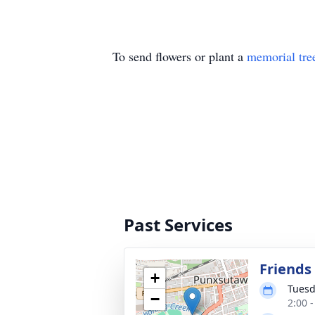
To send flowers or plant a
memorial tre
Past Services
Friends 
+
Tuesd
−
2:00 