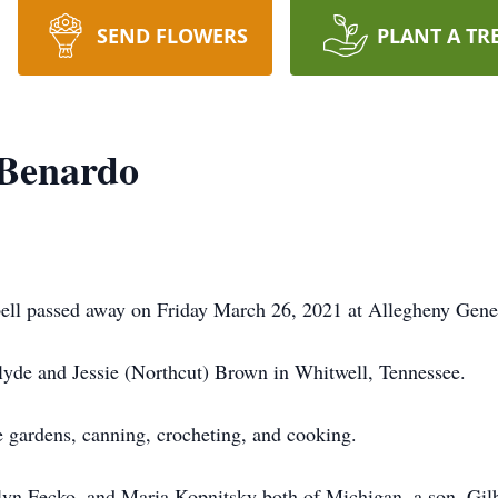
SEND FLOWERS
PLANT A TR
 Benardo
ll passed away on Friday March 26, 2021 at Allegheny Genera
yde and Jessie (Northcut) Brown in Whitwell, Tennessee.
e gardens, canning, crocheting, and cooking.
elyn Fecko, and Maria Kopnitsky both of Michigan, a son, Gil