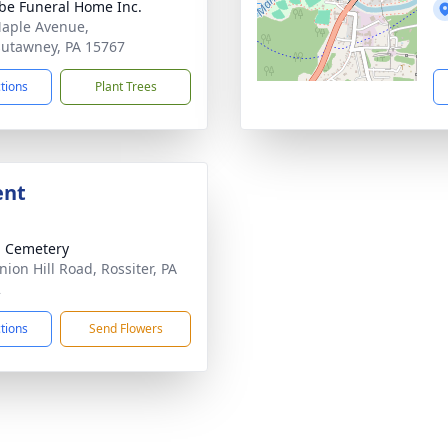
e Funeral Home Inc.
aple Avenue,
utawney, PA 15767
ctions
Plant Trees
ent
 Cemetery
nion Hill Road, Rossiter, PA
2
ctions
Send Flowers