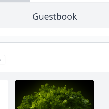
Guestbook
e
 