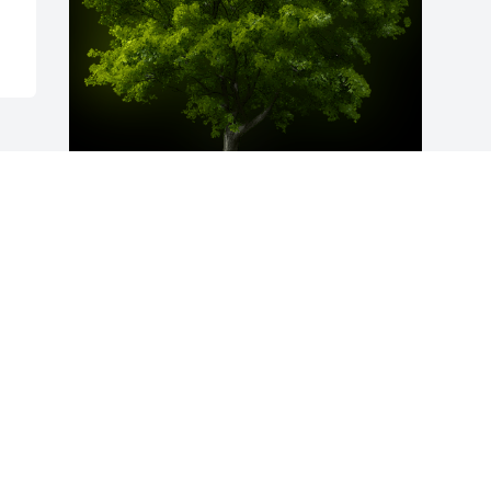
A Memorial Tree was planted for Laura 
E. Benardo

We are deeply sorry for your loss ~ the 
staff at McCabe Funeral Home

Join in honoring their life - plant a 
memorial treeA Memorial Tree was 
planted for Laura E. Benardo We are 
deeply sorry for your loss ~ the staff at 
McCabe Funeral Home
