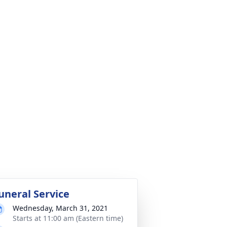
uneral Service
Wednesday, March 31, 2021
Starts at 11:00 am (Eastern time)