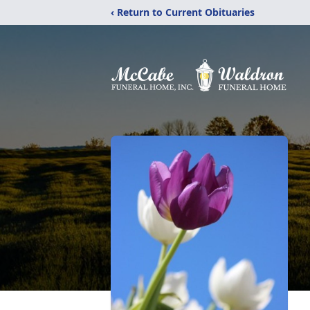
‹ Return to Current Obituaries