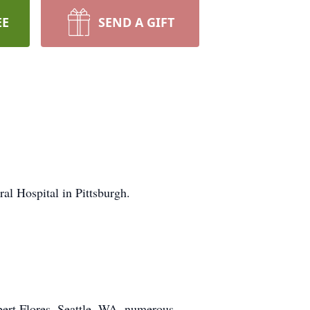
EE
SEND A GIFT
l Hospital in Pittsburgh.
bert Flores, Seattle, WA, numerous