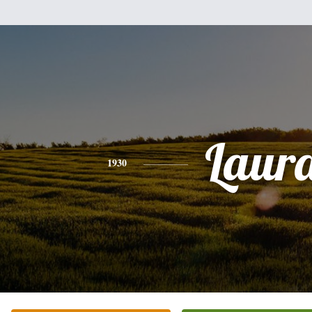
Laur
1930