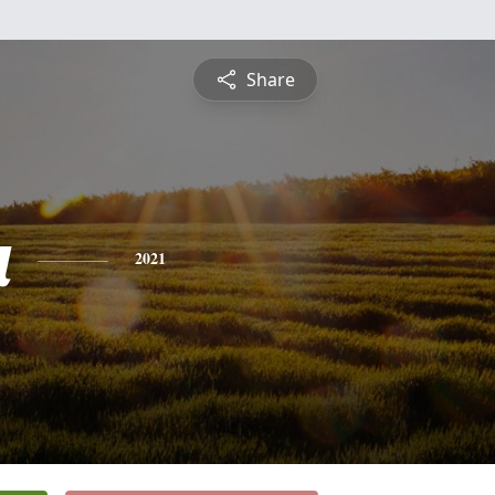
Share
a
2021