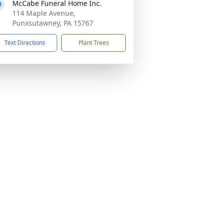
McCabe Funeral Home Inc.
114 Maple Avenue,
Punxsutawney, PA 15767
Text Directions
Plant Trees