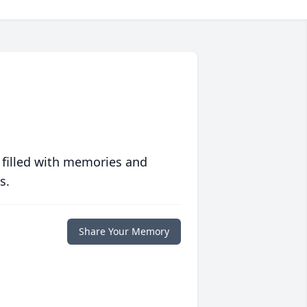
 filled with memories and
s.
Share Your Memory