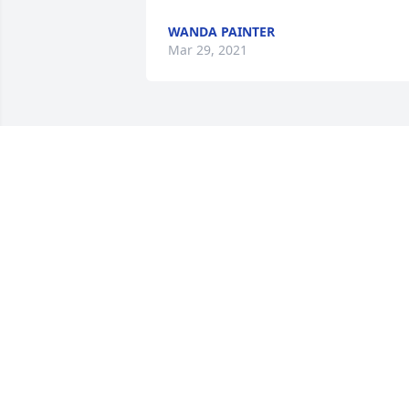
WANDA PAINTER
Mar 29, 2021