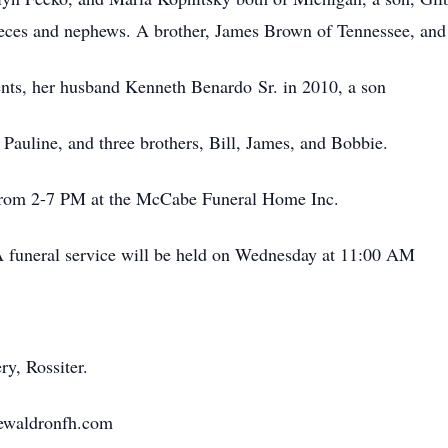
ieces and nephews. A brother, James Brown of Tennessee, and 
ents, her husband Kenneth Benardo Sr. in 2010, a son
 Pauline, and three brothers, Bill, James, and Bobbie.
 from 2-7 PM at the McCabe Funeral Home Inc.
 funeral service will be held on Wednesday at 11:00 AM
ry, Rossiter.
ewaldronfh.com