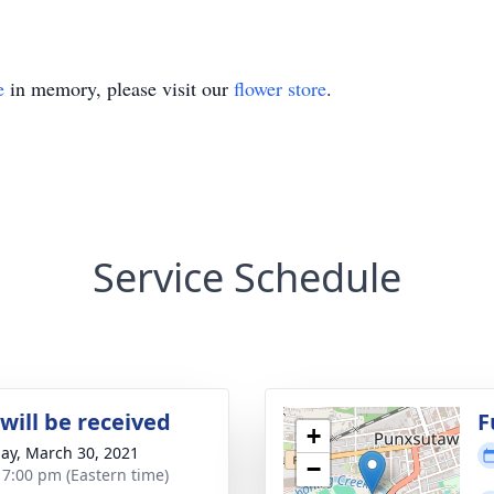
e
in memory, please visit our
flower store
.
Service Schedule
will be received
F
+
ay, March 30, 2021
−
- 7:00 pm (Eastern time)