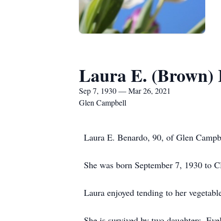
Laura E. (Brown)
Sep 7, 1930 — Mar 26, 2021
Glen Campbell
Laura E. Benardo, 90, of Glen Campbe
She was born September 7, 1930 to Cl
Laura enjoyed tending to her vegetabl
She is survived by two daughters, Ev