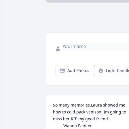
Add Photos
Light Candl
So many memories.Laura showed me 
how to cold pack venison..Im going to 
miss her RIP my good friend..                 
         Wanda Painter