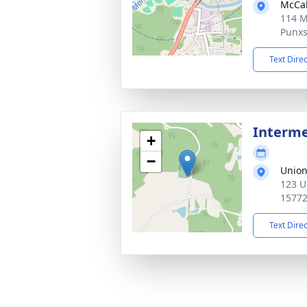
McCab
114 M
Punxs
Text Dire
Interm
+
−
Union
123 U
1577
Text Dire