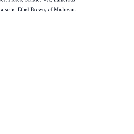
a sister Ethel Brown, of Michigan.