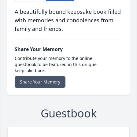
A beautifully bound keepsake book filled
with memories and condolences from
family and friends.
Share Your Memory
Contribute your memory to the online
guestbook to be featured in this unique
keepsake book.
Share Your Memory
Guestbook