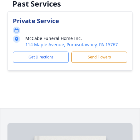
Past Services
Private Service
McCabe Funeral Home Inc.
114 Maple Avenue, Punxsutawney, PA 15767
Get Directions
Send Flowers