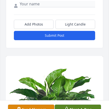
Add Photos
Light Candle
Submit Post