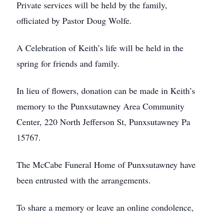
Private services will be held by the family,
officiated by Pastor Doug Wolfe.
A Celebration of Keith’s life will be held in the
spring for friends and family.
In lieu of flowers, donation can be made in Keith’s
memory to the Punxsutawney Area Community
Center, 220 North Jefferson St, Punxsutawney Pa
15767.
The McCabe Funeral Home of Punxsutawney have
been entrusted with the arrangements.
To share a memory or leave an online condolence,