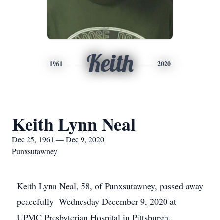
Keith
1961
2020
Keith Lynn Neal
Dec 25, 1961 — Dec 9, 2020
Punxsutawney
Keith Lynn Neal, 58, of Punxsutawney, passed away
peacefully Wednesday December 9, 2020 at
UPMC Presbyterian Hospital in Pittsburgh.