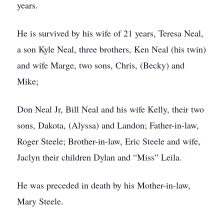
years.
He is survived by his wife of 21 years, Teresa Neal,
a son Kyle Neal, three brothers, Ken Neal (his twin)
and wife Marge, two sons, Chris, (Becky) and
Mike;
Don Neal Jr, Bill Neal and his wife Kelly, their two
sons, Dakota, (Alyssa) and Landon; Father-in-law,
Roger Steele; Brother-in-law, Eric Steele and wife,
Jaclyn their children Dylan and “Miss” Leila.
He was preceded in death by his Mother-in-law,
Mary Steele.