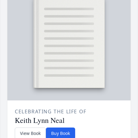
CELEBRATING THE LIFE OF
Keith Lynn Neal
View Book
Buy Book