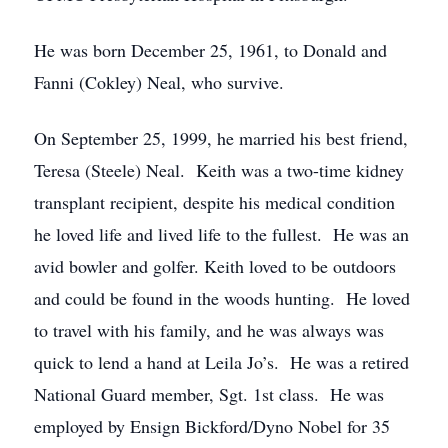
He was born December 25, 1961, to Donald and
Fanni (Cokley) Neal, who survive.
On September 25, 1999, he married his best friend,
Teresa (Steele) Neal. Keith was a two-time kidney
transplant recipient, despite his medical condition
he loved life and lived life to the fullest. He was an
avid bowler and golfer. Keith loved to be outdoors
and could be found in the woods hunting. He loved
to travel with his family, and he was always was
quick to lend a hand at Leila Jo’s. He was a retired
National Guard member, Sgt. 1st class. He was
employed by Ensign Bickford/Dyno Nobel for 35