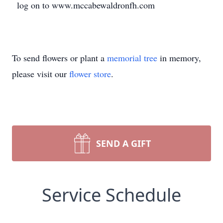
log on to www.mccabewaldronfh.com
To send flowers or plant a
memorial tree
in memory,
please visit our
flower store
.
SEND A GIFT
Service Schedule