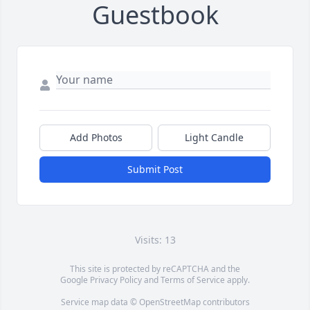
Guestbook
Add Photos
Light Candle
Submit Post
Visits: 13
This site is protected by reCAPTCHA and the
Google
Privacy Policy
and
Terms of Service
apply.
Service map data ©
OpenStreetMap
contributors