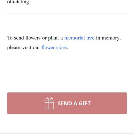
officiating.
To send flowers or plant a
memorial tree
in memory,
please visit our
flower store
.
SEND A GIFT