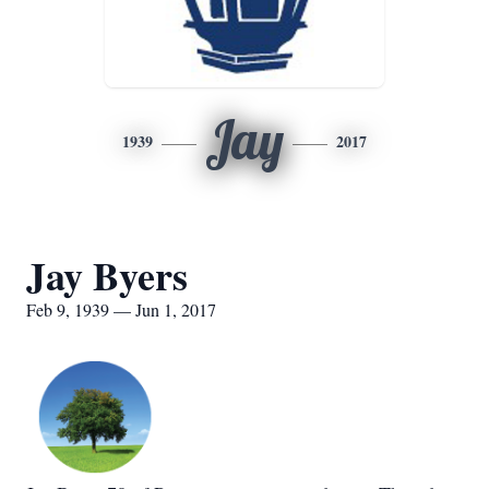
Jay
1939
2017
Jay Byers
Feb 9, 1939 — Jun 1, 2017