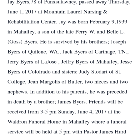
Jay Byers,78 of Punxsutawney, passed away Thursday,
June 1, 2017 at Mountain Laurel Nursing &
Rehabilitation Center. Jay was born February 9,1939
in Mahaffey, a son of the late Perry W. and Belle L.
(Goss) Byers. He is survived by his brothers; Joseph
Byers of Quilene, WA., Jack Byers of Carthage, TN.,
Jerry Byers of LaJose , Jeffry Byers of Mahaffey, Jesse
Byers of Cololrado and sisters; Judy Stodart of St.
College, Jean Margolis of Butler, two nieces and two
nephews. In addition to his parents, he was preceded
in death by a brother; James Byers. Friends will be
received from 3-5 pm Sunday, June 4, 2017 at the
Waldron Funeral Home in Mahaffey where a funeral
service will be held at 5 pm with Pastor James Hurd