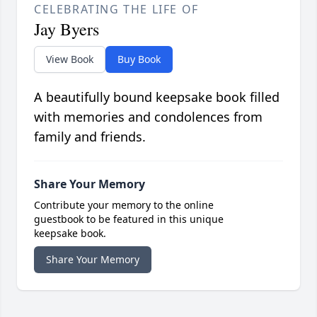
CELEBRATING THE LIFE OF
Jay Byers
View Book
Buy Book
A beautifully bound keepsake book filled
with memories and condolences from
family and friends.
Share Your Memory
Contribute your memory to the online
guestbook to be featured in this unique
keepsake book.
Share Your Memory