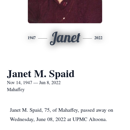
Janet
1947
2022
Janet M. Spaid
Nov 14, 1947 — Jun 8, 2022
Mahaffey
Janet M. Spaid, 75, of Mahaffey, passed away on
Wednesday, June 08, 2022 at UPMC Altoona.