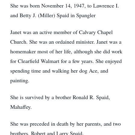
She was born November 14, 1947, to Lawrence I.
and Betty J. (Miller) Spaid in Spangler
Janet was an active member of Calvary Chapel
Church. She was an ordained minister. Janet was a
homemaker most of her life, although she did work
for Clearfield Walmart for a few years. She enjoyed
spending time and walking her dog Ace, and
painting.
She is survived by a brother Ronald R. Spaid,
Mahaffey.
She was preceded in death by her parents, and two
brothers, Robert and Larry Spaid.