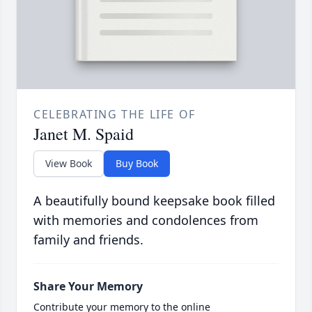
CELEBRATING THE LIFE OF
Janet M. Spaid
View Book
Buy Book
A beautifully bound keepsake book filled
with memories and condolences from
family and friends.
Share Your Memory
Contribute your memory to the online