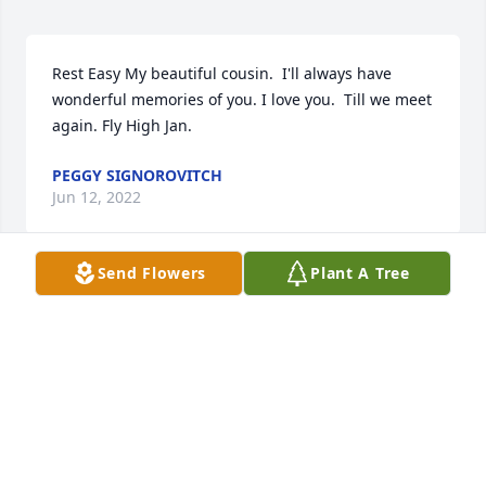
Rest Easy My beautiful cousin.  I'll always have 
wonderful memories of you. I love you.  Till we meet 
again. Fly High Jan.
PEGGY SIGNOROVITCH
Jun 12, 2022
Send Flowers
Plant A Tree
My condolences to the family. I worked with Janet at 
Punsxy Walmart. She was the kindest soul. RIP Janet 
JAIME SLACK
Jun 10, 2022