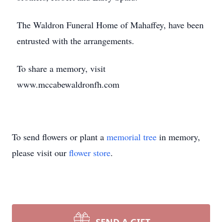
The Waldron Funeral Home of Mahaffey, have been
entrusted with the arrangements.
To share a memory, visit
www.mccabewaldronfh.com
To send flowers or plant a
memorial tree
in memory,
please visit our
flower store
.