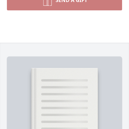
SEND A GIFT