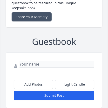
guestbook to be featured in this unique
keepsake book.
Share Your Memory
Guestbook
Add Photos
Light Candle
Submit Post