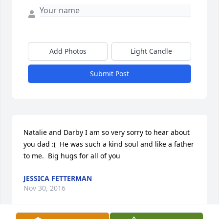
Add Photos
Light Candle
Submit Post
Natalie and Darby I am so very sorry to hear about 
you dad :(  He was such a kind soul and like a father 
to me.  Big hugs for all of you 
JESSICA FETTERMAN
Nov 30, 2016