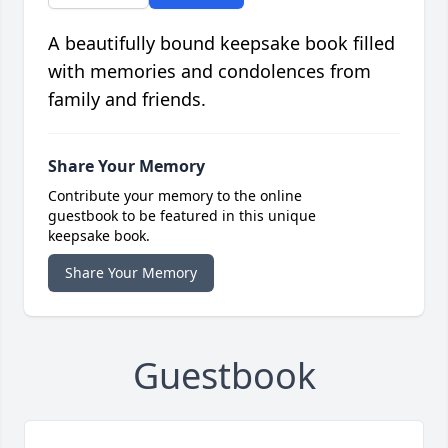
A beautifully bound keepsake book filled
with memories and condolences from
family and friends.
Share Your Memory
Contribute your memory to the online
guestbook to be featured in this unique
keepsake book.
Share Your Memory
Guestbook