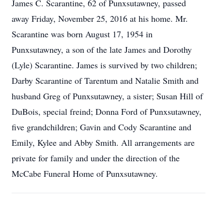
James C. Scarantine, 62 of Punxsutawney, passed
away Friday, November 25, 2016 at his home. Mr.
Scarantine was born August 17, 1954 in
Punxsutawney, a son of the late James and Dorothy
(Lyle) Scarantine. James is survived by two children;
Darby Scarantine of Tarentum and Natalie Smith and
husband Greg of Punxsutawney, a sister; Susan Hill of
DuBois, special freind; Donna Ford of Punxsutawney,
five grandchildren; Gavin and Cody Scarantine and
Emily, Kylee and Abby Smith. All arrangements are
private for family and under the direction of the
McCabe Funeral Home of Punxsutawney.