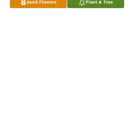
Send Flowers
Plant A Tree
Natalie and Darby I am so very sorry to hear about 
you dad :(  He was such a kind soul and like a father 
to me.  Big hugs for all of you 
JESSICA FETTERMAN
Nov 30, 2016
I am so sorry for your loss I will be thinking about 
you all in this time of sorrow love you all
BRANDI CARNEY
Nov 26, 2016
I am so sorry for your loss I will be thinking about 