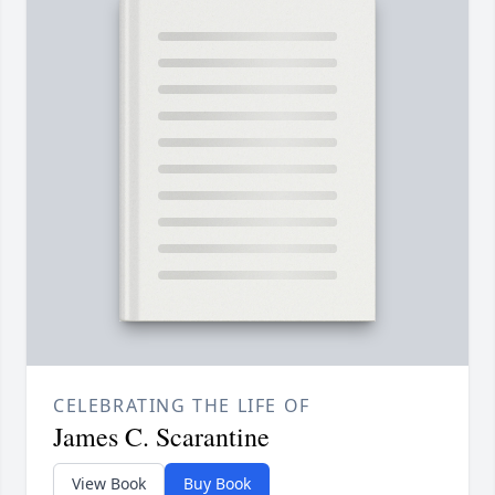
CELEBRATING THE LIFE OF
James C. Scarantine
View Book
Buy Book