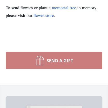
To send flowers or plant a
memorial tree
in memory,
please visit our
flower store
.
SEND A GIFT