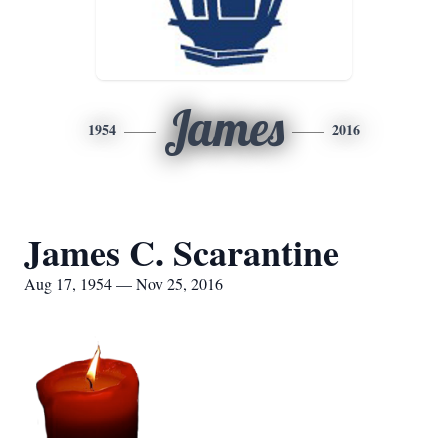
James
1954
2016
James C. Scarantine
Aug 17, 1954 — Nov 25, 2016