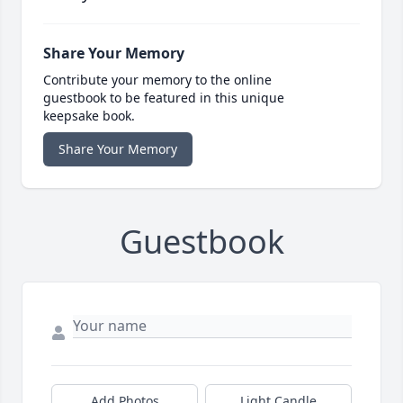
Share Your Memory
Contribute your memory to the online
guestbook to be featured in this unique
keepsake book.
Share Your Memory
Guestbook
Add Photos
Light Candle