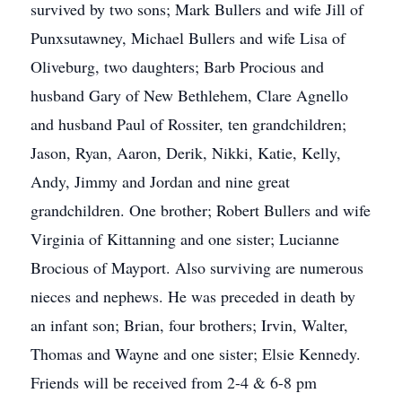
survived by two sons; Mark Bullers and wife Jill of
Punxsutawney, Michael Bullers and wife Lisa of
Oliveburg, two daughters; Barb Procious and
husband Gary of New Bethlehem, Clare Agnello
and husband Paul of Rossiter, ten grandchildren;
Jason, Ryan, Aaron, Derik, Nikki, Katie, Kelly,
Andy, Jimmy and Jordan and nine great
grandchildren. One brother; Robert Bullers and wife
Virginia of Kittanning and one sister; Lucianne
Brocious of Mayport. Also surviving are numerous
nieces and nephews. He was preceded in death by
an infant son; Brian, four brothers; Irvin, Walter,
Thomas and Wayne and one sister; Elsie Kennedy.
Friends will be received from 2-4 & 6-8 pm