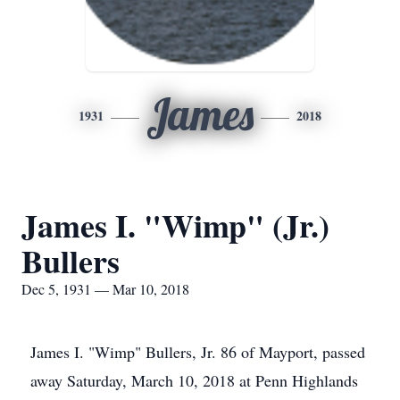
James
1931
2018
James I. "Wimp" (Jr.)
Bullers
Dec 5, 1931 — Mar 10, 2018
James I. "Wimp" Bullers, Jr. 86 of Mayport, passed
away Saturday, March 10, 2018 at Penn Highlands