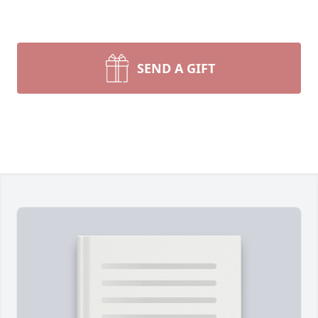
SEND A GIFT