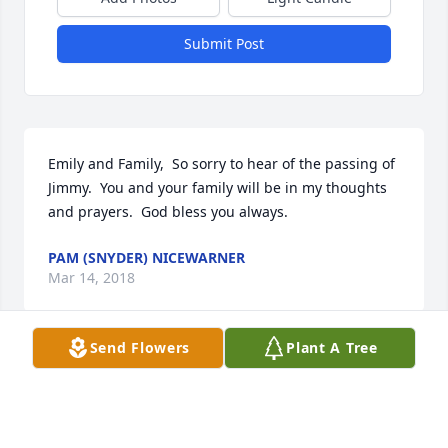
Submit Post
Emily and Family,  So sorry to hear of the passing of 
Jimmy.  You and your family will be in my thoughts 
and prayers.  God bless you always.
PAM (SNYDER) NICEWARNER
Mar 14, 2018
Send Flowers
Plant A Tree
Emily and Family,  So sorry to hear of the passing of 
Jimmy.  You and your family will be in my thoughts 
and prayers.  God bless you always.