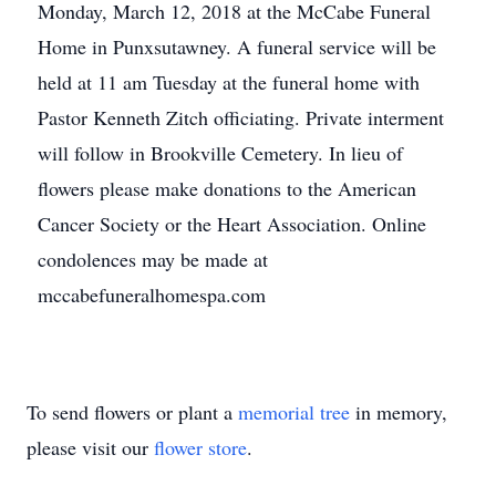
Monday, March 12, 2018 at the McCabe Funeral
Home in Punxsutawney. A funeral service will be
held at 11 am Tuesday at the funeral home with
Pastor Kenneth Zitch officiating. Private interment
will follow in Brookville Cemetery. In lieu of
flowers please make donations to the American
Cancer Society or the Heart Association. Online
condolences may be made at
mccabefuneralhomespa.com
To send flowers or plant a
memorial tree
in memory,
please visit our
flower store
.