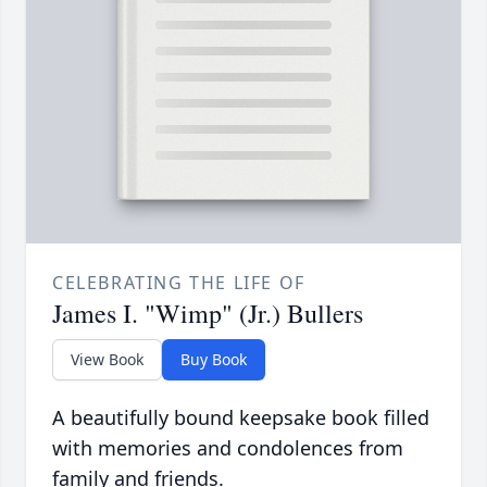
CELEBRATING THE LIFE OF
James I. "Wimp" (Jr.) Bullers
View Book
Buy Book
A beautifully bound keepsake book filled
with memories and condolences from
family and friends.