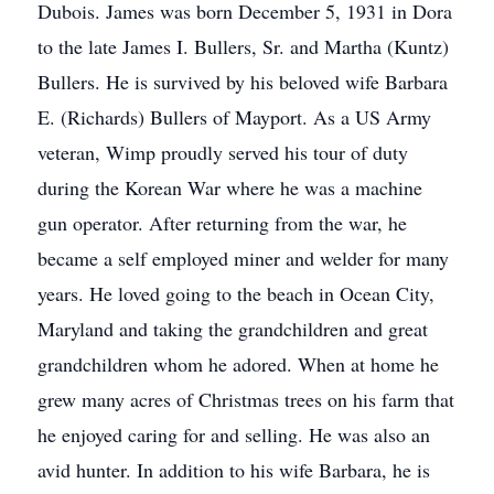
Dubois. James was born December 5, 1931 in Dora
to the late James I. Bullers, Sr. and Martha (Kuntz)
Bullers. He is survived by his beloved wife Barbara
E. (Richards) Bullers of Mayport. As a US Army
veteran, Wimp proudly served his tour of duty
during the Korean War where he was a machine
gun operator. After returning from the war, he
became a self employed miner and welder for many
years. He loved going to the beach in Ocean City,
Maryland and taking the grandchildren and great
grandchildren whom he adored. When at home he
grew many acres of Christmas trees on his farm that
he enjoyed caring for and selling. He was also an
avid hunter. In addition to his wife Barbara, he is