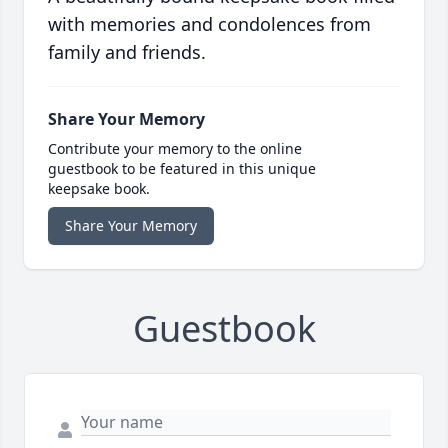
with memories and condolences from
family and friends.
Share Your Memory
Contribute your memory to the online
guestbook to be featured in this unique
keepsake book.
Share Your Memory
Guestbook