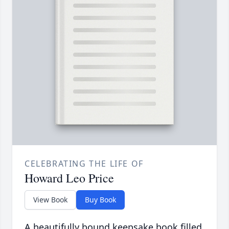
CELEBRATING THE LIFE OF
Howard Leo Price
View Book
Buy Book
A beautifully bound keepsake book filled