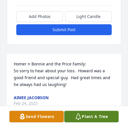
Add Photos
Light Candle
Submit Post
Homer n Bonnie and the Price Family:

So sorry to hear about your loss.  Howard was a 
good friend and special guy.  Had great times and 
he always had us laughing!
AIMEE JACOBSON
Feb 24, 2025
Send Flowers
Plant A Tree