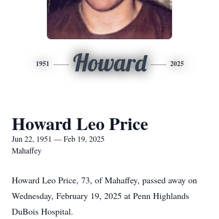
Howard
1951
2025
Howard Leo Price
Jun 22, 1951 — Feb 19, 2025
Mahaffey
Howard Leo Price, 73, of Mahaffey, passed away on
Wednesday, February 19, 2025 at Penn Highlands
DuBois Hospital.