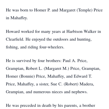
He was born to Homer P. and Margaret (Temple) Price
in Mahaffey.
Howard worked for many years at Harbison Walker in
Clearfield. He enjoyed the outdoors and hunting,
fishing, and riding four-wheelers.
He is survived by four brothers: Paul A. Price,
Grampian, Robert L. (Margaret M.) Price, Grampian,
Homer (Bonnie) Price, Mahaffey, and Edward T.
Price, Mahaffey, a sister, Sue C. (Robert) Madera,
Grampian, and numerous nieces and nephews.
He was preceded in death by his parents, a brother