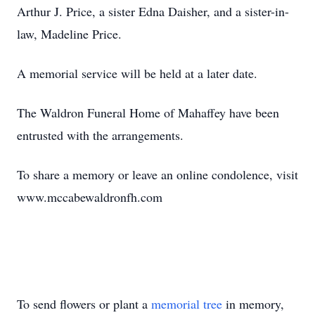
Arthur J. Price, a sister Edna Daisher, and a sister-in-
law, Madeline Price.
A memorial service will be held at a later date.
The Waldron Funeral Home of Mahaffey have been
entrusted with the arrangements.
To share a memory or leave an online condolence, visit
www.mccabewaldronfh.com
To send flowers or plant a
memorial tree
in memory,