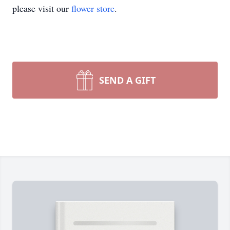
please visit our
flower store
.
SEND A GIFT