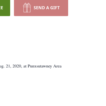
EE
SEND A GIFT
Aug. 21, 2020, at Punxsutawney Area