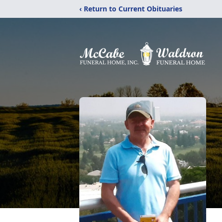
‹ Return to Current Obituaries