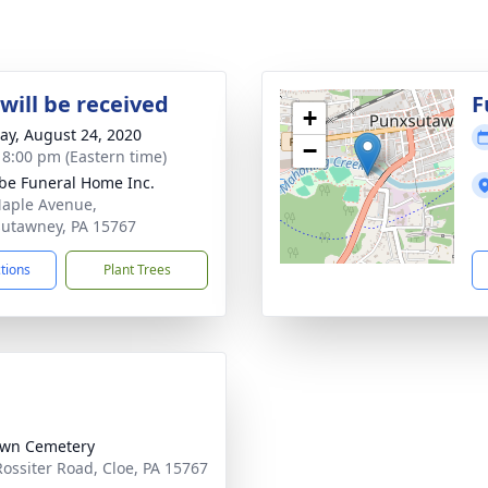
will be received
F
+
y, August 24, 2020
−
- 8:00 pm (Eastern time)
e Funeral Home Inc.
aple Avenue,
utawney, PA 15767
ctions
Plant Trees
awn Cemetery
Rossiter Road, Cloe, PA 15767