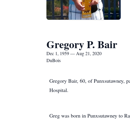
Gregory P. Bair
Dec 1, 1959 — Aug 21, 2020
DuBois
Gregory Bair, 60, of Punxsutawney, p
Hospital.
Greg was born in Punxsutawney to R