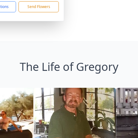
ctions
Send Flowers
The Life of Gregory