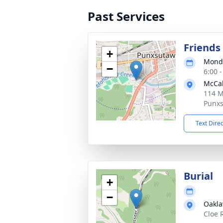
Past Services
Friends 
+
Monda
−
6:00 
McCab
114 M
Punxs
Text Dire
Burial
+
−
Oakl
Cloe 