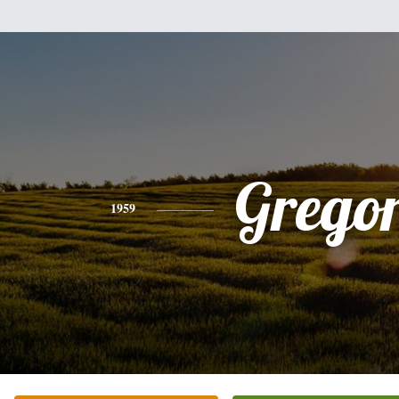
Grego
1959