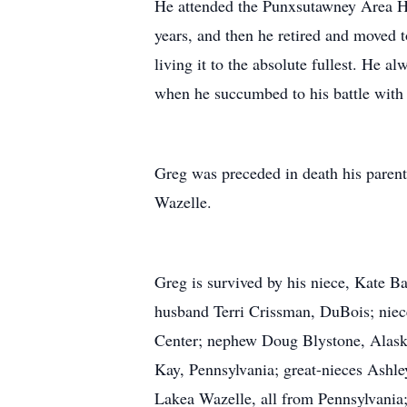
He attended the Punxsutawney Area Hi
years, and then he retired and moved t
living it to the absolute fullest. He
when he succumbed to his battle wit
Greg was preceded in death his parent
Wazelle.
Greg is survived by his niece, Kate Ba
husband Terri Crissman, DuBois; nie
Center; nephew Doug Blystone, Alask
Kay, Pennsylvania; great-nieces Ashl
Lakea Wazelle, all from Pennsylvani