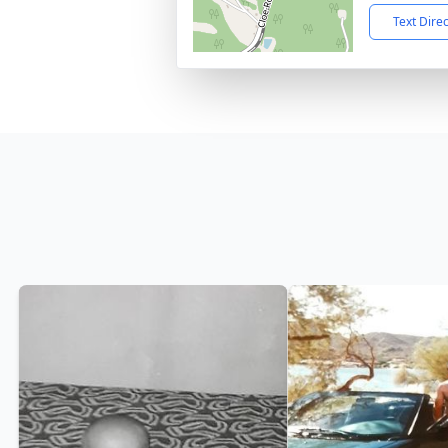
Text Dire