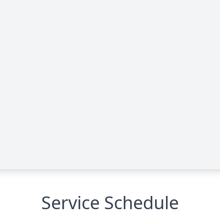
Service Schedule