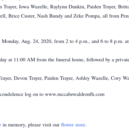
n Trayer, Iowa Wazelle, Raylynn Dunkin, Paiden Trayer, Brit
ll, Brice Custer, Nash Bundy and Zeke Pompa, all from Penn
on Monday, Aug. 24, 2020, from 2 to 4 p.m., and 6 to 8 p.m.
day at 11:00 AM from the funeral home, followed by a private f
s Trayer, Devon Trayer, Paiden Trayer, Ashley Wazelle, Cory W
e condolence log on to www.mccabewaldronfh.com
e
in memory, please visit our
flower store
.