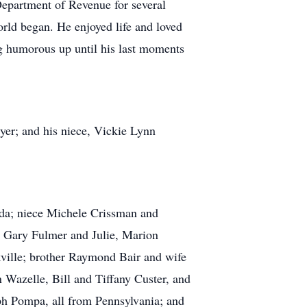
epartment of Revenue for several
orld began. He enjoyed life and loved
ng humorous up until his last moments
yer; and his niece, Vickie Lynn
orida; niece Michele Crissman and
 Gary Fulmer and Julie, Marion
ille; brother Raymond Bair and wife
Wazelle, Bill and Tiffany Custer, and
h Pompa, all from Pennsylvania; and