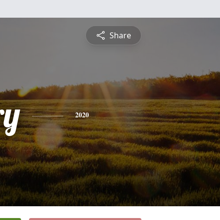
Share
ry
2020