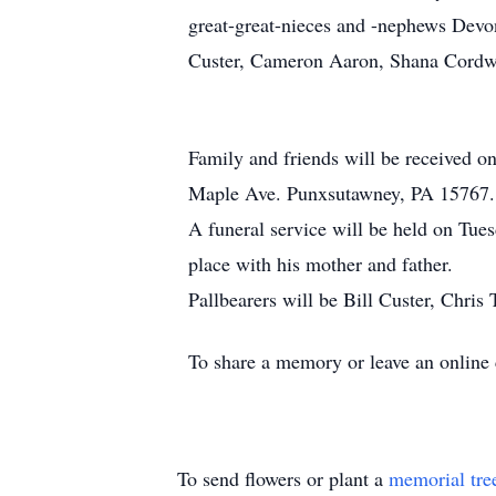
great-great-nieces and -nephews Devo
Custer, Cameron Aaron, Shana Cordwe
Family and friends will be received 
Maple Ave. Punxsutawney, PA 15767.
A funeral service will be held on Tues
place with his mother and father.
Pallbearers will be Bill Custer, Chri
To share a memory or leave an onlin
To send flowers or plant a
memorial tre