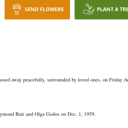
SEND FLOWERS
PLANT A TR
assed away peacefully, surrounded by loved ones, on Friday 
aymond Bair and Olga Godos on Dec. 1, 1959.