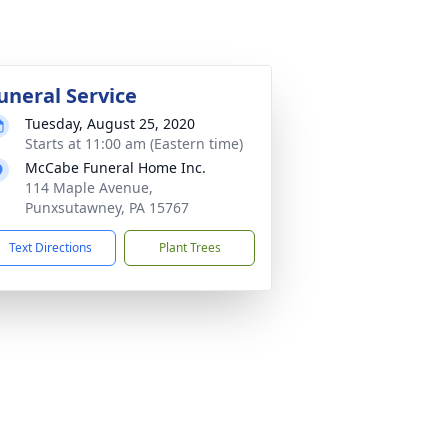
uneral Service
Tuesday, August 25, 2020
Starts at 11:00 am (Eastern time)
McCabe Funeral Home Inc.
114 Maple Avenue,
Punxsutawney, PA 15767
Text Directions
Plant Trees