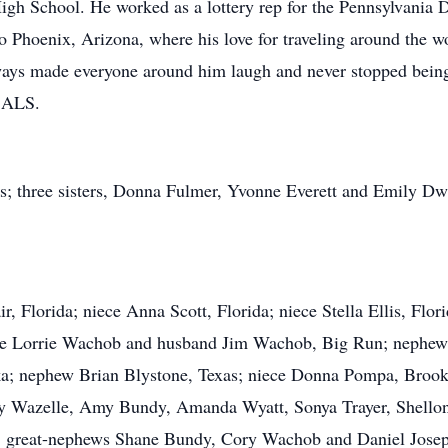
gh School. He worked as a lottery rep for the Pennsylvania D
o Phoenix, Arizona, where his love for traveling around the w
 always made everyone around him laugh and never stopped bei
h ALS.
s; three sisters, Donna Fulmer, Yvonne Everett and Emily Dw
ir, Florida; niece Anna Scott, Florida; niece Stella Ellis, Fl
ce Lorrie Wachob and husband Jim Wachob, Big Run; nephew
a; nephew Brian Blystone, Texas; niece Donna Pompa, Brookv
ey Wazelle, Amy Bundy, Amanda Wyatt, Sonya Trayer, Shellon 
a; great-nephews Shane Bundy, Cory Wachob and Daniel Josep