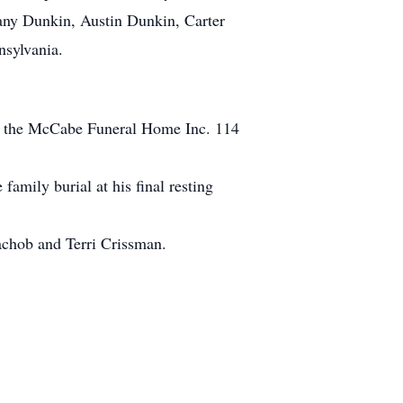
tany Dunkin, Austin Dunkin, Carter
sylvania.
 at the McCabe Funeral Home Inc. 114
amily burial at his final resting
achob and Terri Crissman.