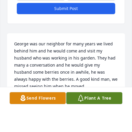
Submit Post
George was our neighbor for many years we lived 
behind him and he would come and visit my 
husband who was working in his garden. They had 
many a conversation and he would give my 
husband some berries once in awhile, he was 
always happy with the berries. A good kind man, we 
missed seeing him when he moved 
away.Condolences to the family....
Send Flowers
Plant A Tree
BILL AND MARYANN FERKO
Oct 17, 2020