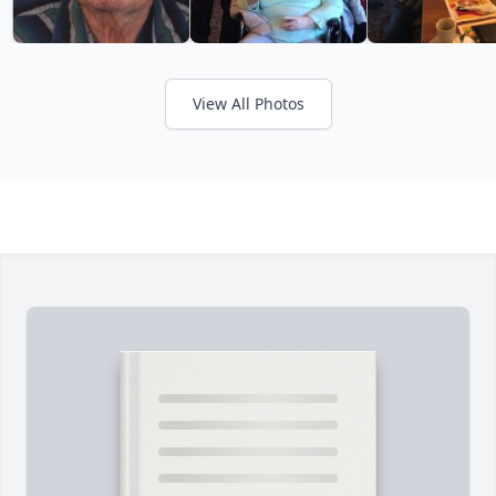
View All Photos