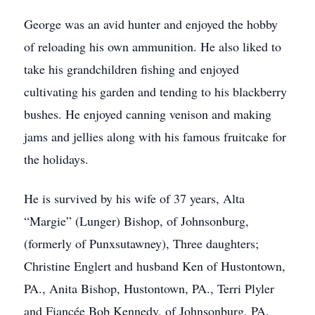
George was an avid hunter and enjoyed the hobby
of reloading his own ammunition. He also liked to
take his grandchildren fishing and enjoyed
cultivating his garden and tending to his blackberry
bushes. He enjoyed canning venison and making
jams and jellies along with his famous fruitcake for
the holidays.
He is survived by his wife of 37 years, Alta
“Margie” (Lunger) Bishop, of Johnsonburg,
(formerly of Punxsutawney), Three daughters;
Christine Englert and husband Ken of Hustontown,
PA., Anita Bishop, Hustontown, PA., Terri Plyler
and Fiancée Bob Kennedy, of Johnsonburg, PA.