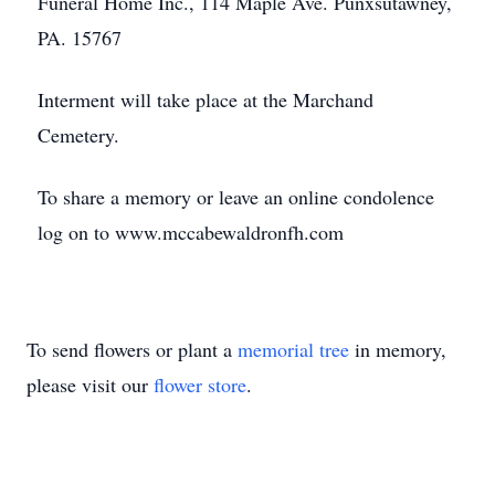
Funeral Home Inc., 114 Maple Ave. Punxsutawney,
PA. 15767
Interment will take place at the Marchand
Cemetery.
To share a memory or leave an online condolence
log on to www.mccabewaldronfh.com
To send flowers or plant a
memorial tree
in memory,
please visit our
flower store
.