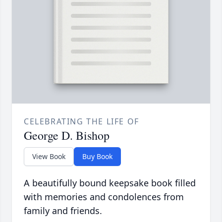
CELEBRATING THE LIFE OF
George D. Bishop
View Book
Buy Book
A beautifully bound keepsake book filled
with memories and condolences from
family and friends.