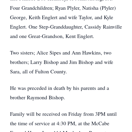
Four Grandchildren; Ryan Plyler, Natisha (Plyler)
George, Keith Englert and wife Taylor, and Kyle
Englert. One Step-Granddaughter, Cassidy Rainville
and one Great-Grandson, Kent Englert.
Two sisters; Alice Sipes and Ann Hawkins, two
brothers; Larry Bishop and Jim Bishop and wife
Sara, all of Fulton County.
He was preceded in death by his parents and a
brother Raymond Bishop.
Family will be received on Friday from 3PM until
the time of service at 4:30 PM, at the McCabe