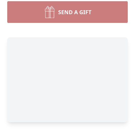
SEND A GIFT