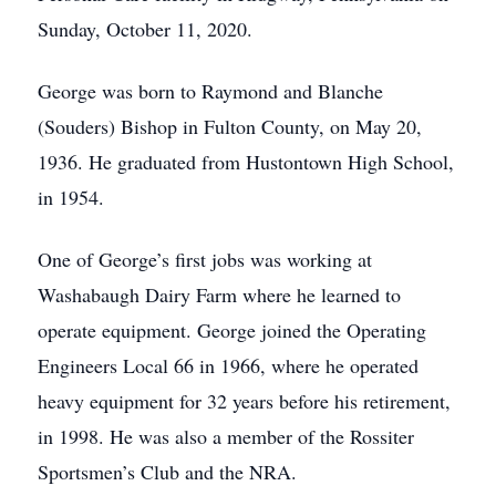
Sunday, October 11, 2020.
George was born to Raymond and Blanche
(Souders) Bishop in Fulton County, on May 20,
1936. He graduated from Hustontown High School,
in 1954.
One of George’s first jobs was working at
Washabaugh Dairy Farm where he learned to
operate equipment. George joined the Operating
Engineers Local 66 in 1966, where he operated
heavy equipment for 32 years before his retirement,
in 1998. He was also a member of the Rossiter
Sportsmen’s Club and the NRA.