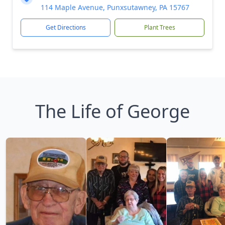
114 Maple Avenue, Punxsutawney, PA 15767
Get Directions
Plant Trees
The Life of George