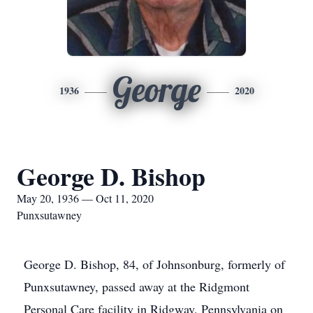
George
1936
2020
George D. Bishop
May 20, 1936 — Oct 11, 2020
Punxsutawney
George D. Bishop, 84, of Johnsonburg, formerly of
Punxsutawney, passed away at the Ridgmont
Personal Care facility in Ridgway, Pennsylvania on