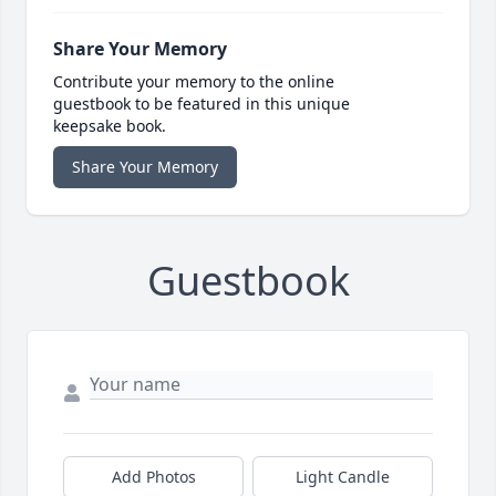
Share Your Memory
Contribute your memory to the online
guestbook to be featured in this unique
keepsake book.
Share Your Memory
Guestbook
Add Photos
Light Candle