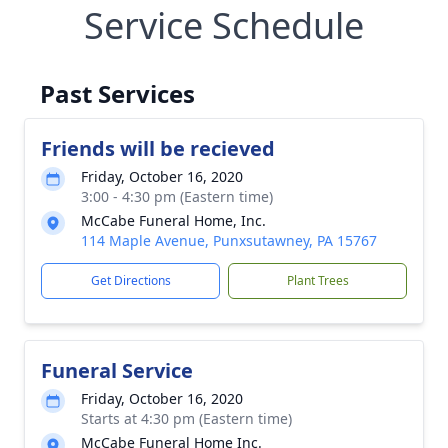
Service Schedule
Past Services
Friends will be recieved
Friday, October 16, 2020
3:00 - 4:30 pm (Eastern time)
McCabe Funeral Home, Inc.
114 Maple Avenue, Punxsutawney, PA 15767
Get Directions
Plant Trees
Funeral Service
Friday, October 16, 2020
Starts at 4:30 pm (Eastern time)
McCabe Funeral Home Inc.