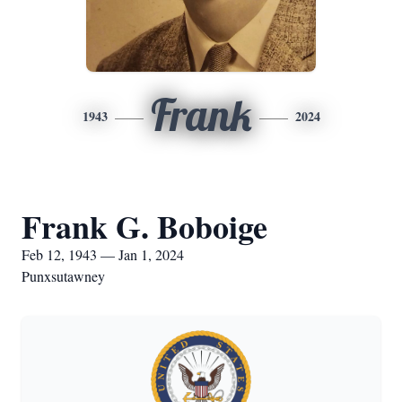
Frank
1943
2024
Frank G. Boboige
Feb 12, 1943 — Jan 1, 2024
Punxsutawney