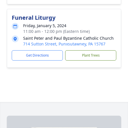
Funeral Liturgy
Friday, January 5, 2024
11:00 am - 12:00 pm (Eastern time)
Saint Peter and Paul Byzantine Catholic Church
714 Sutton Street, Punxsutawney, PA 15767
Get Directions
Plant Trees