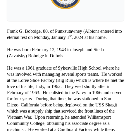
Frank G. Boboige, 80, of Punxsutawney (Albion) entered into
st
eternal rest on Monday, January 1
, 2024 at his home.
He was born February 12, 1943 to Joseph and Stella
(Zavatsky) Boboige in Dubois.
He was a 1961 graduate of Sykesville High School where he
was involved with managing several sports teams. He worked
at the Loree Shoe Factory (Big Run) which is where he met the
love of his life, Judy, in 1962. They wed shortly after in
February of 1963. He enlisted in the Navy in 1966 and served
for four years. During that time, he was stationed in San
Diego, California before being deployed on the USS Skagit
which was a supply ship that serviced the front lines of the
Vietnam War. Upon returning, he attended Williamsport
Community College, obtaining his associate degree as a
machinist. He worked at a Cardboard Factory while there.