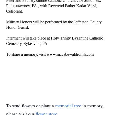
Peter and Paul Byzantine Catholic Church
, 714 Sutton St.,
Punxsutawney, PA., with Reverend Father Kadar Vasyl,
Celebrant.
Military Honors will be performed by the Jefferson County
Honor Guard.
Interment will take place at Holy Trinity Byzantine Catholic
Cemetery, Sykesville, PA.
To share a memory, visit www.mccabewaldronfh.com
To send flowers or plant a
memorial tree
in memory,
please visit our
flower store
.