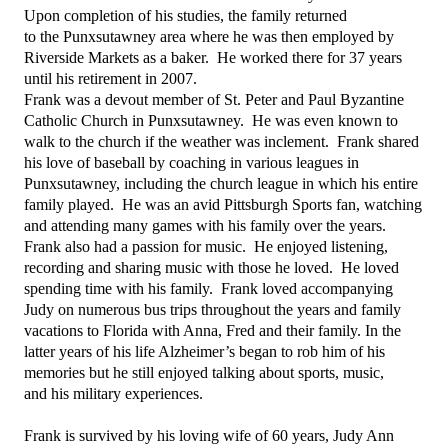
Upon completion of his studies, the family returned
to the Punxsutawney area where he was then employed by
Riverside Markets as a baker. He worked there for 37 years
until his retirement in 2007.
Frank was a devout member of St. Peter and Paul Byzantine
Catholic Church in Punxsutawney. He was even known to
walk to the church if the weather was inclement. Frank shared
his love of baseball by coaching in various leagues in
Punxsutawney, including the church league in which his entire
family played. He was an avid Pittsburgh Sports fan, watching
and attending many games with his family over the years.
Frank also had a passion for music. He enjoyed listening,
recording and sharing music with those he loved. He loved
spending time with his family. Frank loved accompanying
Judy on numerous bus trips throughout the years and family
vacations to Florida with Anna, Fred and their family. In the
latter years of his life Alzheimer’s began to rob him of his
memories but he still enjoyed talking about sports, music,
and his military experiences.
Frank is survived by his loving wife of 60 years, Judy Ann