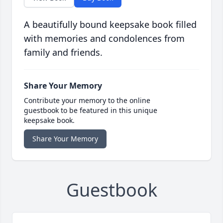
A beautifully bound keepsake book filled
with memories and condolences from
family and friends.
Share Your Memory
Contribute your memory to the online
guestbook to be featured in this unique
keepsake book.
Share Your Memory
Guestbook