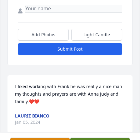
Add Photos
Light Candle
Submit Post
I liked working with Frank he was really a nice man 
my thoughts and prayers are with Anna Judy and 
family.❤️❤️
LAURIE BIANCO
Jan 05, 2024