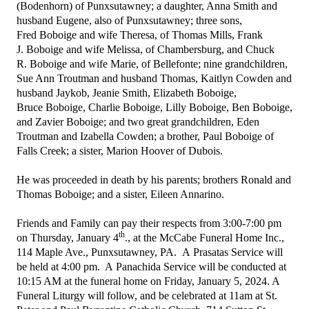
(Bodenhorn) of Punxsutawney; a daughter, Anna Smith and
husband Eugene, also of Punxsutawney; three sons,
Fred Boboige and wife Theresa, of Thomas Mills, Frank
J. Boboige and wife Melissa, of Chambersburg, and Chuck
R. Boboige and wife Marie, of Bellefonte; nine grandchildren,
Sue Ann Troutman and husband Thomas, Kaitlyn Cowden and
husband Jaykob, Jeanie Smith, Elizabeth Boboige,
Bruce Boboige, Charlie Boboige, Lilly Boboige, Ben Boboige,
and Zavier Boboige; and two great grandchildren, Eden
Troutman and Izabella Cowden; a brother, Paul Boboige of
Falls Creek; a sister, Marion Hoover of Dubois.
He was proceeded in death by his parents; brothers Ronald and
Thomas Boboige; and a sister, Eileen Annarino.
Friends and Family can pay their respects from 3:00-7:00 pm
th
on Thursday, January 4
., at the McCabe Funeral Home Inc.,
114 Maple Ave., Punxsutawney, PA. A Prasatas Service will
be held at 4:00 pm. A Panachida Service will be conducted at
10:15 AM at the funeral home on Friday, January 5, 2024. A
Funeral Liturgy will follow, and be celebrated at 11am at St.