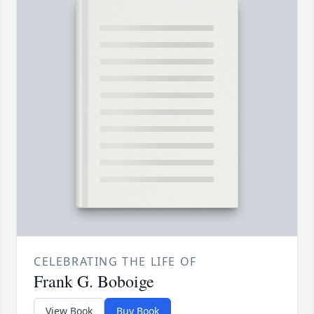
CELEBRATING THE LIFE OF
Frank G. Boboige
View Book
Buy Book