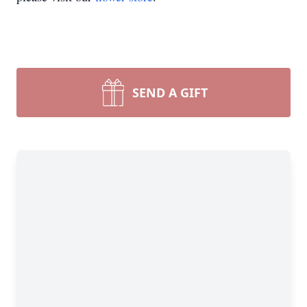
SEND A GIFT