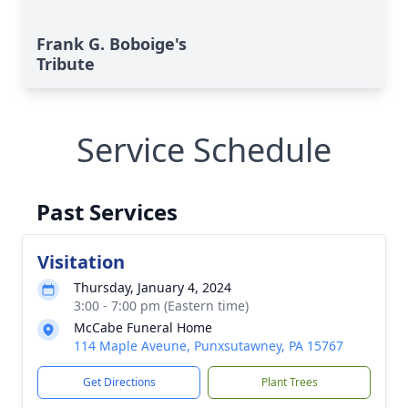
Frank G. Boboige's
Tribute
Service Schedule
Past Services
Visitation
Thursday, January 4, 2024
3:00 - 7:00 pm (Eastern time)
McCabe Funeral Home
114 Maple Aveune, Punxsutawney, PA 15767
Get Directions
Plant Trees