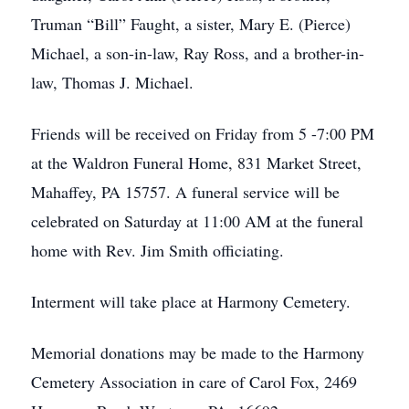
Truman “Bill” Faught, a sister, Mary E. (Pierce)
Michael, a son-in-law, Ray Ross, and a brother-in-
law, Thomas J. Michael.
Friends will be received on Friday from 5 -7:00 PM
at the Waldron Funeral Home, 831 Market Street,
Mahaffey, PA 15757. A funeral service will be
celebrated on Saturday at 11:00 AM at the funeral
home with Rev. Jim Smith officiating.
Interment will take place at Harmony Cemetery.
Memorial donations may be made to the Harmony
Cemetery Association in care of Carol Fox, 2469