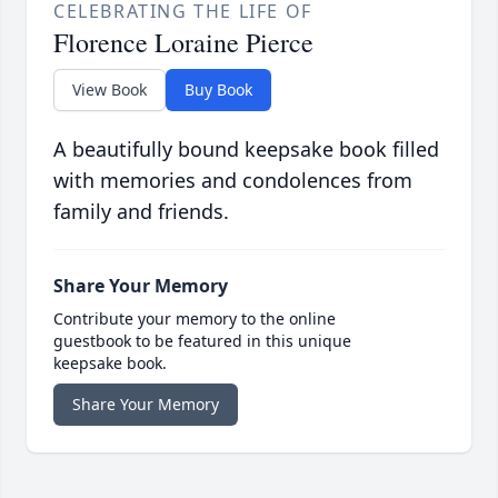
CELEBRATING THE LIFE OF
Florence Loraine Pierce
View Book
Buy Book
A beautifully bound keepsake book filled
with memories and condolences from
family and friends.
Share Your Memory
Contribute your memory to the online
guestbook to be featured in this unique
keepsake book.
Share Your Memory