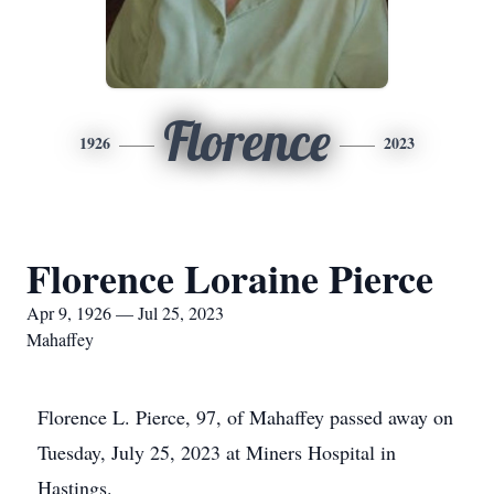
Florence
1926
2023
Florence Loraine Pierce
Apr 9, 1926 — Jul 25, 2023
Mahaffey
Florence L. Pierce, 97, of Mahaffey passed away on
Tuesday, July 25, 2023 at Miners Hospital in
Hastings.