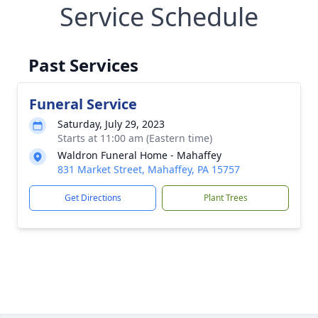
Service Schedule
Past Services
Funeral Service
Saturday, July 29, 2023
Starts at 11:00 am (Eastern time)
Waldron Funeral Home - Mahaffey
831 Market Street, Mahaffey, PA 15757
Get Directions
Plant Trees