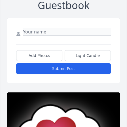
Guestbook
Add Photos
Light Candle
Submit Post