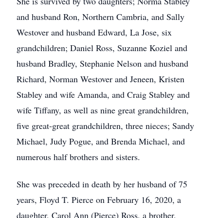
She is survived by two daughters; Norma Stabley
and husband Ron, Northern Cambria, and Sally
Westover and husband Edward, La Jose, six
grandchildren; Daniel Ross, Suzanne Koziel and
husband Bradley, Stephanie Nelson and husband
Richard, Norman Westover and Jeneen, Kristen
Stabley and wife Amanda, and Craig Stabley and
wife Tiffany, as well as nine great grandchildren,
five great-great grandchildren, three nieces; Sandy
Michael, Judy Pogue, and Brenda Michael, and
numerous half brothers and sisters.
She was preceded in death by her husband of 75
years, Floyd T. Pierce on February 16, 2020, a
daughter, Carol Ann (Pierce) Ross, a brother,