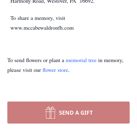
Harmony Road, Westover, PA 16692.
To share a memory, visit
www.mccabewaldronfh.com
To send flowers or plant a
memorial tree
in memory,
please visit our
flower store
.
SEND A GIFT