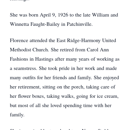
She was born April 9, 1926 to the late William and
Winnetta Faught-Bailey in Patchinville.
Florence attended the East Ridge-Harmony United
Methodist Church. She retired from Carol Ann
Fashions in Hastings after many years of working as
a seamstress. She took pride in her work and made
many outfits for her friends and family. She enjoyed
her retirement, sitting on the porch, taking care of
her flower boxes, taking walks, going for ice cream,
but most of all she loved spending time with her
family.