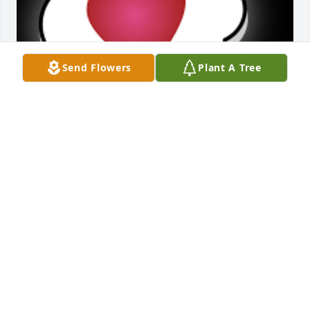
Send Flowers
Plant A Tree
My Aunt Florence was Always sweet and kind to me.  
I am her brother Bill's daughter.  She lost her 
brothern 59 yrs. ago.  She visited our home often 
when I was growing up, often bringing treats and 
gifts.  She was Always a lady!Her and Uncle Floyd 
were a match made in Heaven.  She truly earned 
her wings.  When I'm planting flowers,  canning,  or 
feeding the birds;  I'll think of her.She's in a great 
reunion now.
