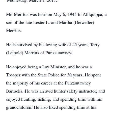
Wednesday, March 1, 2017.
Mr. Merritts was born on May 6, 1944 in Alliquippa, a
son of the late Lester L. and Martha (Detweiler)
Merritts.
He is survived by his loving wife of 45 years, Terry
(Leipold) Merritts of Punxsutawney.
He enjoyed being a Lay Minister, and he was a
Trooper with the State Police for 30 years. He spent
the majority of his career at the Punxsutawney
Barracks. He was an avid hunter safety instructor, and
enjoyed hunting, fishing, and spending time with his
grandchildren. He also liked spending time at his