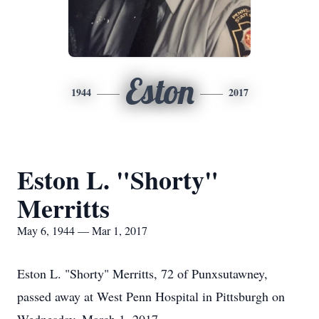
Eston
1944
2017
Eston L. "Shorty"
Merritts
May 6, 1944 — Mar 1, 2017
Eston L. "Shorty" Merritts, 72 of Punxsutawney,
passed away at West Penn Hospital in Pittsburgh on