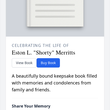
CELEBRATING THE LIFE OF
Eston L. "Shorty" Merritts
View Book
Buy Book
A beautifully bound keepsake book filled
with memories and condolences from
family and friends.
Share Your Memory