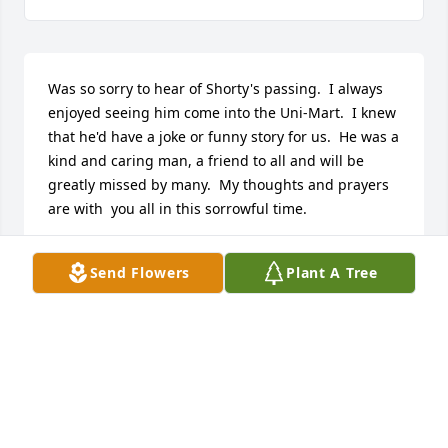
Was so sorry to hear of Shorty's passing.  I always 
enjoyed seeing him come into the Uni-Mart.  I knew 
that he'd have a joke or funny story for us.  He was a 
kind and caring man, a friend to all and will be 
greatly missed by many.  My thoughts and prayers 
are with  you all in this sorrowful time.
JANICE SCOTT
Send Flowers
Plant A Tree
Mar 16, 2017
Was so sorry to hear of Shorty's passing.  I always 
enjoyed seeing him come into the Uni-Mart.  I knew 
that he'd have a joke or funny story for us.  He was a 
kind and caring man, a friend to all and will be 