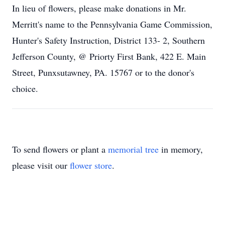
In lieu of flowers, please make donations in Mr.
Merritt's name to the Pennsylvania Game Commission,
Hunter's Safety Instruction, District 133- 2, Southern
Jefferson County, @ Priorty First Bank, 422 E. Main
Street, Punxsutawney, PA. 15767 or to the donor's
choice.
To send flowers or plant a
memorial tree
in memory,
please visit our
flower store
.