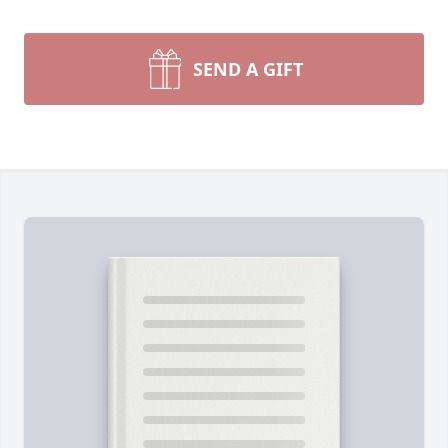
SEND A GIFT