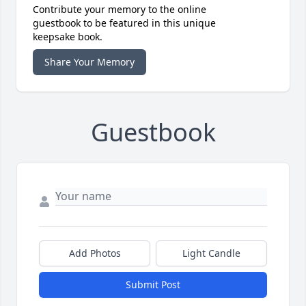
Contribute your memory to the online
guestbook to be featured in this unique
keepsake book.
Share Your Memory
Guestbook
Add Photos
Light Candle
Submit Post