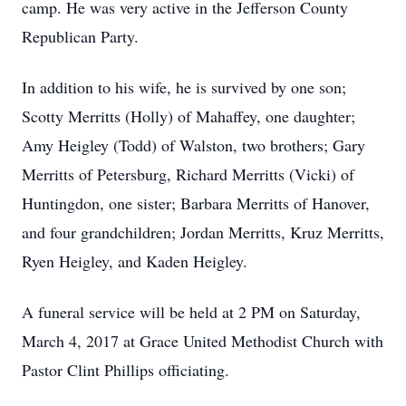
camp. He was very active in the Jefferson County
Republican Party.
In addition to his wife, he is survived by one son;
Scotty Merritts (Holly) of Mahaffey, one daughter;
Amy Heigley (Todd) of Walston, two brothers; Gary
Merritts of Petersburg, Richard Merritts (Vicki) of
Huntingdon, one sister; Barbara Merritts of Hanover,
and four grandchildren; Jordan Merritts, Kruz Merritts,
Ryen Heigley, and Kaden Heigley.
A funeral service will be held at 2 PM on Saturday,
March 4, 2017 at Grace United Methodist Church with
Pastor Clint Phillips officiating.