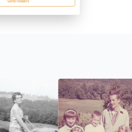
Send Flowers