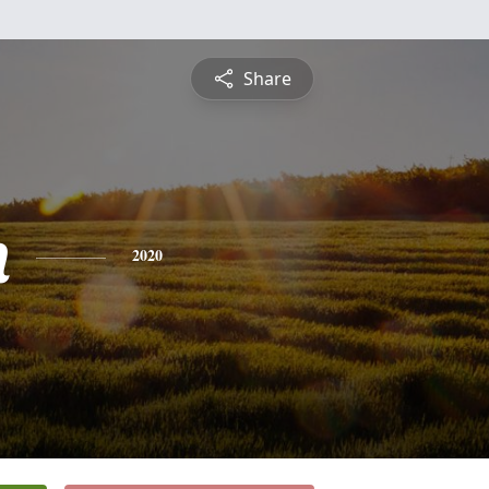
Share
n
2020