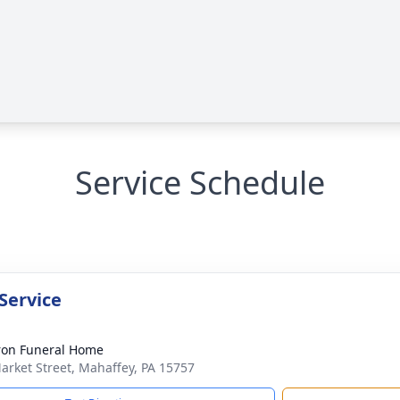
Service Schedule
Service
on Funeral Home
arket Street, Mahaffey, PA 15757