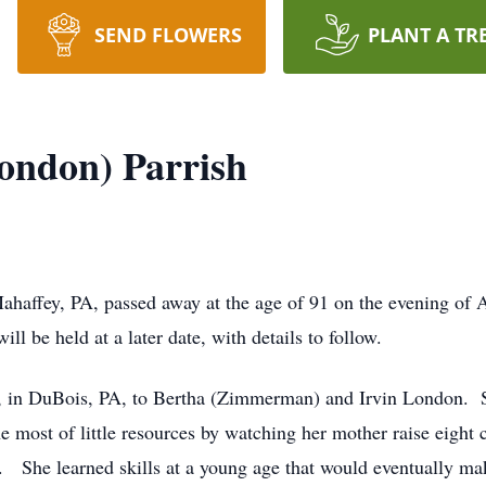
SEND FLOWERS
PLANT A TR
London) Parrish
ahaffey, PA, passed away at the age of 91 on the evening of A
ll be held at a later date, with details to follow.
, in DuBois, PA, to Bertha (Zimmerman) and Irvin London. S
 most of little resources by watching her mother raise eight 
3. She learned skills at a young age that would eventually m