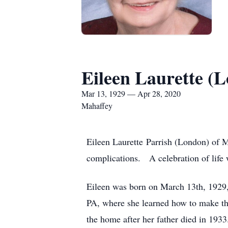
Eileen Laurette (
Mar 13, 1929 — Apr 28, 2020
Mahaffey
Eileen Laurette Parrish (London) of M
complications. A celebration of life wi
Eileen was born on March 13th, 1929
PA, where she learned how to make the
the home after her father died in 193