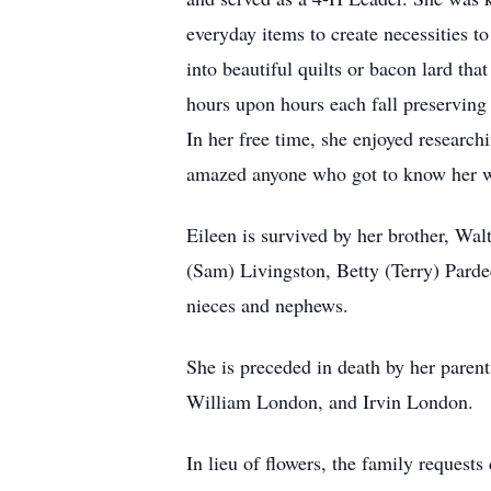
everyday items to create necessities 
into beautiful quilts or bacon lard th
hours upon hours each fall preserving t
In her free time, she enjoyed researc
amazed anyone who got to know her with
Eileen is survived by her brother, Wa
(Sam) Livingston, Betty (Terry) Parde
nieces and nephews.
She is preceded in death by her paren
William London, and Irvin London.
In lieu of flowers, the family reque