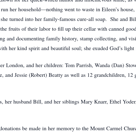
to run her household—nothing went to waste in Eileen’s house,
at she turned into her family-famous cure-all soap. She and Bi
he fruits of their labor to fill up their cellar with canned go
hing and documenting family history, stamp collecting, and vi
 her kind spirit and beautiful soul; she exuded God’s light i
lter London, and her children: Tom Parrish, Wanda (Dan) Stover
e, and Jessie (Robert) Beatty as well as 12 grandchildren, 12
ts, her husband Bill, and her siblings Mary Knarr, Ethel Yod
sts donations be made in her memory to the Mount Carmel Chu