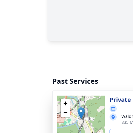
Past Services
Private 
+
−
Waldr
835 M