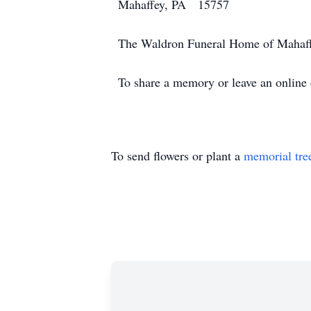
Mahaffey, PA 15757
The Waldron Funeral Home of Mahaffe
To share a memory or leave an onlin
To send flowers or plant a
memorial tre