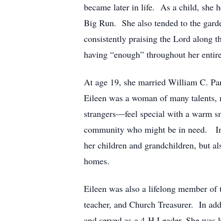
became later in life. As a child, she
Big Run. She also tended to the garden
consistently praising the Lord along t
having “enough” throughout her entire 
At age 19, she married William C. Par
Eileen was a woman of many talents, 
strangers—feel special with a warm sm
community who might be in need. In th
her children and grandchildren, but al
homes.
Eileen was also a lifelong member of
teacher, and Church Treasurer. In add
and served as a 4-H Leader. She was k