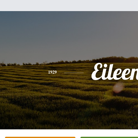
Eilee
1929