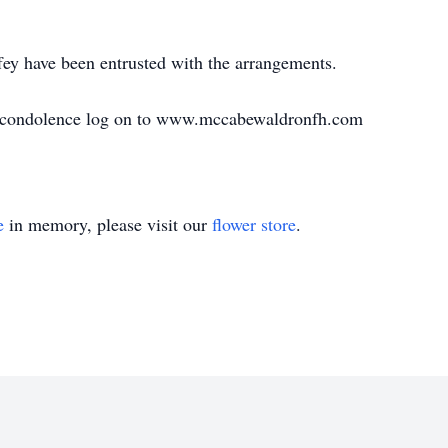
y have been entrusted with the arrangements.
e condolence log on to www.mccabewaldronfh.com
e
in memory, please visit our
flower store
.