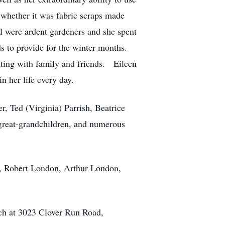
 whether it was fabric scraps made
ll were ardent gardeners and she spent
ods to provide for the winter months.
siting with family and friends. Eileen
n her life every day.
, Ted (Virginia) Parrish, Beatrice
 great-grandchildren, and numerous
er, Robert London, Arthur London,
rch at 3023 Clover Run Road,