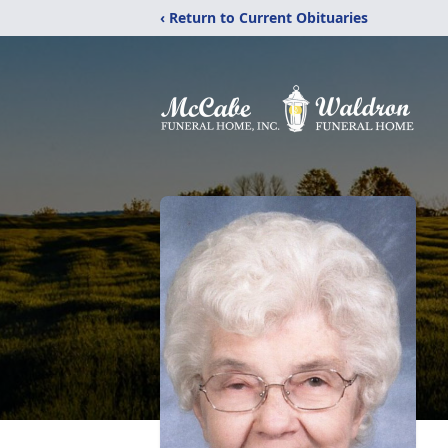
‹ Return to Current Obituaries