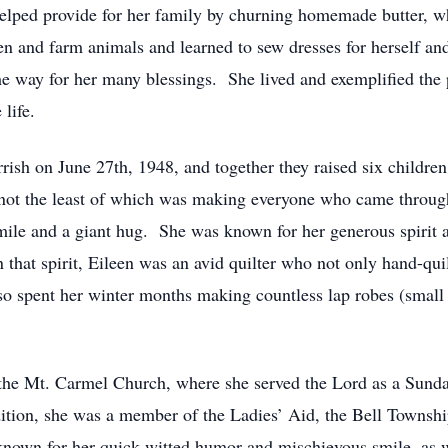
 helped provide for her family by churning homemade butter, w
 and farm animals and learned to sew dresses for herself and 
he way for her many blessings. She lived and exemplified the 
life.
rish on June 27th, 1948, and together they raised six childre
not the least of which was making everyone who came throug
ile and a giant hug. She was known for her generous spirit a
at spirit, Eileen was an avid quilter who not only hand-quilt
so spent her winter months making countless lap robes (small q
 the Mt. Carmel Church, where she served the Lord as a Sunda
ition, she was a member of the Ladies’ Aid, the Bell Townsh
nown for her quick-witted humor and mischievous smile, as wel