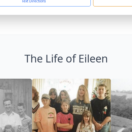
Text Directions
The Life of Eileen