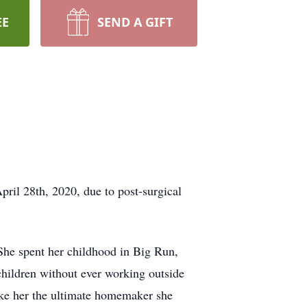
EE
SEND A GIFT
pril 28th, 2020, due to post-surgical
he spent her childhood in Big Run,
children without ever working outside
ake her the ultimate homemaker she