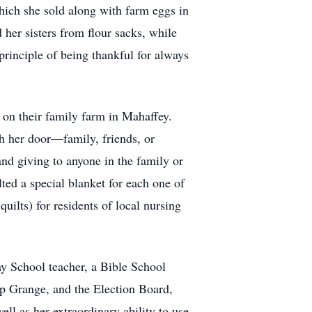
hich she sold along with farm eggs in
her sisters from flour sacks, while
principle of being thankful for always
n on their family farm in Mahaffey.
h her door—family, friends, or
nd giving to anyone in the family or
ed a special blanket for each one of
uilts) for residents of local nursing
y School teacher, a Bible School
ip Grange, and the Election Board,
l as her extraordinary ability to use