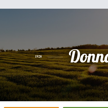
Donn
1928