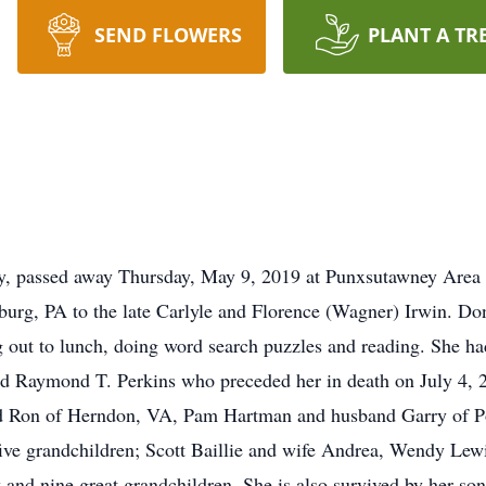
SEND FLOWERS
PLANT A TR
, passed away Thursday, May 9, 2019 at Punxsutawney Area Ho
urg, PA to the late Carlyle and Florence (Wagner) Irwin. D
 out to lunch, doing word search puzzles and reading. She had 
d Raymond T. Perkins who preceded her in death on July 4, 2
d Ron of Herndon, VA, Pam Hartman and husband Garry of Po
ive grandchildren; Scott Baillie and wife Andrea, Wendy Le
and nine great grandchildren. She is also survived by her son -