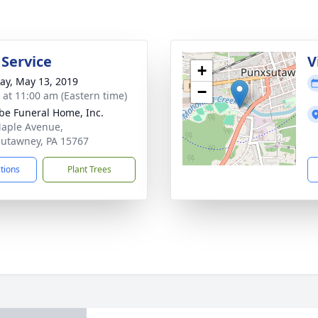
 Service
V
+
y, May 13, 2019
−
s at 11:00 am (Eastern time)
e Funeral Home, Inc.
aple Avenue,
utawney, PA 15767
ctions
Plant Trees