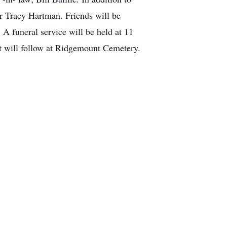
r Tracy Hartman. Friends will be
 funeral service will be held at 11
t will follow at Ridgemount Cemetery.