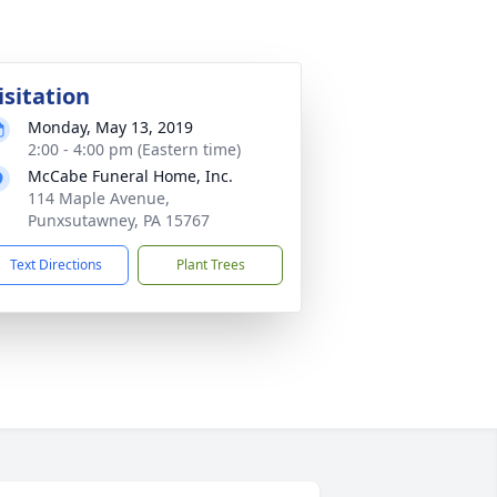
isitation
Monday, May 13, 2019
2:00 - 4:00 pm (Eastern time)
McCabe Funeral Home, Inc.
114 Maple Avenue,
Punxsutawney, PA 15767
Text Directions
Plant Trees