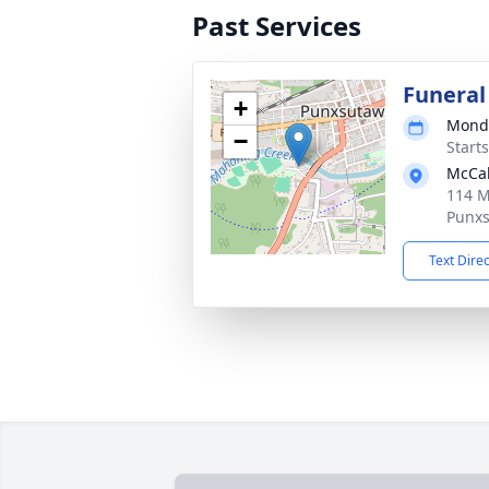
Past Services
Funeral
+
Monda
−
Start
McCab
114 M
Punxs
Text Dire