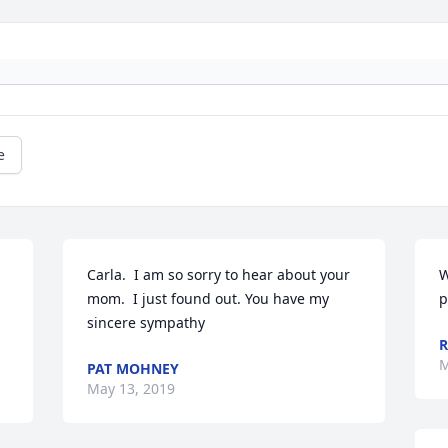
e
Carla.  I am so sorry to hear about your 
W
mom.  I just found out. You have my 
p
sincere sympathy
R
M
PAT MOHNEY
May 13, 2019