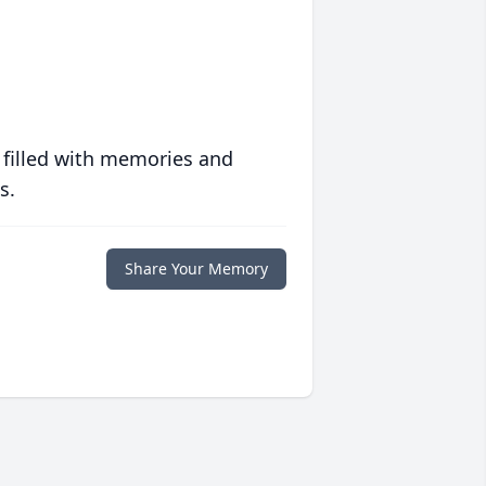
 filled with memories and
s.
Share Your Memory