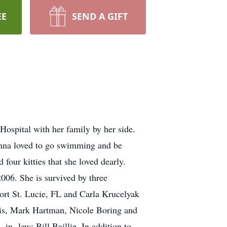
EE
SEND A GIFT
spital with her family by her side.
onna loved to go swimming and be
four kitties that she loved dearly.
006. She is survived by three
rt St. Lucie, FL and Carla Krucelyak
wis, Mark Hartman, Nicole Boring and
in- law; Bill Baillie. In addition to