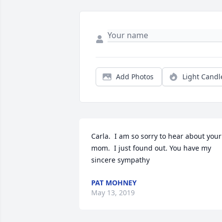
Add Photos
Light Candl
Carla.  I am so sorry to hear about your 
mom.  I just found out. You have my 
sincere sympathy
PAT MOHNEY
May 13, 2019