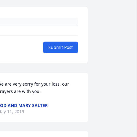
Submit Post
e are very sorry for your loss, our 
rayers are with you.
OD AND MARY SALTER
ay 11, 2019