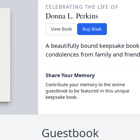
CELEBRATING THE LIFE OF
Donna L. Perkins
View Book
Buy Book
A beautifully bound keepsake book
condolences from family and friend
Share Your Memory
Contribute your memory to the online
guestbook to be featured in this unique
keepsake book.
Guestbook