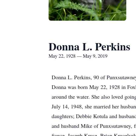
Donna L. Perkins
May 22, 1928 — May 9, 2019
Donna L. Perkins, 90 of Punxsutawney
Donna was born May 22, 1928 in Foxb
around the water. She also loved going
July 14, 1948, she married her husban
daughters; Debbie Kotula and husban
and husband Mike of Punxsutawney, f
fiance, Joseph Kruse, Brian Krucelyak 