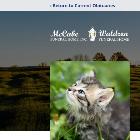
‹ Return to Current Obituaries