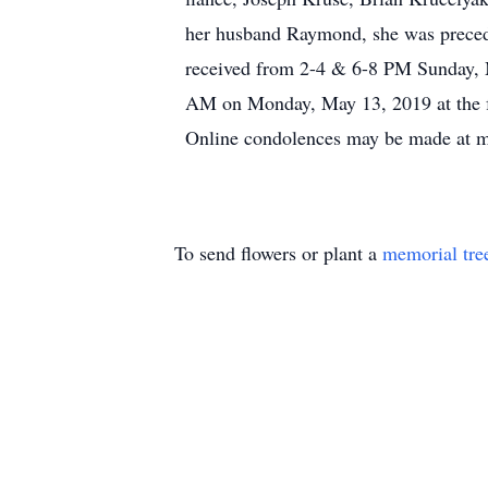
her husband Raymond, she was precede
received from 2-4 & 6-8 PM Sunday, 
AM on Monday, May 13, 2019 at the fu
Online condolences may be made at 
To send flowers or plant a
memorial tre