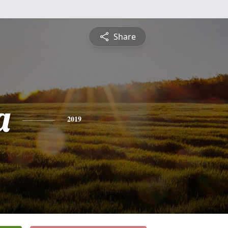
Share
a
2019