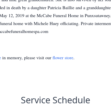
d in death by a daughter Patricia Baillie and a granddaughte
May 12, 2019 at the McCabe Funeral Home in Punxsutawney. A
neral home with Michele Huey officiating. Private intermen
mccabefuneralhomespa.com
e
in memory, please visit our
flower store
.
Service Schedule