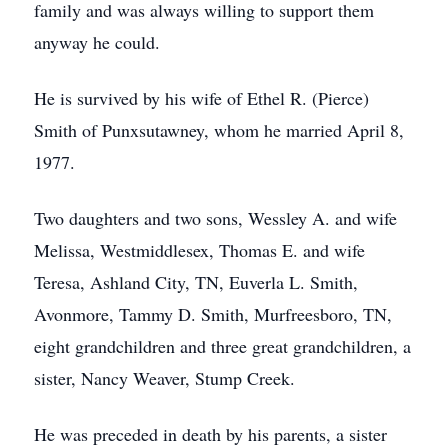
family and was always willing to support them
anyway he could.
He is survived by his wife of Ethel R. (Pierce)
Smith of Punxsutawney, whom he married April 8,
1977.
Two daughters and two sons, Wessley A. and wife
Melissa, Westmiddlesex, Thomas E. and wife
Teresa, Ashland City, TN, Euverla L. Smith,
Avonmore, Tammy D. Smith, Murfreesboro, TN,
eight grandchildren and three great grandchildren, a
sister, Nancy Weaver, Stump Creek.
He was preceded in death by his parents, a sister