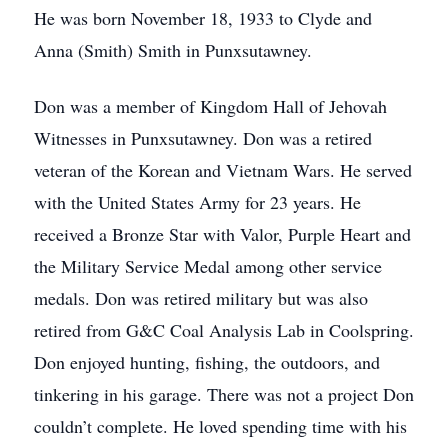
He was born November 18, 1933 to Clyde and
Anna (Smith) Smith in Punxsutawney.
Don was a member of Kingdom Hall of Jehovah
Witnesses in Punxsutawney. Don was a retired
veteran of the Korean and Vietnam Wars. He served
with the United States Army for 23 years. He
received a Bronze Star with Valor, Purple Heart and
the Military Service Medal among other service
medals. Don was retired military but was also
retired from G&C Coal Analysis Lab in Coolspring.
Don enjoyed hunting, fishing, the outdoors, and
tinkering in his garage. There was not a project Don
couldn’t complete. He loved spending time with his