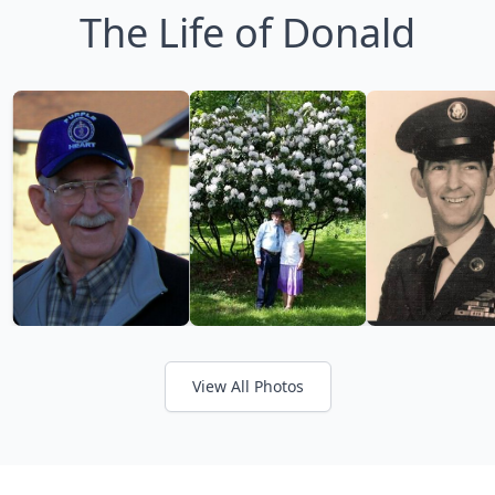
The Life of Donald
View All Photos