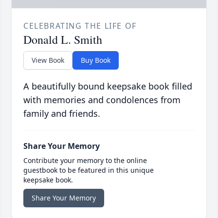
CELEBRATING THE LIFE OF
Donald L. Smith
View Book
Buy Book
A beautifully bound keepsake book filled
with memories and condolences from
family and friends.
Share Your Memory
Contribute your memory to the online
guestbook to be featured in this unique
keepsake book.
Share Your Memory