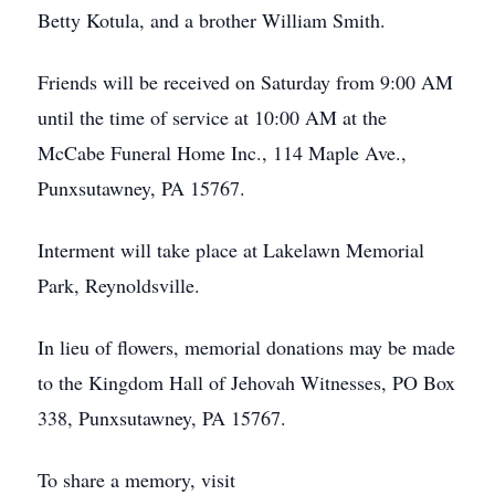
Betty Kotula, and a brother William Smith.
Friends will be received on Saturday from 9:00 AM
until the time of service at 10:00 AM at the
McCabe Funeral Home Inc., 114 Maple Ave.,
Punxsutawney, PA 15767.
Interment will take place at Lakelawn Memorial
Park, Reynoldsville.
In lieu of flowers, memorial donations may be made
to the Kingdom Hall of Jehovah Witnesses, PO Box
338, Punxsutawney, PA 15767.
To share a memory, visit