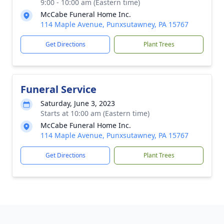
9:00 - 10:00 am (Eastern time)
McCabe Funeral Home Inc.
114 Maple Avenue, Punxsutawney, PA 15767
Get Directions
Plant Trees
Funeral Service
Saturday, June 3, 2023
Starts at 10:00 am (Eastern time)
McCabe Funeral Home Inc.
114 Maple Avenue, Punxsutawney, PA 15767
Get Directions
Plant Trees