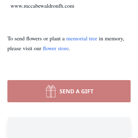
www.mccabewaldronfh.com
To send flowers or plant a
memorial tree
in memory,
please visit our
flower store
.
SEND A GIFT