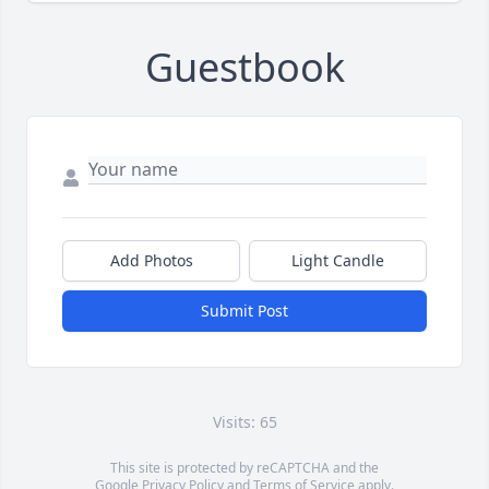
Guestbook
Add Photos
Light Candle
Submit Post
Visits: 65
This site is protected by reCAPTCHA and the
Google
Privacy Policy
and
Terms of Service
apply.