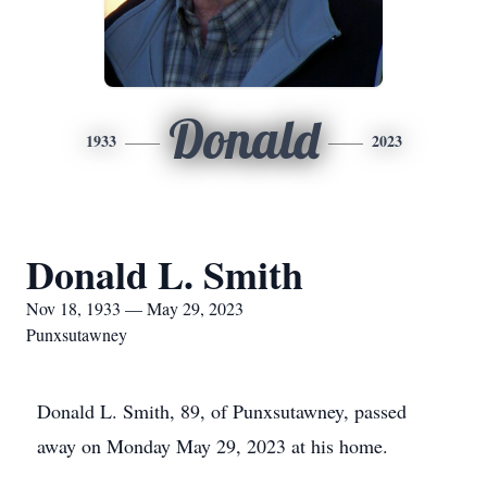
Donald
1933
2023
Donald L. Smith
Nov 18, 1933 — May 29, 2023
Punxsutawney
Donald L. Smith, 89, of Punxsutawney, passed
away on Monday May 29, 2023 at his home.