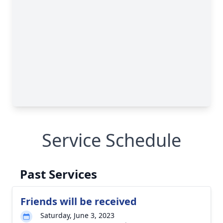
Service Schedule
Past Services
Friends will be received
Saturday, June 3, 2023