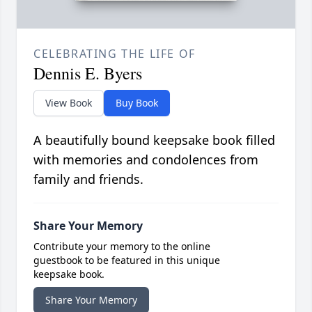
CELEBRATING THE LIFE OF
Dennis E. Byers
View Book
Buy Book
A beautifully bound keepsake book filled
with memories and condolences from
family and friends.
Share Your Memory
Contribute your memory to the online
guestbook to be featured in this unique
keepsake book.
Share Your Memory