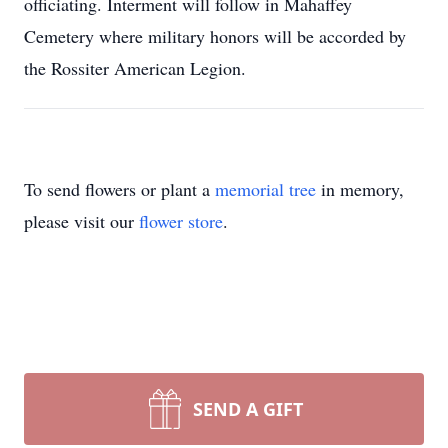
officiating. Interment will follow in Mahaffey
Cemetery where military honors will be accorded by
the Rossiter American Legion.
To send flowers or plant a
memorial tree
in memory,
please visit our
flower store
.
SEND A GIFT