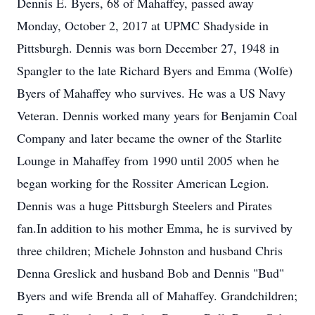
Dennis E. Byers, 68 of Mahaffey, passed away
Monday, October 2, 2017 at UPMC Shadyside in
Pittsburgh. Dennis was born December 27, 1948 in
Spangler to the late Richard Byers and Emma (Wolfe)
Byers of Mahaffey who survives. He was a US Navy
Veteran. Dennis worked many years for Benjamin Coal
Company and later became the owner of the Starlite
Lounge in Mahaffey from 1990 until 2005 when he
began working for the Rossiter American Legion.
Dennis was a huge Pittsburgh Steelers and Pirates
fan.In addition to his mother Emma, he is survived by
three children; Michele Johnston and husband Chris
Denna Greslick and husband Bob and Dennis "Bud"
Byers and wife Brenda all of Mahaffey. Grandchildren;