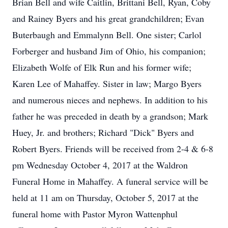
Brian Bell and wife Caitlin, Brittani Bell, Ryan, Coby
and Rainey Byers and his great grandchildren; Evan
Buterbaugh and Emmalynn Bell. One sister; Carlol
Forberger and husband Jim of Ohio, his companion;
Elizabeth Wolfe of Elk Run and his former wife;
Karen Lee of Mahaffey. Sister in law; Margo Byers
and numerous nieces and nephews. In addition to his
father he was preceded in death by a grandson; Mark
Huey, Jr. and brothers; Richard "Dick" Byers and
Robert Byers. Friends will be received from 2-4 & 6-8
pm Wednesday October 4, 2017 at the Waldron
Funeral Home in Mahaffey. A funeral service will be
held at 11 am on Thursday, October 5, 2017 at the
funeral home with Pastor Myron Wattenphul