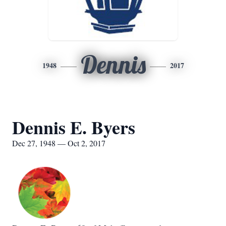
Dennis
1948
2017
Dennis E. Byers
Dec 27, 1948 — Oct 2, 2017