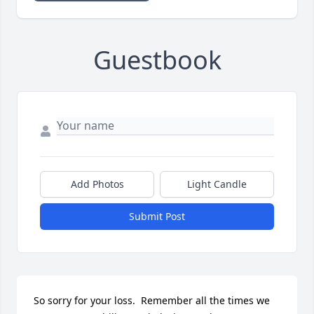
Guestbook
Add Photos
Light Candle
Submit Post
So sorry for your loss.  Remember all the times we 