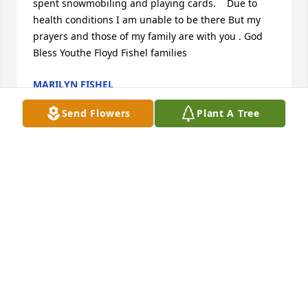
spent snowmobiling and playing cards.    Due to 
health conditions I am unable to be there But my 
prayers and those of my family are with you . God 
Bless Youthe Floyd Fishel families
MARILYN FISHEL
Oct 05, 2017
Send Flowers
Plant A Tree
Emma, Carol, and family.  I am so very sorry to learn 
of your loss.  My deepest sympathy to all of you.
ESTHER MILLER CHAPMAN
Oct 04, 2017
So sorry to hear of your family's loss.  Denny was a 