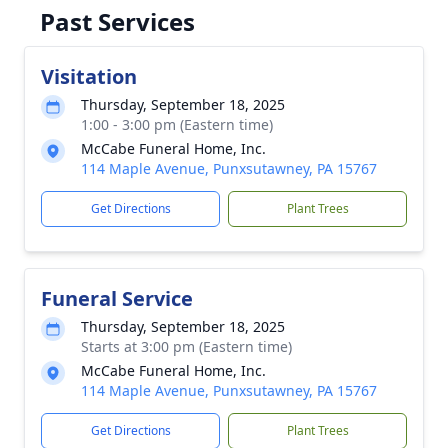
Past Services
Visitation
Thursday, September 18, 2025
1:00 - 3:00 pm (Eastern time)
McCabe Funeral Home, Inc.
114 Maple Avenue, Punxsutawney, PA 15767
Get Directions
Plant Trees
Funeral Service
Thursday, September 18, 2025
Starts at 3:00 pm (Eastern time)
McCabe Funeral Home, Inc.
114 Maple Avenue, Punxsutawney, PA 15767
Get Directions
Plant Trees