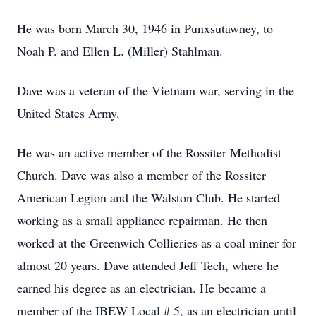
He was born March 30, 1946 in Punxsutawney, to
Noah P. and Ellen L. (Miller) Stahlman.
Dave was a veteran of the Vietnam war, serving in the
United States Army.
He was an active member of the Rossiter Methodist
Church. Dave was also a member of the Rossiter
American Legion and the Walston Club. He started
working as a small appliance repairman. He then
worked at the Greenwich Collieries as a coal miner for
almost 20 years. Dave attended Jeff Tech, where he
earned his degree as an electrician. He became a
member of the IBEW Local # 5, as an electrician until