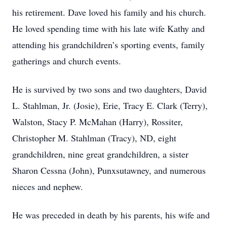
his retirement. Dave loved his family and his church.
He loved spending time with his late wife Kathy and
attending his grandchildren’s sporting events, family
gatherings and church events.
He is survived by two sons and two daughters, David
L. Stahlman, Jr. (Josie), Erie, Tracy E. Clark (Terry),
Walston, Stacy P. McMahan (Harry), Rossiter,
Christopher M. Stahlman (Tracy), ND, eight
grandchildren, nine great grandchildren, a sister
Sharon Cessna (John), Punxsutawney, and numerous
nieces and nephew.
He was preceded in death by his parents, his wife and