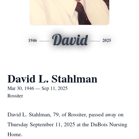
David
1946
2025
David L. Stahlman
Mar 30, 1946 — Sep 11, 2025
Rossiter
David L. Stahlman, 79, of Rossiter, passed away on
Thursday September 11, 2025 at the DuBois Nursing
Home.