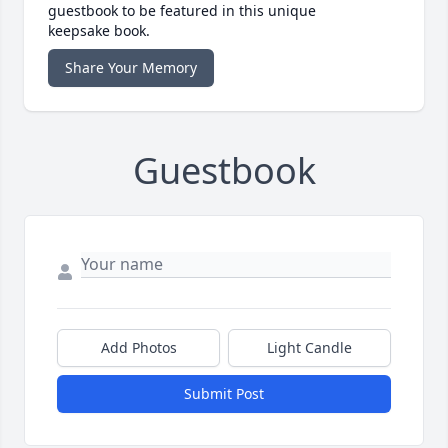
guestbook to be featured in this unique
keepsake book.
Share Your Memory
Guestbook
Add Photos
Light Candle
Submit Post