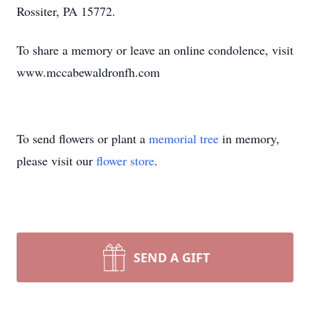
Rossiter, PA 15772.
To share a memory or leave an online condolence, visit
www.mccabewaldronfh.com
To send flowers or plant a
memorial tree
in memory,
please visit our
flower store
.
SEND A GIFT