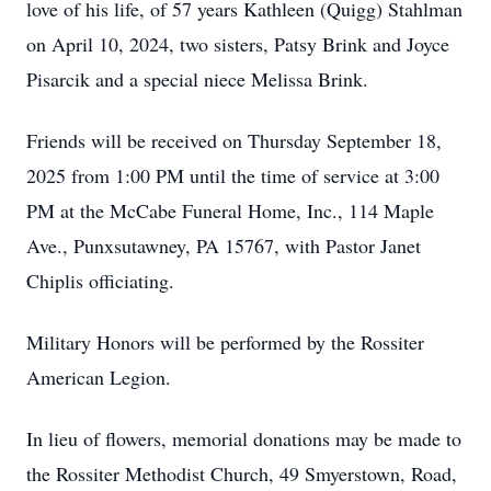
love of his life, of 57 years Kathleen (Quigg) Stahlman
on April 10, 2024, two sisters, Patsy Brink and Joyce
Pisarcik and a special niece Melissa Brink.
Friends will be received on Thursday September 18,
2025 from 1:00 PM until the time of service at 3:00
PM at the McCabe Funeral Home, Inc., 114 Maple
Ave., Punxsutawney, PA 15767, with Pastor Janet
Chiplis officiating.
Military Honors will be performed by the Rossiter
American Legion.
In lieu of flowers, memorial donations may be made to
the Rossiter Methodist Church, 49 Smyerstown, Road,