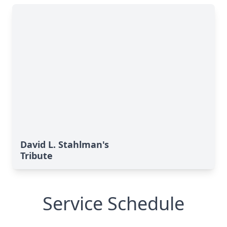
David L. Stahlman's
Tribute
Service Schedule