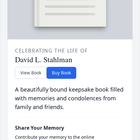
CELEBRATING THE LIFE OF
David L. Stahlman
View Book
Buy Book
A beautifully bound keepsake book filled
with memories and condolences from
family and friends.
Share Your Memory
Contribute your memory to the online