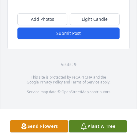
Add Photos
Light Candle
Submit Post
Visits: 9
This site is protected by reCAPTCHA and the
Google
Privacy Policy
and
Terms of Service
apply.
Service map data ©
OpenStreetMap
contributors
Send Flowers
Plant A Tree