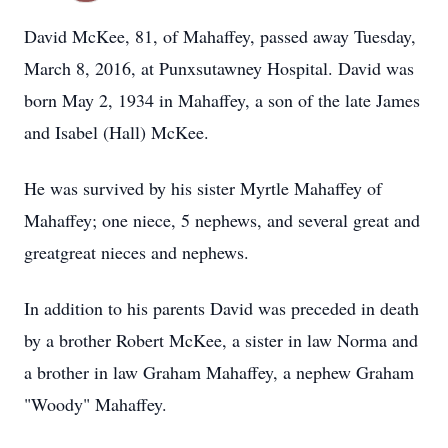
David McKee, 81, of Mahaffey, passed away Tuesday,
March 8, 2016, at Punxsutawney Hospital. David was
born May 2, 1934 in Mahaffey, a son of the late James
and Isabel (Hall) McKee.
He was survived by his sister Myrtle Mahaffey of
Mahaffey; one niece, 5 nephews, and several great and
greatgreat nieces and nephews.
In addition to his parents David was preceded in death
by a brother Robert McKee, a sister in law Norma and
a brother in law Graham Mahaffey, a nephew Graham
"Woody" Mahaffey.