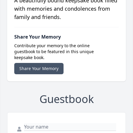
A beautifully bound keepsake book filled
with memories and condolences from
family and friends.
Share Your Memory
Contribute your memory to the online
guestbook to be featured in this unique
keepsake book.
Share Your Memory
Guestbook