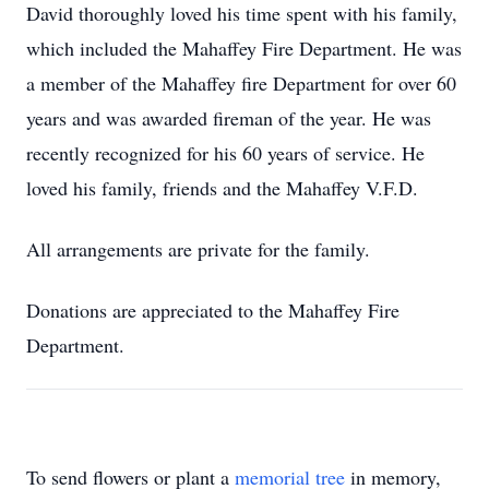
David thoroughly loved his time spent with his family,
which included the Mahaffey Fire Department. He was
a member of the Mahaffey fire Department for over 60
years and was awarded fireman of the year. He was
recently recognized for his 60 years of service. He
loved his family, friends and the Mahaffey V.F.D.
All arrangements are private for the family.
Donations are appreciated to the Mahaffey Fire
Department.
To send flowers or plant a
memorial tree
in memory,