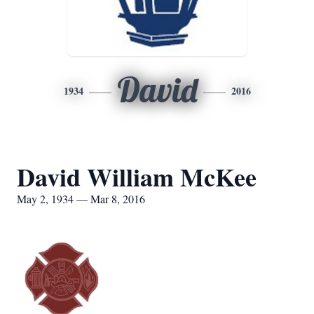
David
1934
2016
David William McKee
May 2, 1934 — Mar 8, 2016