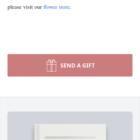
please visit our
flower store
.
SEND A GIFT