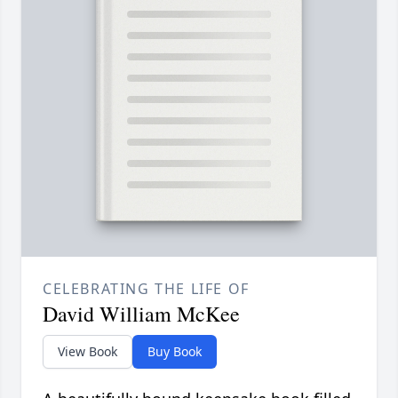
CELEBRATING THE LIFE OF
David William McKee
View Book
Buy Book