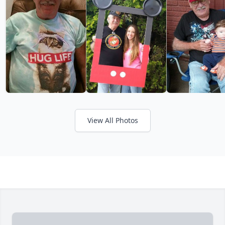
View All Photos