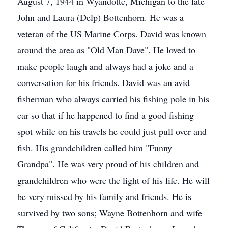
August 7, 1944 in Wyandotte, Michigan to the late
John and Laura (Delp) Bottenhorn. He was a
veteran of the US Marine Corps. David was known
around the area as "Old Man Dave". He loved to
make people laugh and always had a joke and a
conversation for his friends. David was an avid
fisherman who always carried his fishing pole in his
car so that if he happened to find a good fishing
spot while on his travels he could just pull over and
fish. His grandchildren called him "Funny
Grandpa". He was very proud of his children and
grandchildren who were the light of his life. He will
be very missed by his family and friends. He is
survived by two sons; Wayne Bottenhorn and wife