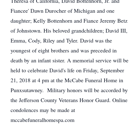
Theresa of California, David Bottenhorn, Jr. and
Fiancee' Dawn Durocher of Michigan and one
daughter; Kelly Bottenhorn and Fiance Jeremy Betz
of Johnstown. His beloved grandchildren; David III,
Emma, Cody, Riley and Tyler. David was the
youngest of eight brothers and was preceded in
death by an infant sister. A memorial service will be
held to celebrate David's life on Friday, September
21, 2018 at 4 pm at the McCabe Funeral Home in
Punxsutawney. Military honors will be accorded by
the Jefferson County Veterans Honor Guard. Online
condolences may be made at
mccabefuneralhomespa.com