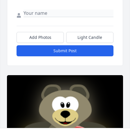
Add Photos
Light Candle
Submit Post