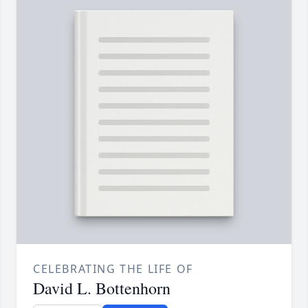
CELEBRATING THE LIFE OF
David L. Bottenhorn