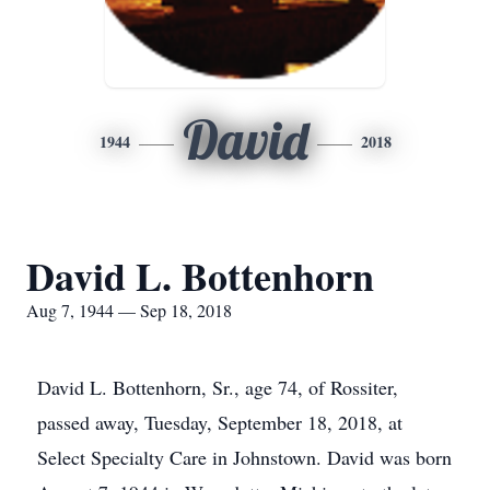
David
1944
2018
David L. Bottenhorn
Aug 7, 1944 — Sep 18, 2018
David L. Bottenhorn, Sr., age 74, of Rossiter,
passed away, Tuesday, September 18, 2018, at
Select Specialty Care in Johnstown. David was born