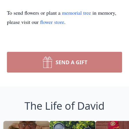
To send flowers or plant a
memorial tree
in memory,
please visit our
flower store
.
SEND A GIFT
The Life of David