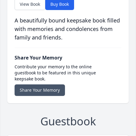
View Book
Buy Book
A beautifully bound keepsake book filled
with memories and condolences from
family and friends.
Share Your Memory
Contribute your memory to the online
guestbook to be featured in this unique
keepsake book.
Share Your Memory
Guestbook