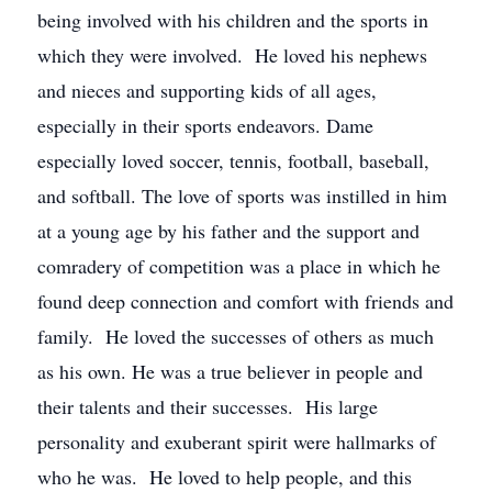
being involved with his children and the sports in
which they were involved. He loved his nephews
and nieces and supporting kids of all ages,
especially in their sports endeavors. Dame
especially loved soccer, tennis, football, baseball,
and softball. The love of sports was instilled in him
at a young age by his father and the support and
comradery of competition was a place in which he
found deep connection and comfort with friends and
family. He loved the successes of others as much
as his own. He was a true believer in people and
their talents and their successes. His large
personality and exuberant spirit were hallmarks of
who he was. He loved to help people, and this