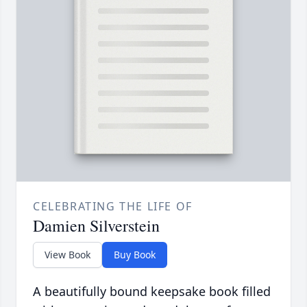
CELEBRATING THE LIFE OF
Damien Silverstein
View Book
Buy Book
A beautifully bound keepsake book filled