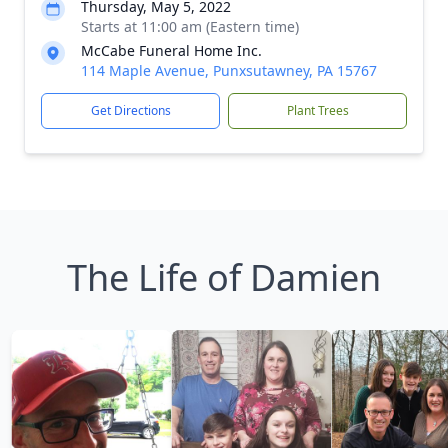
Thursday, May 5, 2022
Starts at 11:00 am (Eastern time)
McCabe Funeral Home Inc.
114 Maple Avenue, Punxsutawney, PA 15767
Get Directions
Plant Trees
The Life of Damien