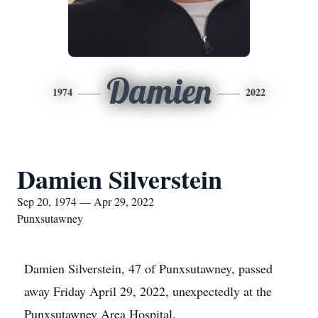
Damien
1974
2022
Damien Silverstein
Sep 20, 1974 — Apr 29, 2022
Punxsutawney
Damien Silverstein, 47 of Punxsutawney, passed
away Friday April 29, 2022, unexpectedly at the
Punxsutawney Area Hospital.