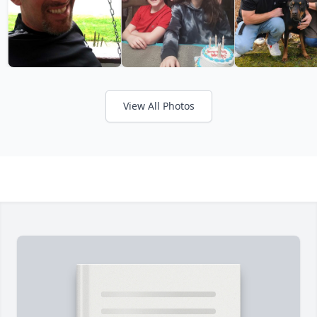
View All Photos