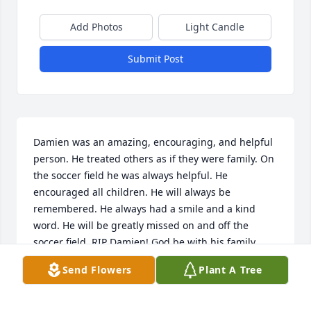
Add Photos
Light Candle
Submit Post
Damien was an amazing, encouraging, and helpful 
person. He treated others as if they were family. On 
the soccer field he was always helpful. He 
encouraged all children. He will always be 
remembered. He always had a smile and a kind 
word. He will be greatly missed on and off the 
soccer field. RIP Damien! God be with his family. 
Help comfort his wife and children at this very 
Send Flowers
Plant A Tree
difficult time.
DARLA AND TOM SONES & MERLE