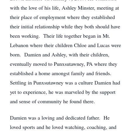
with the love of his life, Ashley Minster, meeting at
their place of employment where they established
their initial relationship while they both should have
been working. Their life together began in Mt.
Lebanon where their children Chloe and Lucas were
born. Damien and Ashley, with their children,
eventually moved to Punxsutawney, PA where they
established a home amongst family and friends.
Settling in Punxsutawney was a culture Damien had
yet to experience, he was marveled by the support
and sense of community he found there.
Damien was a loving and dedicated father. He
loved sports and he loved watching, coaching, and