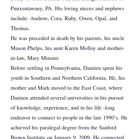
Punxsutawney, PA. His loving nieces and nephews
include: Andrew, Cora, Ruby, Owen, Opal, and
Thomas.
He was preceded in death by his parents, his uncle
Mason Phelps, his aunt Karen Molloy and mother-
in-law, Mary Minster.
Before settling in Pennsylvania, Damien spent his
youth in Southern and Northern California. He, his
mother and Mark moved to the East Coast, where
Damien attended several universities in his pursuit
of knowledge, experience, and in his life -long
endeavor to connect to people in the late 1990’s. He
achieved his paralegal degree from the Sanford
Brown Institute on January 9, 2009. He connected