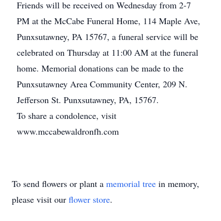
Friends will be received on Wednesday from 2-7
PM at the McCabe Funeral Home, 114 Maple Ave,
Punxsutawney, PA 15767, a funeral service will be
celebrated on Thursday at 11:00 AM at the funeral
home. Memorial donations can be made to the
Punxsutawney Area Community Center, 209 N.
Jefferson St. Punxsutawney, PA, 15767.
To share a condolence, visit
www.mccabewaldronfh.com
To send flowers or plant a
memorial tree
in memory,
please visit our
flower store
.