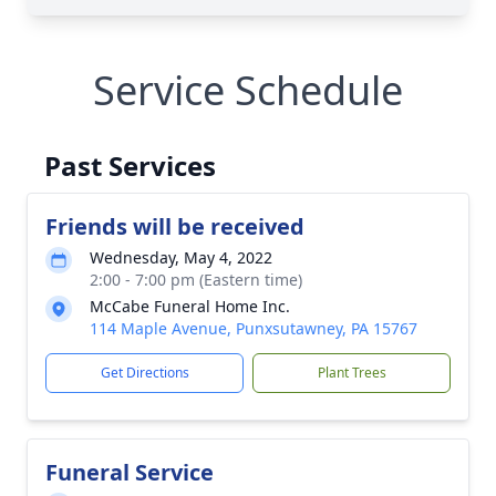
Service Schedule
Past Services
Friends will be received
Wednesday, May 4, 2022
2:00 - 7:00 pm (Eastern time)
McCabe Funeral Home Inc.
114 Maple Avenue, Punxsutawney, PA 15767
Get Directions
Plant Trees
Funeral Service