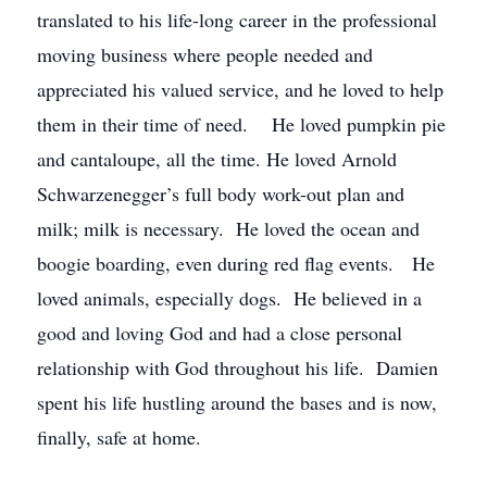
translated to his life-long career in the professional
moving business where people needed and
appreciated his valued service, and he loved to help
them in their time of need. He loved pumpkin pie
and cantaloupe, all the time. He loved Arnold
Schwarzenegger’s full body work-out plan and
milk; milk is necessary. He loved the ocean and
boogie boarding, even during red flag events. He
loved animals, especially dogs. He believed in a
good and loving God and had a close personal
relationship with God throughout his life. Damien
spent his life hustling around the bases and is now,
finally, safe at home.