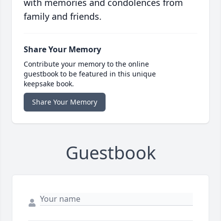
with memories and condolences from
family and friends.
Share Your Memory
Contribute your memory to the online
guestbook to be featured in this unique
keepsake book.
Share Your Memory
Guestbook