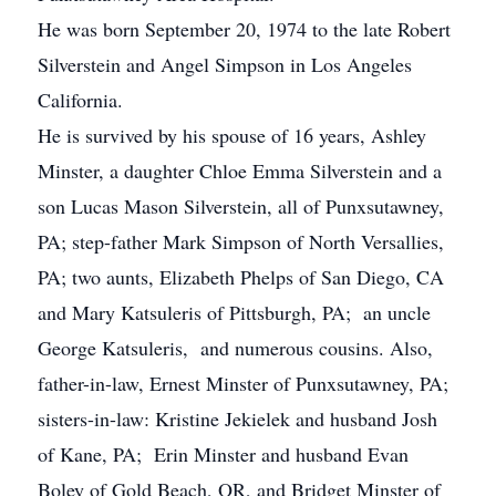
He was born September 20, 1974 to the late Robert
Silverstein and Angel Simpson in Los Angeles
California.
He is survived by his spouse of 16 years, Ashley
Minster, a daughter Chloe Emma Silverstein and a
son Lucas Mason Silverstein, all of Punxsutawney,
PA; step-father Mark Simpson of North Versallies,
PA; two aunts, Elizabeth Phelps of San Diego, CA
and Mary Katsuleris of Pittsburgh, PA; an uncle
George Katsuleris, and numerous cousins. Also,
father-in-law, Ernest Minster of Punxsutawney, PA;
sisters-in-law: Kristine Jekielek and husband Josh
of Kane, PA; Erin Minster and husband Evan
Boley of Gold Beach, OR, and Bridget Minster of