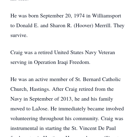
He was born September 20, 1974 in Williamsport
to Donald E. and Sharon R. (Hoover) Merrill. They
survive.
Craig was a retired United States Navy Veteran
serving in Operation Iraqi Freedom.
He was an active member of St. Bernard Catholic
Church, Hastings. After Craig retired from the
Navy in September of 2013, he and his family
moved to LaJose. He immediately became involved
volunteering throughout his community. Craig was
instrumental in starting the St. Vincent De Paul