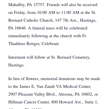
Mahaffey, PA 15757. Friends will also be received
on Friday, from 10:00 AM to 11:00 AM at the St.
Bernard Catholic Church, 147 7th Ave., Hastings,
PA 16646. A funeral mass will be celebrated
immediately following at the church with Fr.
Thaddeus Rettger, Celebrant.
Interment will follow at St. Bernard Cemetery,
Hastings.
In lieu of flowers, memorial donations may be made
to the James E. Van Zandt VA Medical Center,
2907 Pleasant Valley Blvd., Altoona, PA 16602, or
Hillman Cancer Center, 800 Howard Ave., Suite 1,