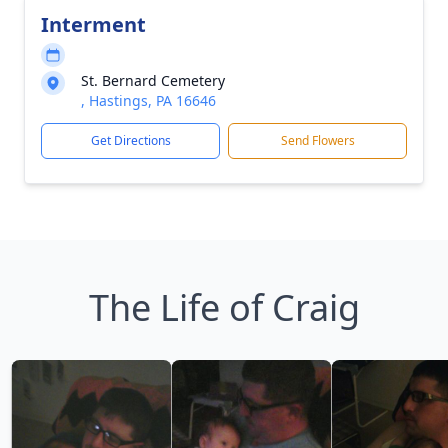
Interment
St. Bernard Cemetery
, Hastings, PA 16646
Get Directions
Send Flowers
The Life of Craig