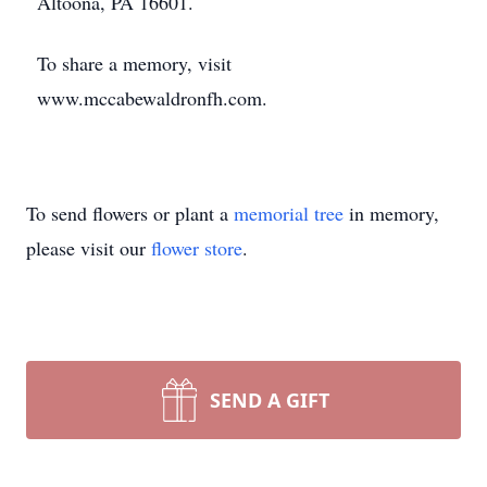
Altoona, PA 16601.
To share a memory, visit
www.mccabewaldronfh.com.
To send flowers or plant a
memorial tree
in memory,
please visit our
flower store
.
SEND A GIFT