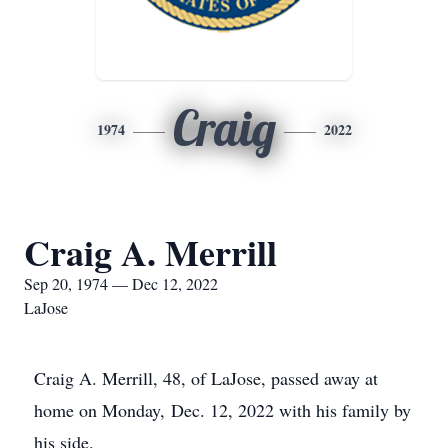
Craig
1974
2022
Craig A. Merrill
Sep 20, 1974 — Dec 12, 2022
LaJose
Craig A. Merrill, 48, of LaJose, passed away at
home on Monday, Dec. 12, 2022 with his family by
his side.