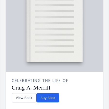
CELEBRATING THE LIFE OF
Craig A. Merrill
View Book
Buy Book