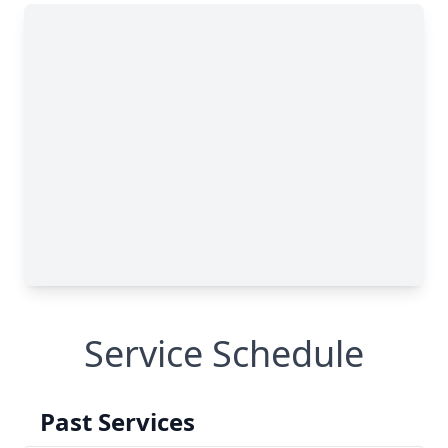
Service Schedule
Past Services