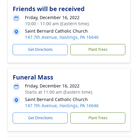
Friends will be received
Friday, December 16, 2022
10:00 - 11:00 am (Eastern time)
Saint Bernard Catholic Church
147 7th Avenue, Hastings, PA 16646
Get Directions
Plant Trees
Funeral Mass
Friday, December 16, 2022
Starts at 11:00 am (Eastern time)
Saint Bernard Catholic Church
147 7th Avenue, Hastings, PA 16646
Get Directions
Plant Trees