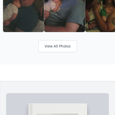
View All Photos