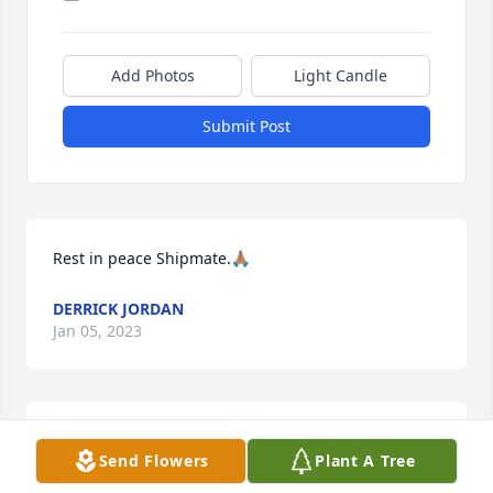
Add Photos
Light Candle
Submit Post
Rest in peace Shipmate.🙏🏽
DERRICK JORDAN
Jan 05, 2023
Rest your oars, Shipmate. We have the watch.Thank 
Send Flowers
Plant A Tree
you for your service to our nation and to the U.S. 