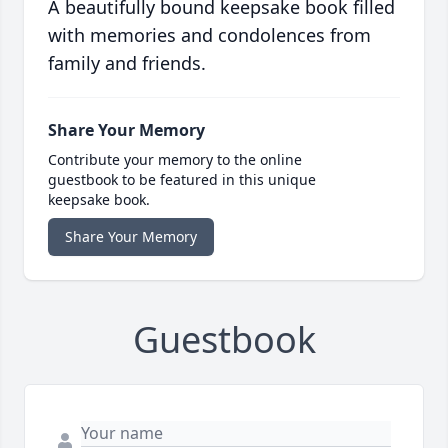
A beautifully bound keepsake book filled
with memories and condolences from
family and friends.
Share Your Memory
Contribute your memory to the online
guestbook to be featured in this unique
keepsake book.
Share Your Memory
Guestbook