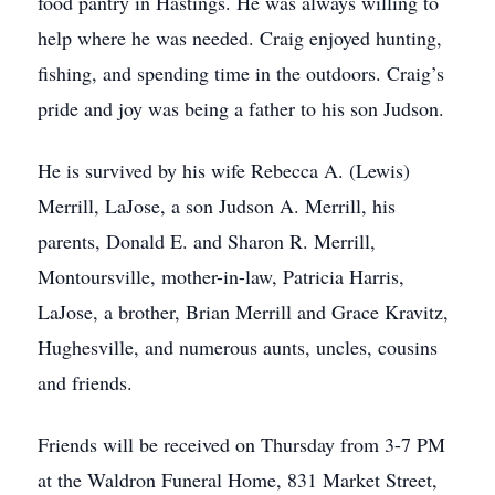
food pantry in Hastings. He was always willing to
help where he was needed. Craig enjoyed hunting,
fishing, and spending time in the outdoors. Craig’s
pride and joy was being a father to his son Judson.
He is survived by his wife Rebecca A. (Lewis)
Merrill, LaJose, a son Judson A. Merrill, his
parents, Donald E. and Sharon R. Merrill,
Montoursville, mother-in-law, Patricia Harris,
LaJose, a brother, Brian Merrill and Grace Kravitz,
Hughesville, and numerous aunts, uncles, cousins
and friends.
Friends will be received on Thursday from 3-7 PM
at the Waldron Funeral Home, 831 Market Street,