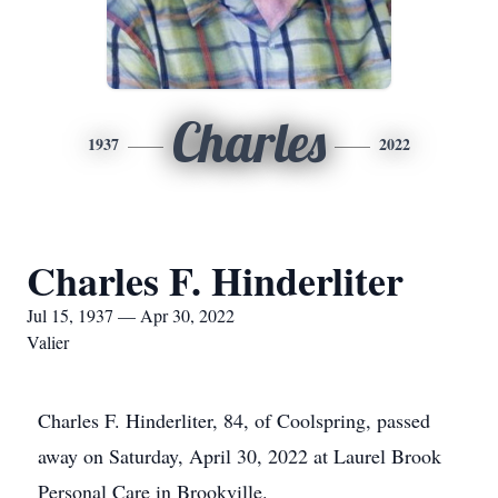
Charles
1937
2022
Charles F. Hinderliter
Jul 15, 1937 — Apr 30, 2022
Valier
Charles F. Hinderliter, 84, of Coolspring, passed
away on Saturday, April 30, 2022 at Laurel Brook
Personal Care in Brookville.