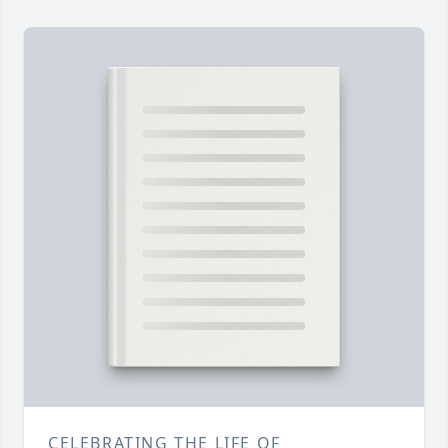
CELEBRATING THE LIFE OF