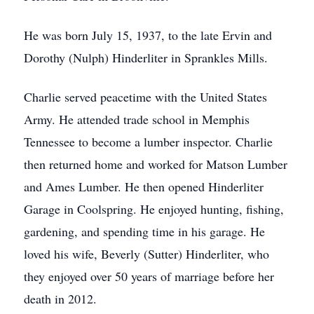
He was born July 15, 1937, to the late Ervin and
Dorothy (Nulph) Hinderliter in Sprankles Mills.
Charlie served peacetime with the United States
Army. He attended trade school in Memphis
Tennessee to become a lumber inspector. Charlie
then returned home and worked for Matson Lumber
and Ames Lumber. He then opened Hinderliter
Garage in Coolspring. He enjoyed hunting, fishing,
gardening, and spending time in his garage. He
loved his wife, Beverly (Sutter) Hinderliter, who
they enjoyed over 50 years of marriage before her
death in 2012.