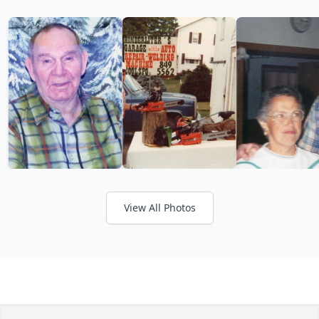
View All Photos