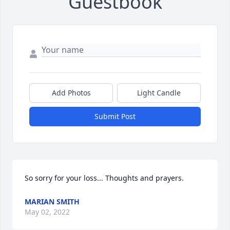
Guestbook
Add Photos
Light Candle
Submit Post
So sorry for your loss... Thoughts and prayers.
MARIAN SMITH
May 02, 2022