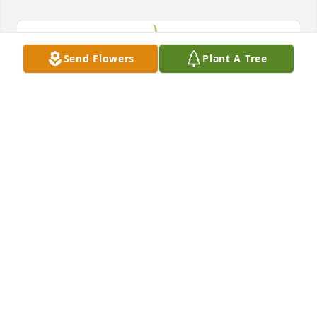
Send Flowers
Plant A Tree
Small spathiphyllum was purchased for the family 
of Charles F. Hinderliter by Tracey and Joe.  Thinking 
of you, much love.Tracey and JoeTracey and JoeSmall 