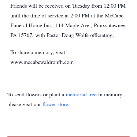
Friends will be received on Tuesday from 12:00 PM
until the time of service at 2:00 PM at the McCabe
Funeral Home Inc., 114 Maple Ave., Punxsutawney,
PA 15767. with Pastor Doug Wolfe officiating.
To share a memory, visit
www.mccabewaldronfh.com
To send flowers or plant a
memorial tree
in memory,
please visit our
flower store
.