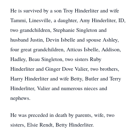
He is survived by a son Troy Hinderliter and wife
Tammi, Linesville, a daughter, Amy Hinderliter, ID,
two grandchildren, Stephanie Singleton and
husband Justin, Devin Isbelle and spouse Ashley,
four great grandchildren, Atticus Isbelle, Addison,
Hadley, Beau Singleton, two sisters Ruby
Hinderliter and Ginger Dove Valier, two brothers,
Harry Hinderliter and wife Betty, Butler and Terry
Hinderliter, Valier and numerous nieces and
nephews.
He was preceded in death by parents, wife, two
sisters, Elsie Rendt, Betty Hinderliter.