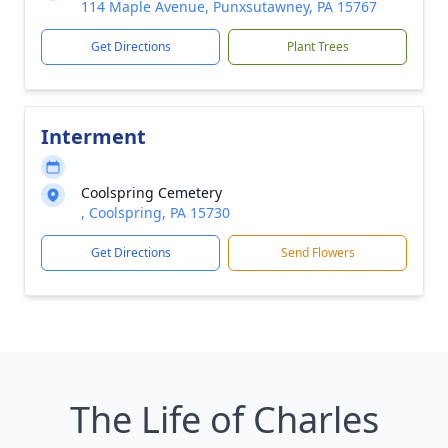
114 Maple Avenue, Punxsutawney, PA 15767
Get Directions
Plant Trees
Interment
Coolspring Cemetery
, Coolspring, PA 15730
Get Directions
Send Flowers
The Life of Charles