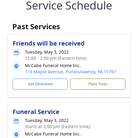
Service Schedule
Past Services
Friends will be received
Tuesday, May 3, 2022
12:00 - 2:00 pm (Eastern time)
McCabe Funeral Home Inc.
114 Maple Avenue, Punxsutawney, PA 15767
Get Directions
Plant Trees
Funeral Service
Tuesday, May 3, 2022
Starts at 2:00 pm (Eastern time)
McCabe Funeral Home Inc.