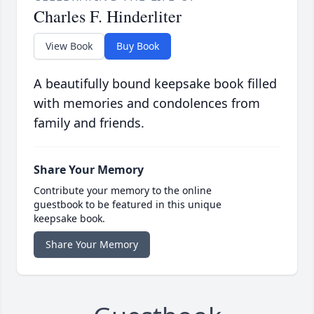
Charles F. Hinderliter
View Book
Buy Book
A beautifully bound keepsake book filled
with memories and condolences from
family and friends.
Share Your Memory
Contribute your memory to the online
guestbook to be featured in this unique
keepsake book.
Share Your Memory