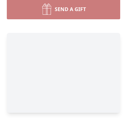
SEND A GIFT