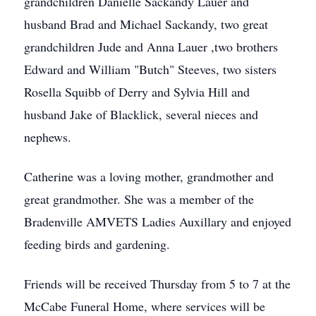
grandchildren Danielle Sackandy Lauer and
husband Brad and Michael Sackandy, two great
grandchildren Jude and Anna Lauer ,two brothers
Edward and William "Butch" Steeves, two sisters
Rosella Squibb of Derry and Sylvia Hill and
husband Jake of Blacklick, several nieces and
nephews.
Catherine was a loving mother, grandmother and
great grandmother. She was a member of the
Bradenville AMVETS Ladies Auxillary and enjoyed
feeding birds and gardening.
Friends will be received Thursday from 5 to 7 at the
McCabe Funeral Home, where services will be