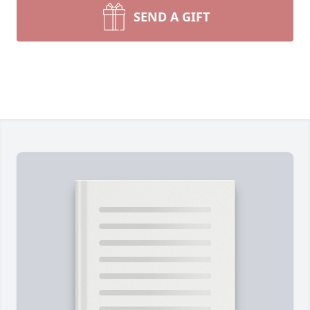
SEND A GIFT