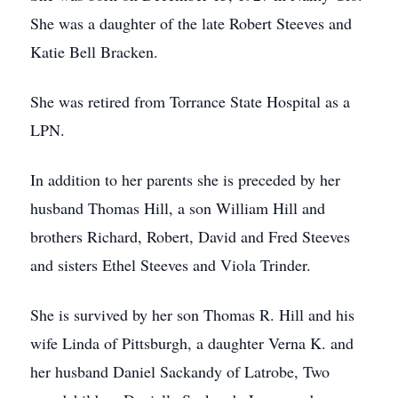
She was a daughter of the late Robert Steeves and
Katie Bell Bracken.
She was retired from Torrance State Hospital as a
LPN.
In addition to her parents she is preceded by her
husband Thomas Hill, a son William Hill and
brothers Richard, Robert, David and Fred Steeves
and sisters Ethel Steeves and Viola Trinder.
She is survived by her son Thomas R. Hill and his
wife Linda of Pittsburgh, a daughter Verna K. and
her husband Daniel Sackandy of Latrobe, Two