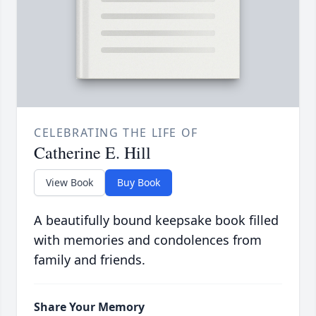
CELEBRATING THE LIFE OF
Catherine E. Hill
View Book
Buy Book
A beautifully bound keepsake book filled
with memories and condolences from
family and friends.
Share Your Memory