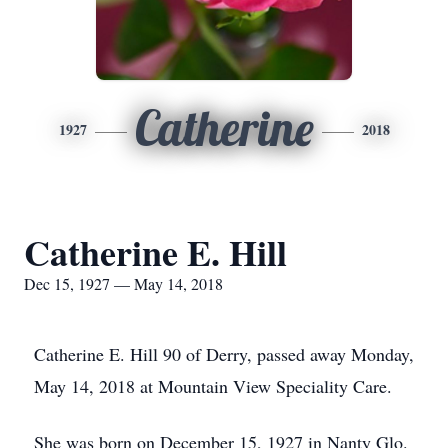
Catherine
1927
2018
Catherine E. Hill
Dec 15, 1927 — May 14, 2018
Catherine E. Hill 90 of Derry, passed away Monday,
May 14, 2018 at Mountain View Speciality Care.
She was born on December 15, 1927 in Nanty Glo.