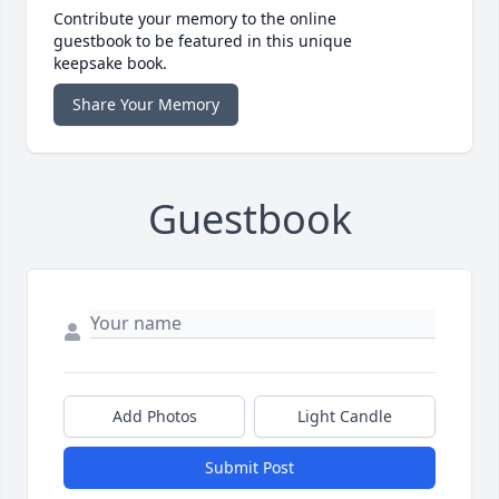
Contribute your memory to the online
guestbook to be featured in this unique
keepsake book.
Share Your Memory
Guestbook
Add Photos
Light Candle
Submit Post