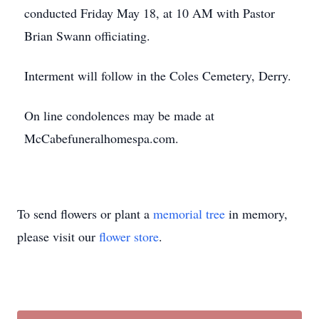
conducted Friday May 18, at 10 AM with Pastor
Brian Swann officiating.
Interment will follow in the Coles Cemetery, Derry.
On line condolences may be made at
McCabefuneralhomespa.com.
To send flowers or plant a
memorial tree
in memory,
please visit our
flower store
.