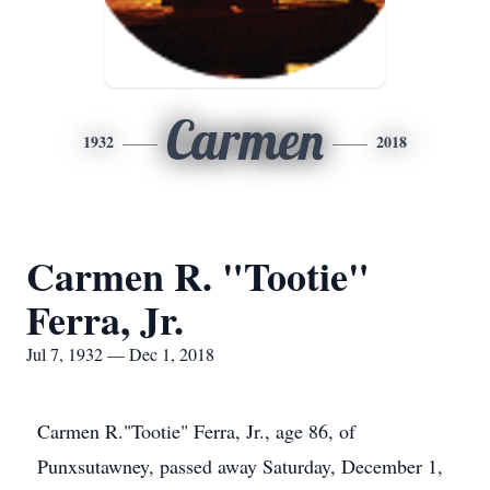
Carmen
1932
2018
Carmen R. "Tootie"
Ferra, Jr.
Jul 7, 1932 — Dec 1, 2018
Carmen R."Tootie" Ferra, Jr., age 86, of
Punxsutawney, passed away Saturday, December 1,