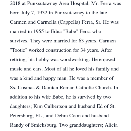
2018 at Punxsutawney Area Hospital. Mr. Ferra was
born July 7, 1932 in Punxsutawney to the late
Carmen and Carmella (Cappella) Ferra, Sr. He was
married in 1955 to Edna "Babe" Ferra who
survives. They were married for 63 years. Carmen
"Tootie" worked construction for 34 years. After
retiring, his hobby was woodworking. He enjoyed
music and cars. Most of all he loved his family and
was a kind and happy man. He was a member of
Ss. Cosmas & Damian Roman Catholic Church. In
addition to his wife Babe, he is survived by two
daughters; Kim Culbertson and husband Ed of St.
Petersburg, FL., and Debra Coon and husband
Randy of Smicksburg. Two granddaughters; Alicia