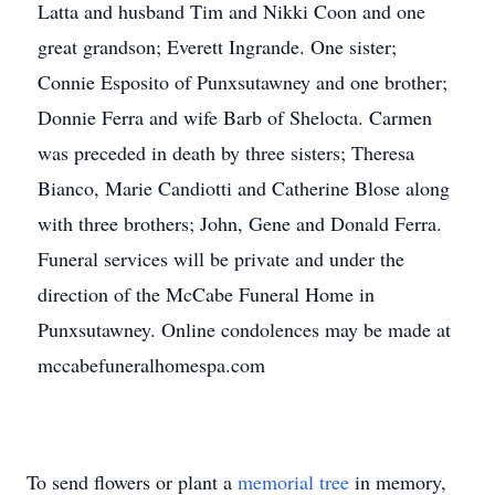
Latta and husband Tim and Nikki Coon and one
great grandson; Everett Ingrande. One sister;
Connie Esposito of Punxsutawney and one brother;
Donnie Ferra and wife Barb of Shelocta. Carmen
was preceded in death by three sisters; Theresa
Bianco, Marie Candiotti and Catherine Blose along
with three brothers; John, Gene and Donald Ferra.
Funeral services will be private and under the
direction of the McCabe Funeral Home in
Punxsutawney. Online condolences may be made at
mccabefuneralhomespa.com
To send flowers or plant a
memorial tree
in memory,