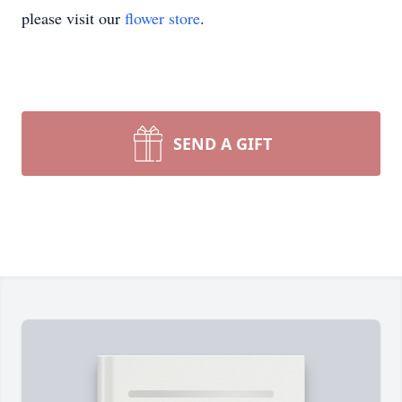
please visit our
flower store
.
SEND A GIFT