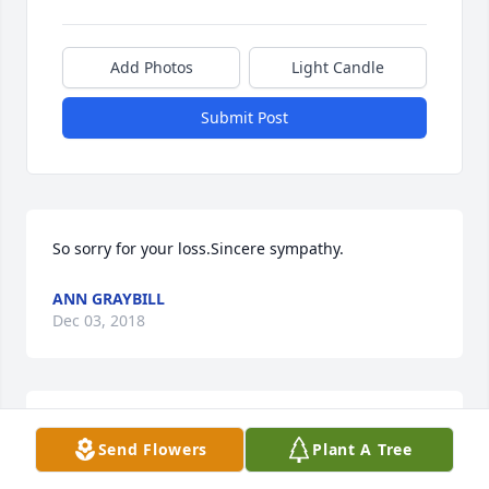
Add Photos
Light Candle
Submit Post
So sorry for your loss.Sincere sympathy.
ANN GRAYBILL
Dec 03, 2018
So sorry for your loss.Sincere sympathy.
Send Flowers
Plant A Tree
ANN GRAYBILL