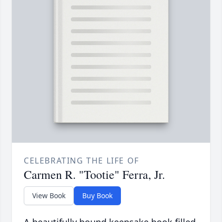
CELEBRATING THE LIFE OF
Carmen R. "Tootie" Ferra, Jr.
View Book
Buy Book