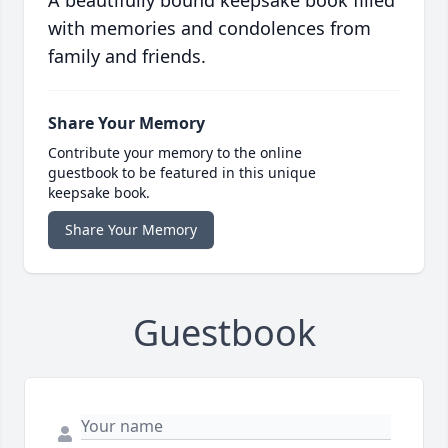
A beautifully bound keepsake book filled
with memories and condolences from
family and friends.
Share Your Memory
Contribute your memory to the online
guestbook to be featured in this unique
keepsake book.
Share Your Memory
Guestbook