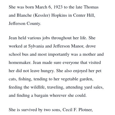
She was born March 6, 1923 to the late Thomas
and Blanche (Kessler) Hopkins in Center Hill,
Jefferson County.
Jean held various jobs throughout her life. She
worked at Sylvania and Jefferson Manor, drove
school bus and most importantly was a mother and
homemaker. Jean made sure everyone that visited
her did not leave hungry. She also enjoyed her pet
cats, fishing, tending to her vegetable garden,
feeding the wildlife, traveling, attending yard sales,
and finding a bargain wherever she could.
She is survived by two sons, Cecil F. Plotner,