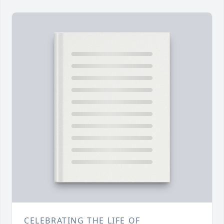
CELEBRATING THE LIFE OF