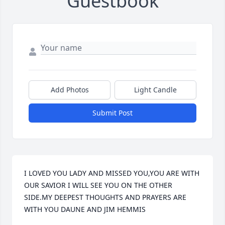
Guestbook
Add Photos
Light Candle
Submit Post
I LOVED YOU LADY AND MISSED YOU,YOU ARE WITH 
OUR SAVIOR I WILL SEE YOU ON THE OTHER 
SIDE.MY DEEPEST THOUGHTS AND PRAYERS ARE 
WITH YOU DAUNE AND JIM HEMMIS