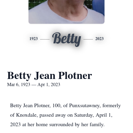
Betty
1923
2023
Betty Jean Plotner
Mar 6, 1923 — Apr 1, 2023
Betty Jean Plotner, 100, of Punxsutawney, formerly
of Knoxdale, passed away on Saturday, April 1,
2023 at her home surrounded by her family.