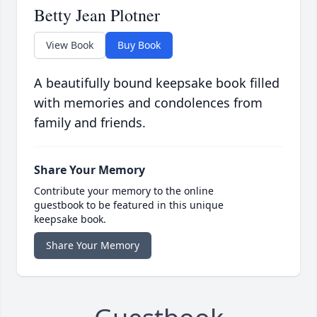
Betty Jean Plotner
View Book
Buy Book
A beautifully bound keepsake book filled
with memories and condolences from
family and friends.
Share Your Memory
Contribute your memory to the online
guestbook to be featured in this unique
keepsake book.
Share Your Memory