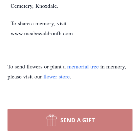
Cemetery, Knoxdale.
To share a memory, visit
www.mcabewaldronfh.com.
To send flowers or plant a
memorial tree
in memory,
please visit our
flower store
.
SEND A GIFT