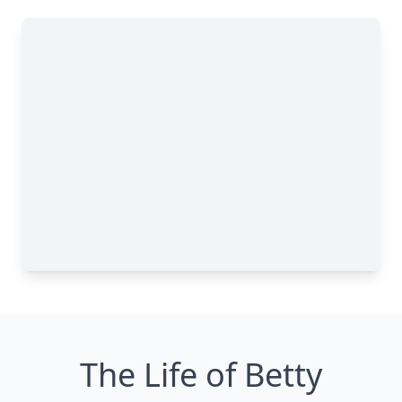
The Life of Betty