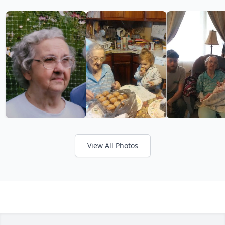
View All Photos