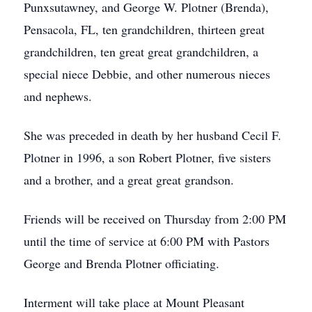
Punxsutawney, and George W. Plotner (Brenda),
Pensacola, FL, ten grandchildren, thirteen great
grandchildren, ten great great grandchildren, a
special niece Debbie, and other numerous nieces
and nephews.
She was preceded in death by her husband Cecil F.
Plotner in 1996, a son Robert Plotner, five sisters
and a brother, and a great great grandson.
Friends will be received on Thursday from 2:00 PM
until the time of service at 6:00 PM with Pastors
George and Brenda Plotner officiating.
Interment will take place at Mount Pleasant