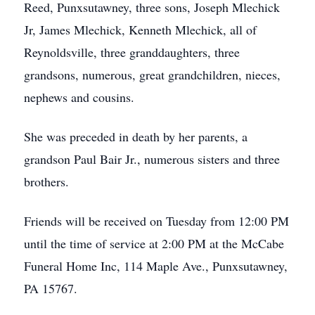
Reed, Punxsutawney, three sons, Joseph Mlechick
Jr, James Mlechick, Kenneth Mlechick, all of
Reynoldsville, three granddaughters, three
grandsons, numerous, great grandchildren, nieces,
nephews and cousins.
She was preceded in death by her parents, a
grandson Paul Bair Jr., numerous sisters and three
brothers.
Friends will be received on Tuesday from 12:00 PM
until the time of service at 2:00 PM at the McCabe
Funeral Home Inc, 114 Maple Ave., Punxsutawney,
PA 15767.