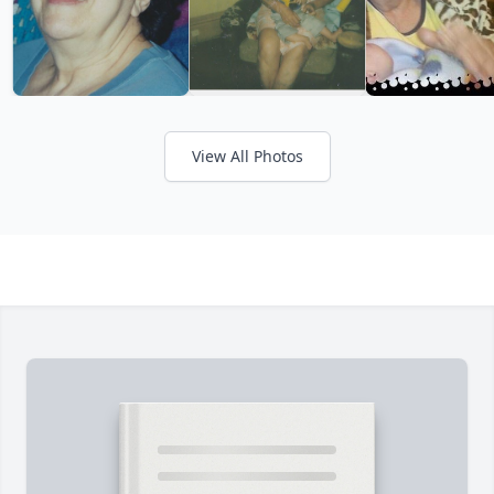
View All Photos