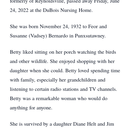
formerly of Reynoldsville, passed away Friday, June
24, 2022 at the DuBois Nursing Home.
She was born November 24, 1932 to Feor and
Susanne (Vadsey) Bernardo in Punxsutawney.
Betty liked sitting on her porch watching the birds
and other wildlife. She enjoyed shopping with her
daughter when she could. Betty loved spending time
with family, especially her grandchildren and
listening to certain radio stations and TV channels.
Betty was a remarkable woman who would do
anything for anyone.
She is survived by a daughter Diane Helt and Jim