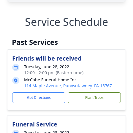
Service Schedule
Past Services
Friends will be received
Tuesday, June 28, 2022
12:00 - 2:00 pm (Eastern time)
McCabe Funeral Home Inc.
114 Maple Avenue, Punxsutawney, PA 15767
Get Directions
Plant Trees
Funeral Service
Tuesday, June 28, 2022