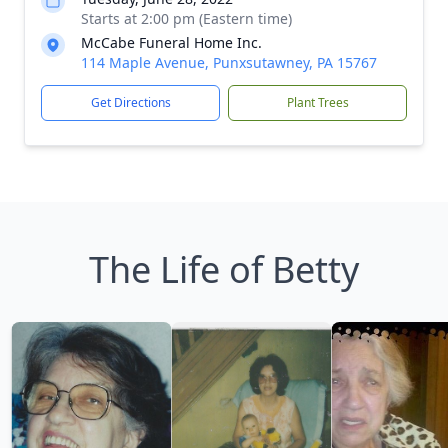
Starts at 2:00 pm (Eastern time)
McCabe Funeral Home Inc.
114 Maple Avenue, Punxsutawney, PA 15767
Get Directions
Plant Trees
The Life of Betty