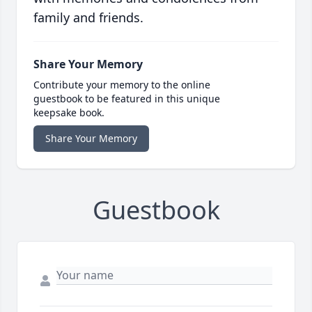
family and friends.
Share Your Memory
Contribute your memory to the online
guestbook to be featured in this unique
keepsake book.
Share Your Memory
Guestbook