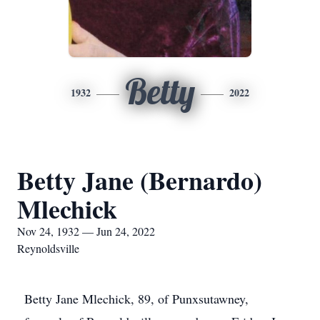
Betty
1932
2022
Betty Jane (Bernardo)
Mlechick
Nov 24, 1932 — Jun 24, 2022
Reynoldsville
Betty Jane Mlechick, 89, of Punxsutawney,