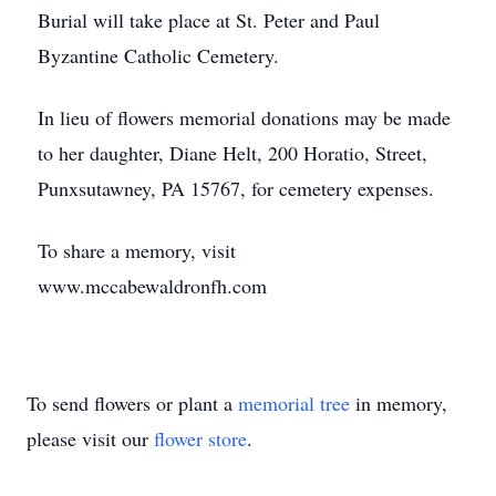
Burial will take place at St. Peter and Paul
Byzantine Catholic Cemetery.
In lieu of flowers memorial donations may be made
to her daughter, Diane Helt, 200 Horatio, Street,
Punxsutawney, PA 15767, for cemetery expenses.
To share a memory, visit
www.mccabewaldronfh.com
To send flowers or plant a
memorial tree
in memory,
please visit our
flower store
.