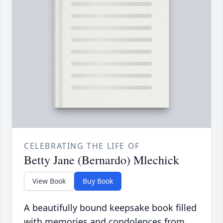
CELEBRATING THE LIFE OF
Betty Jane (Bernardo) Mlechick
View Book
Buy Book
A beautifully bound keepsake book filled
with memories and condolences from