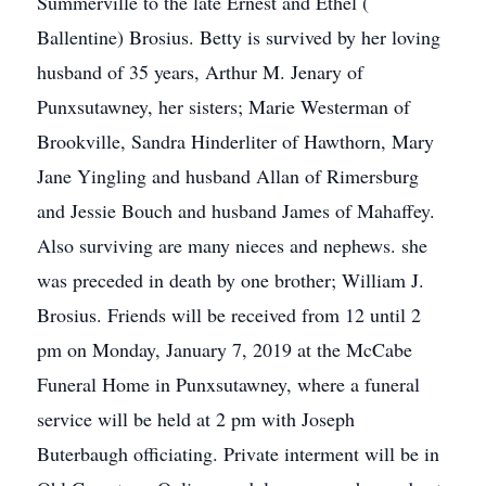
Summerville to the late Ernest and Ethel (
Ballentine) Brosius. Betty is survived by her loving
husband of 35 years, Arthur M. Jenary of
Punxsutawney, her sisters; Marie Westerman of
Brookville, Sandra Hinderliter of Hawthorn, Mary
Jane Yingling and husband Allan of Rimersburg
and Jessie Bouch and husband James of Mahaffey.
Also surviving are many nieces and nephews. she
was preceded in death by one brother; William J.
Brosius. Friends will be received from 12 until 2
pm on Monday, January 7, 2019 at the McCabe
Funeral Home in Punxsutawney, where a funeral
service will be held at 2 pm with Joseph
Buterbaugh officiating. Private interment will be in