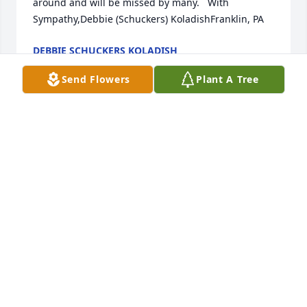
around and will be missed by many.   With 
Sympathy,Debbie (Schuckers) KoladishFranklin, PA
DEBBIE SCHUCKERS KOLADISH
Jan 05, 2019
Send Flowers
Plant A Tree
So sorry to hear of the loss of our cousin Betty. 
Prayers of comfort and strength for Art and the 
entire family. Betty was always a delight to be 
around and will be missed by many.   With 
Sympathy,Debbie (Schuckers) KoladishFranklin, PA
DEBBIE SCHUCKERS KOLADISH
Jan 05, 2019