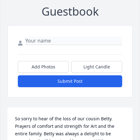
Guestbook
Add Photos
Light Candle
Submit Post
So sorry to hear of the loss of our cousin Betty. 
Prayers of comfort and strength for Art and the 
entire family. Betty was always a delight to be 