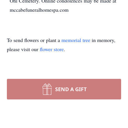
Ohl Cemetery. Online condolences may be made at
mccabefuneralhomespa.com
To send flowers or plant a
memorial tree
in memory,
please visit our
flower store
.
SEND A GIFT