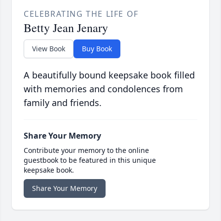
CELEBRATING THE LIFE OF
Betty Jean Jenary
View Book
Buy Book
A beautifully bound keepsake book filled
with memories and condolences from
family and friends.
Share Your Memory
Contribute your memory to the online
guestbook to be featured in this unique
keepsake book.
Share Your Memory