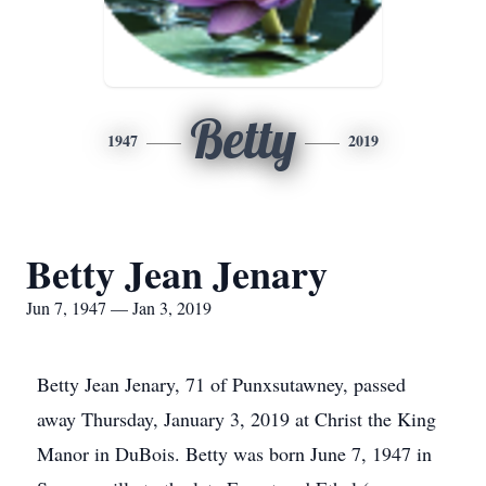
Betty
1947
2019
Betty Jean Jenary
Jun 7, 1947 — Jan 3, 2019
Betty Jean Jenary, 71 of Punxsutawney, passed
away Thursday, January 3, 2019 at Christ the King
Manor in DuBois. Betty was born June 7, 1947 in