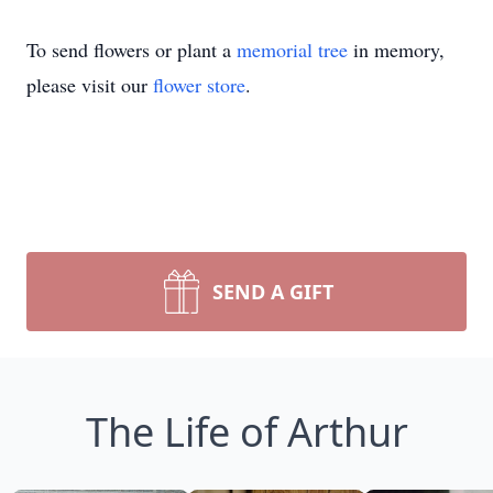
To send flowers or plant a
memorial tree
in memory,
please visit our
flower store
.
SEND A GIFT
The Life of Arthur