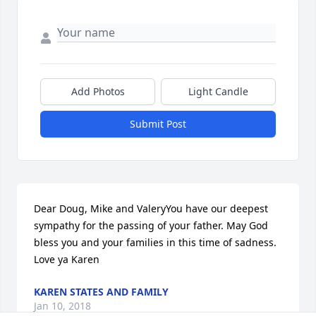
Add Photos
Light Candle
Submit Post
Dear Doug, Mike and ValeryYou have our deepest 
sympathy for the passing of your father. May God 
bless you and your families in this time of sadness. 
Love ya Karen
KAREN STATES AND FAMILY
Jan 10, 2018