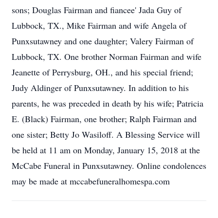
sons; Douglas Fairman and fiancee' Jada Guy of
Lubbock, TX., Mike Fairman and wife Angela of
Punxsutawney and one daughter; Valery Fairman of
Lubbock, TX. One brother Norman Fairman and wife
Jeanette of Perrysburg, OH., and his special friend;
Judy Aldinger of Punxsutawney. In addition to his
parents, he was preceded in death by his wife; Patricia
E. (Black) Fairman, one brother; Ralph Fairman and
one sister; Betty Jo Wasiloff. A Blessing Service will
be held at 11 am on Monday, January 15, 2018 at the
McCabe Funeral in Punxsutawney. Online condolences
may be made at mccabefuneralhomespa.com