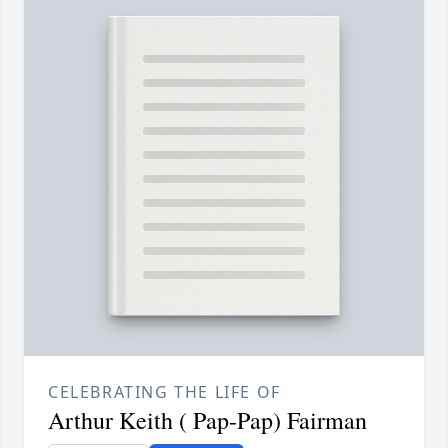
CELEBRATING THE LIFE OF
Arthur Keith ( Pap-Pap) Fairman