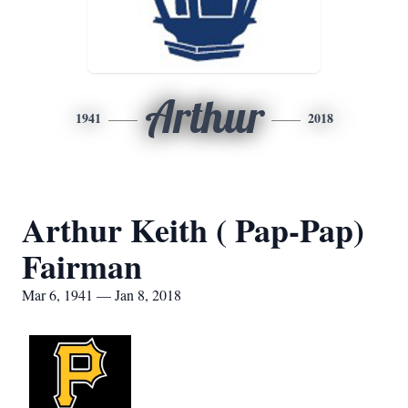
Arthur
1941
2018
Arthur Keith ( Pap-Pap)
Fairman
Mar 6, 1941 — Jan 8, 2018