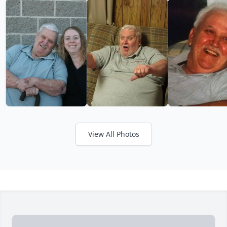
View All Photos