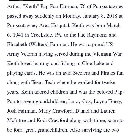
Arthur "Keith" Pap-Pap Fairman, 76 of Punxsutawney,
passed away suddenly on Monday, January 8, 2018 at
Punxsutawney Area Hospital. Keith was born March
6, 1941 in Creekside, PA. to the late Raymond and
Elizabeth (Walters) Fairman. He was a proud US
Army Veteran having served during the Vietnam War.
Keith loved hunting and fishing in Cloe Lake and
playing cards. He was an avid Steelers and Pirates fan
along with Texas Tech where he worked for twelve
years. Keith adored children and was the beloved Pap-
Pap to seven grandchildren; Linzy Cox, Layna Toney,
Josh Fairman, Mady Crawford, Daniel and Lauren
McIntire and Kodi Crawford along with three, soon to
be four; great grandchildren. Also surviving are two