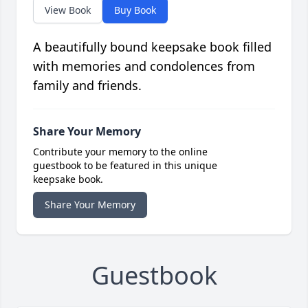
View Book
Buy Book
A beautifully bound keepsake book filled
with memories and condolences from
family and friends.
Share Your Memory
Contribute your memory to the online
guestbook to be featured in this unique
keepsake book.
Share Your Memory
Guestbook